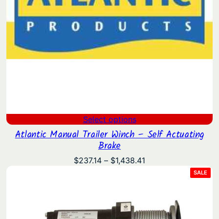
Select options
Atlantic Manual Trailer Winch – Self Actuating
Brake
Price
$
237.14
–
$
1,438.41
range:
PRO
SALE
ON
$237.14
SAL
through
$1,438.41