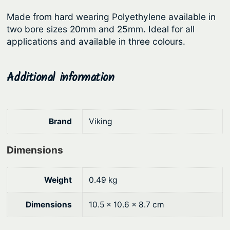
r
i
e
Made from hard wearing Polyethylene available in
i
c
r
two bore sizes 20mm and 25mm. Ideal for all
c
e
s
applications and available in three colours.
–
e
i
S
w
s
Additional information
m
a
:
o
s
$
o
:
1
t
Brand
Viking
h
$
0
q
1
.
Dimensions
u
2
1
a
.
5
Weight
0.49 kg
n
9
.
t
Dimensions
10.5 × 10.6 × 8.7 cm
0
i
t
.