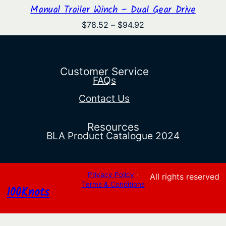
Manual Trailer Winch – Dual Gear Drive
Price
$
78.52
–
$
94.92
range:
$78.52
through
$94.92
Customer Service
FAQs
Contact Us
Resources
BLA Product Catalogue 2024
Privacy Policy
·
All rights reserved
Terms & Conditions
100Knots