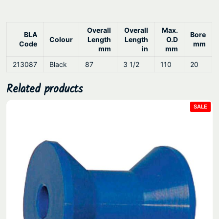
y
Overall
Overall
Max.
BLA
Bore
Colour
Length
Length
O.D
Code
mm
mm
in
mm
213087
Black
87
3 1/2
110
20
Related products
PRO
SALE
ON
SAL