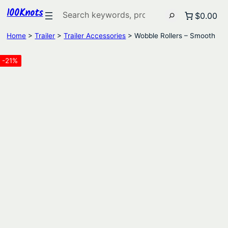
100Knots
Search
$0.00
Home
>
Trailer
>
Trailer Accessories
> Wobble Rollers – Smooth
-21%