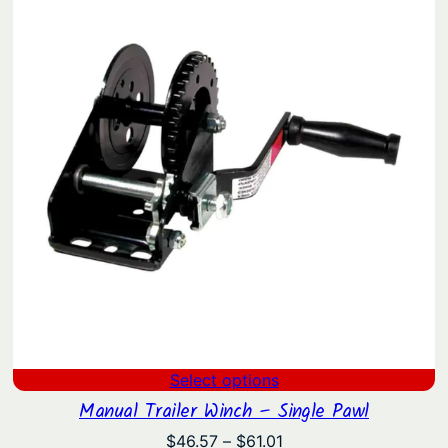
$369.90.
$286.07.
Select options
Manual Trailer Winch – Single Pawl
Price
$
46.57
–
$
61.01