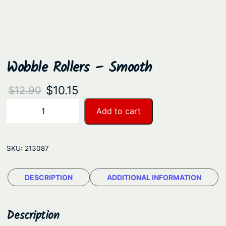
Wobble Rollers – Smooth
O
C
$
10.15
$
12.90
r
u
W
Add to cart
−
+
o
i
r
b
g
r
b
SKU:
213087
i
e
l
n
n
e
DESCRIPTION
ADDITIONAL INFORMATION
a
t
R
o
l
p
l
Description
p
r
l