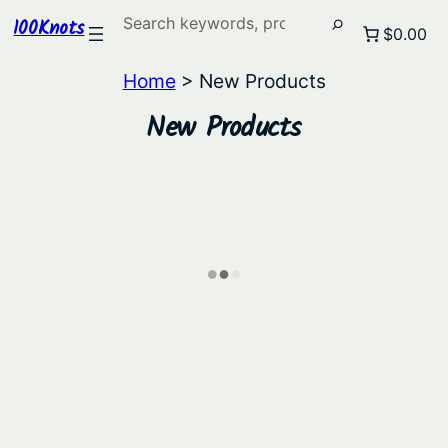
Search
100Knots
$0.00
Home
> New Products
New Products