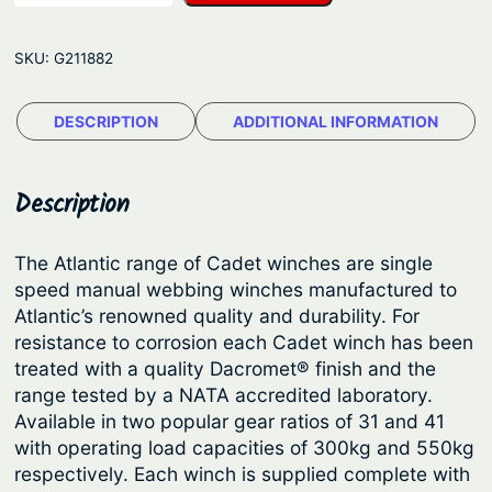
l
g
a
e
SKU:
G211882
n
:
t
$
DESCRIPTION
ADDITIONAL INFORMATION
i
6
c
M
8
Description
a
.
n
7
The Atlantic range of Cadet winches are single
u
speed manual webbing winches manufactured to
9
a
Atlantic’s renowned quality and durability. For
t
l
resistance to corrosion each Cadet winch has been
T
h
treated with a quality Dacromet® finish and the
r
range tested by a NATA accredited laboratory.
r
a
Available in two popular gear ratios of 31 and 41
o
i
with operating load capacities of 300kg and 550kg
u
l
respectively. Each winch is supplied complete with