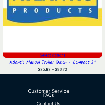
Select options
Atlantic Manual Trailer Winch – Compact 3:1
Price
$
85.93
–
$
96.70
range:
$85.93
through
$96.70
Customer Service
FAQs
Contact Us