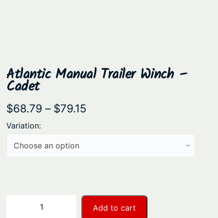
Atlantic Manual Trailer Winch –
Cadet
P
$
68.79
–
$
79.15
r
Variation:
i
c
e
r
a
A
−
+
Add to cart
n
t