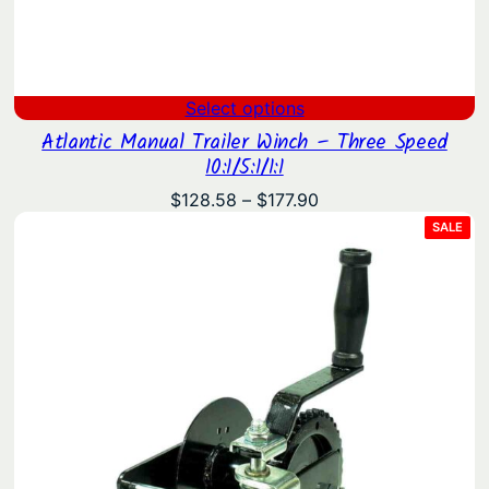
Select options
Atlantic Manual Trailer Winch – Three Speed
10:1/5:1/1:1
Price
$
128.58
–
$
177.90
range:
PRO
SALE
ON
$128.58
SAL
through
$177.90