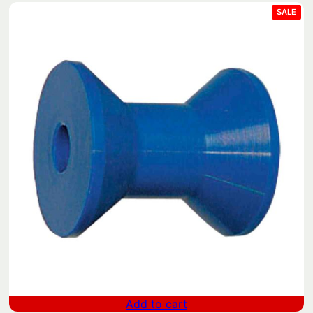
PRO
SALE
ON
SAL
Add to cart