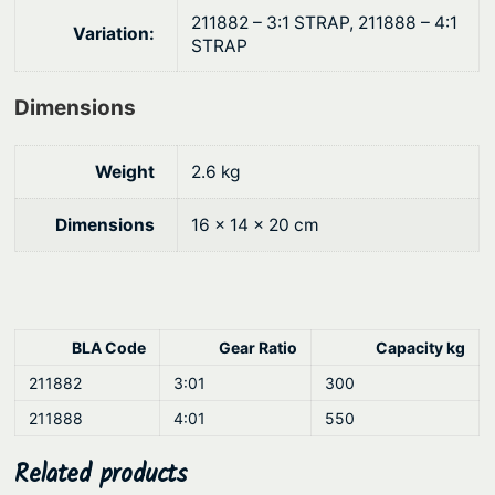
t
211882 – 3:1 STRAP, 211888 – 4:1
i
Variation:
STRAP
t
y
Dimensions
Weight
2.6 kg
Dimensions
16 × 14 × 20 cm
BLA Code
Gear Ratio
Capacity kg
211882
3:01
300
211888
4:01
550
Related products