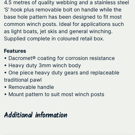
g
4.5 metres of quality webbing and a stainless steel
e
‘S’ hook plus removable bolt on handle while the
r
h
base hole pattern has been designed to fit most
W
$
common winch posts. Ideal for applications such
i
7
as light boats, jet skis and general winching.
n
Supplied complete in coloured retail box.
9
c
.
h
Features
1
–
• Dacromet® coating for corrosion resistance
• Heavy duty 3mm winch body
C
5
• One piece heavy duty gears and replaceable
a
traditional pawl
d
• Removable handle
e
• Mount pattern to suit most winch posts
t
q
u
Additional information
a
n