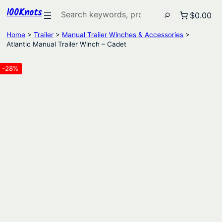
100Knots
Search
$0.00
Home
>
Trailer
>
Manual Trailer Winches & Accessories
>
Atlantic Manual Trailer Winch – Cadet
-28%