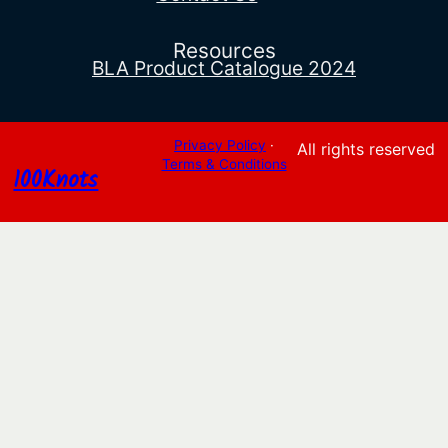
Resources
BLA Product Catalogue 2024
Privacy Policy
·
All rights reserved
Terms & Conditions
100Knots