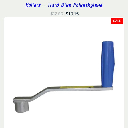
Rollers – Hard Blue Polyethylene
Original
Current
$
10.15
$
12.90
price
price
PRO
SALE
ON
was:
is:
SAL
$12.90.
$10.15.