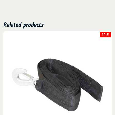
.
Related products
PRO
SALE
ON
SAL