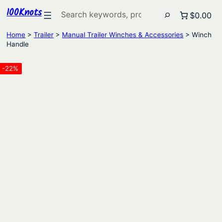
100Knots
Search
$0.00
Home
>
Trailer
>
Manual Trailer Winches & Accessories
> Winch
Handle
-22%