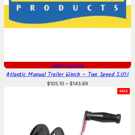
Select options
Atlantic Manual Trailer Winch – Two Speed 5:1/1:1
Price
$
105.10
–
$
143.89
range:
PRO
SALE
ON
$105.10
SAL
through
$143.89