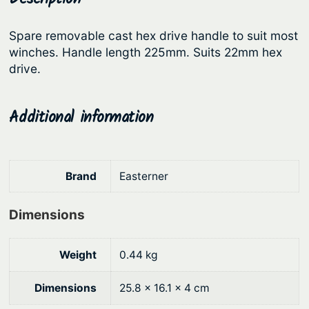
l
r
i
e
Spare removable cast hex drive handle to suit most
i
c
q
winches. Handle length 225mm. Suits 22mm hex
c
e
u
drive.
a
e
i
n
w
s
Additional information
t
a
:
i
s
$
t
:
1
y
Brand
Easterner
$
6
2
.
Dimensions
1
9
.
8
Weight
0.44 kg
9
.
Dimensions
25.8 × 16.1 × 4 cm
0