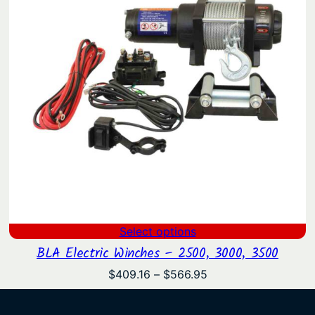
Select options
BLA Electric Winches – 2500, 3000, 3500
Price
$
409.16
–
$
566.95
range:
$409.16