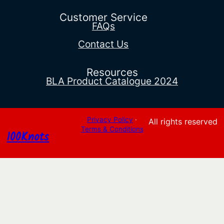
through
$566.95
Customer Service
FAQs
Contact Us
Resources
BLA Product Catalogue 2024
Privacy Policy
·
All rights reserved
Terms & Conditions
100Knots