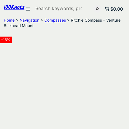
100Knots
Search
$0.00
Home
>
Navigation
>
Compasses
> Ritchie Compass – Venture
Bulkhead Mount
-16%