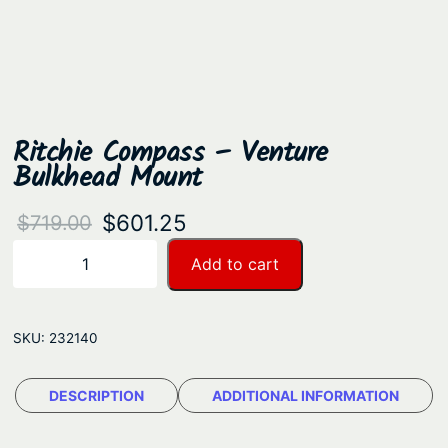
Ritchie Compass – Venture
Bulkhead Mount
O
C
$
601.25
$
719.00
r
u
R
Add to cart
−
+
i
i
r
t
g
r
c
SKU:
232140
i
e
h
n
n
i
DESCRIPTION
ADDITIONAL INFORMATION
a
t
e
C
l
p