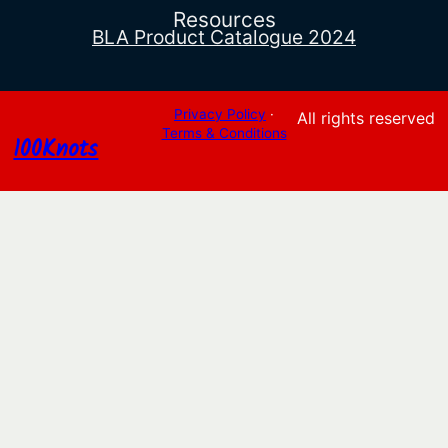
Resources
BLA Product Catalogue 2024
Privacy Policy
·
All rights reserved
Terms & Conditions
100Knots