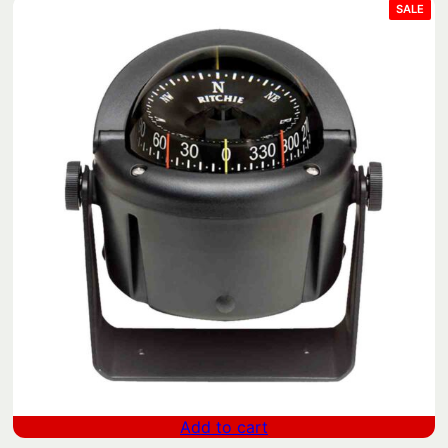
y
PRO
SALE
ON
SAL
Add to cart