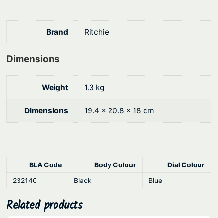
0
.
k
h
0
e
.
Brand
Ritchie
a
d
Dimensions
M
o
Weight
1.3 kg
u
n
Dimensions
19.4 × 20.8 × 18 cm
t
q
u
a
BLA Code
Body Colour
Dial Colour
n
t
232140
Black
Blue
i
Related products
t