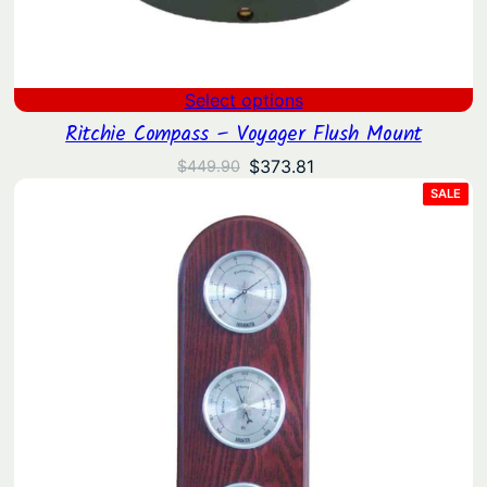
Select options
Ritchie Compass – Voyager Flush Mount
Original
Current
$
373.81
$
449.90
price
price
PRO
SALE
ON
was:
is:
SAL
$449.90.
$373.81.