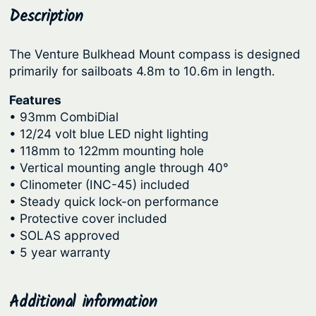
o
Description
p
r
m
r
i
p
The Venture Bulkhead Mount compass is designed
i
c
a
primarily for sailboats 4.8m to 10.6m in length.
c
e
s
s
Features
e
i
• 93mm CombiDial
–
w
s
• 12/24 volt blue LED night lighting
V
a
:
• 118mm to 122mm mounting hole
e
s
$
• Vertical mounting angle through 40°
n
• Clinometer (INC-45) included
:
6
t
• Steady quick lock-on performance
u
$
0
• Protective cover included
r
7
1
• SOLAS approved
e
• 5 year warranty
1
.
B
9
2
u
.
5
Additional information
l