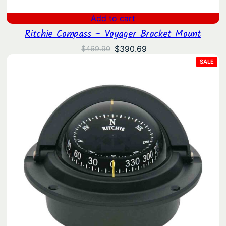
Add to cart
Ritchie Compass – Voyager Bracket Mount
Original
Current
$
390.69
$
469.90
price
price
PRO
SALE
ON
was:
is:
SAL
$469.90.
$390.69.