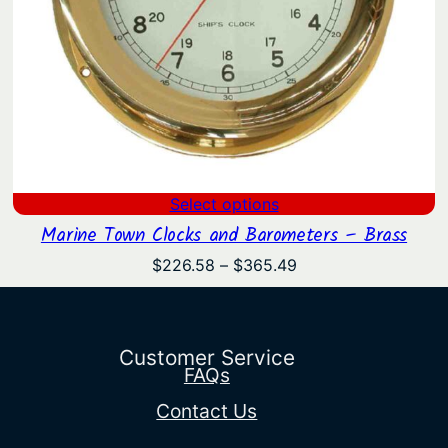
Select options
Marine Town Clocks and Barometers – Brass
Price
$
226.58
–
$
365.49
range:
$226.58
through
$365.49
Customer Service
FAQs
Contact Us