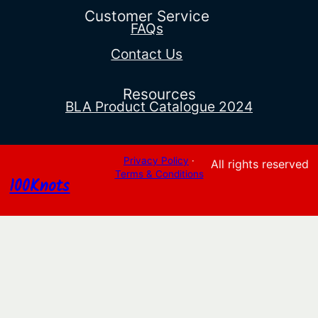
$36.36
Customer Service
FAQs
Contact Us
Resources
BLA Product Catalogue 2024
Privacy Policy
·
All rights reserved
Terms & Conditions
100Knots