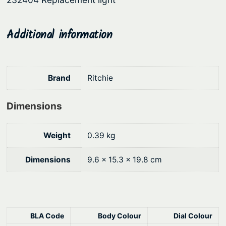
9
.
k
e
0
t
Additional information
.
M
o
u
Brand
Ritchie
n
t
Dimensions
q
u
a
Weight
0.39 kg
n
t
Dimensions
9.6 × 15.3 × 19.8 cm
i
t
y
BLA Code
Body Colour
Dial Colour