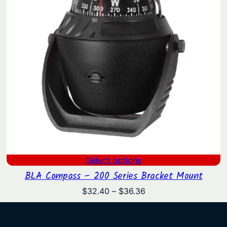
Select options
BLA Compass – 200 Series Bracket Mount
Price
$
32.40
–
$
36.36
range:
$32.40
through