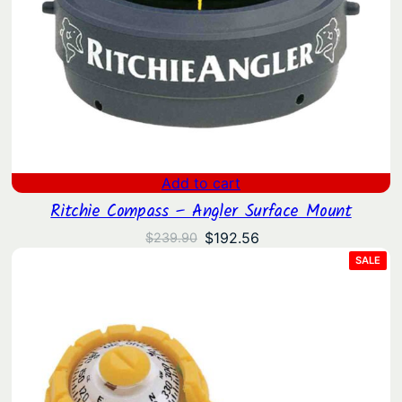
Add to cart
Ritchie Compass – Angler Surface Mount
Original
Current
$
192.56
$
239.90
price
price
PRO
SALE
ON
was:
is:
SAL
$239.90.
$192.56.