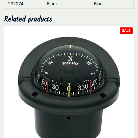
232074
Black
Blue
Related products
PRO
SALE
ON
SAL