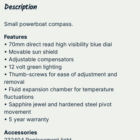
o
Description
p
r
m
r
i
p
Small powerboat compass.
i
c
a
c
e
s
Features
s
• 70mm direct read high visibility blue dial
e
i
• Movable sun shield
–
w
s
• Adjustable compensators
A
a
:
• 12 volt green lighting
n
s
$
• Thumb-screws for ease of adjustment and
g
removal
:
1
l
• Fluid expansion chamber for temperature
e
$
9
fluctuations
r
2
2
• Sapphire jewel and hardened steel pivot
B
movement
3
.
r
• 5 year warranty
9
5
a
.
6
Accessories
c
232404 Replacement light