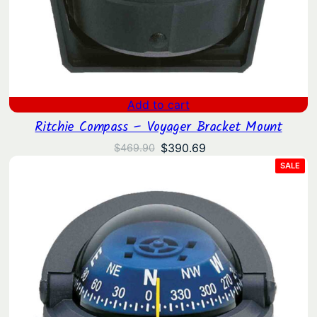
Add to cart
Ritchie Compass – Voyager Bracket Mount
Original
Current
$
390.69
$
469.90
price
price
PRO
SALE
ON
was:
is:
SAL
$469.90.
$390.69.