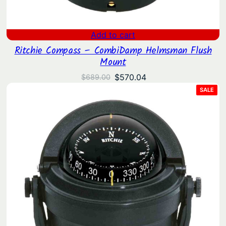
Add to cart
Ritchie Compass – CombiDamp Helmsman Flush
Mount
Original
Current
$
570.04
$
689.00
price
price
PRO
SALE
ON
was:
is:
SAL
$689.00.
$570.04.