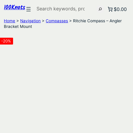
100Knots
Search
$0.00
Home
>
Navigation
>
Compasses
> Ritchie Compass – Angler
Bracket Mount
-20%