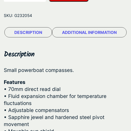
t
p
r
c
r
i
SKU:
G232054
h
i
c
i
c
e
DESCRIPTION
ADDITIONAL INFORMATION
e
e
i
C
o
w
s
Description
m
a
:
p
s
$
Small powerboat compasses.
a
:
2
s
Features
$
0
s
• 70mm direct read dial
–
2
3
• Fluid expansion chamber for temperature
fluctuations
E
4
.
• Adjustable compensators
x
9
5
• Sapphire jewel and hardened steel pivot
p
.
6
movement
l