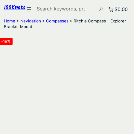
100Knots
Search
$0.00
Home
>
Navigation
>
Compasses
> Ritchie Compass – Explorer
Bracket Mount
-19%