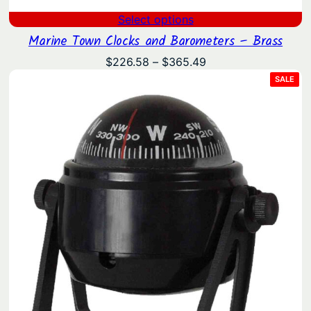
Select options
Marine Town Clocks and Barometers – Brass
Price
$
226.58
–
$
365.49
range:
PRO
SALE
ON
$226.58
SAL
through
$365.49