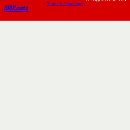
Terms & Conditions
100Knots