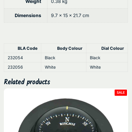
u
Weight
0.38 kg
a
Dimensions
9.7 × 15 × 21.7 cm
n
t
i
t
y
BLA Code
Body Colour
Dial Colour
232054
Black
Black
232056
White
White
Related products
PRO
SALE
ON
SAL