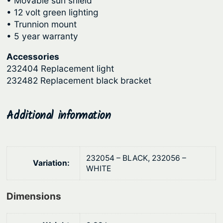
• Movable sun shield
9
.
o
• 12 volt green lighting
r
0
• Trunnion mount
e
.
• 5 year warranty
r
B
Accessories
232404 Replacement light
r
232482 Replacement black bracket
a
c
k
Additional information
e
t
M
232054 – BLACK, 232056 –
o
Variation:
WHITE
u
n
Dimensions
t
q