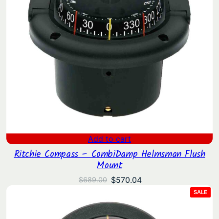
Add to cart
Ritchie Compass – CombiDamp Helmsman Flush
Mount
Original
Current
$
570.04
$
689.00
price
price
PRO
SALE
ON
was:
is:
SAL
$689.00.
$570.04.