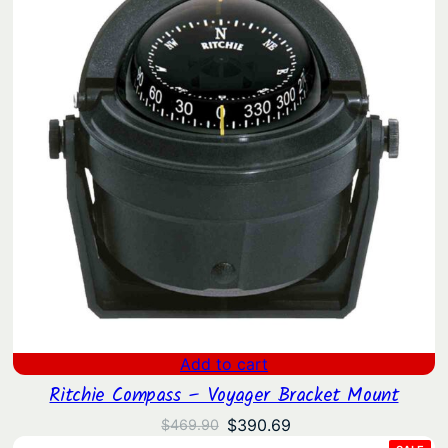
Add to cart
Ritchie Compass – Voyager Bracket Mount
Original
Current
$
390.69
$
469.90
price
price