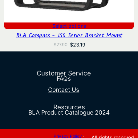
Select options
BLA Compass – 150 Series Bracket Mount
Original
Current
$
23.19
$
27.90
price
price
was:
is:
$27.90.
$23.19.
Customer Service
FAQs
Contact Us
Resources
BLA Product Catalogue 2024
Privacy Policy
·
All rights reserved