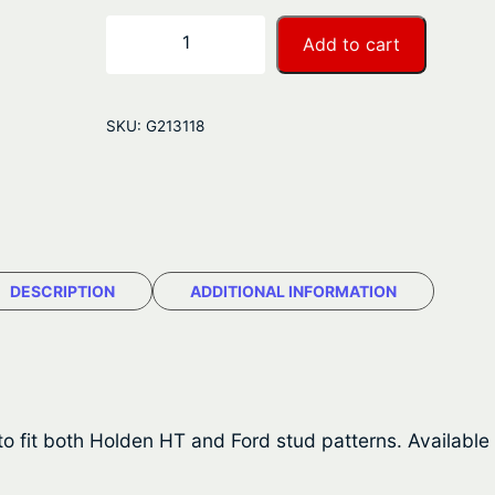
r
G
−
+
Add to cart
a
a
l
n
v
SKU:
G213118
a
g
n
e
i
s
:
e
$
d
DESCRIPTION
ADDITIONAL INFORMATION
M
7
u
8
l
t
.
i
o fit both Holden HT and Ford stud patterns. Available 
4
-
F