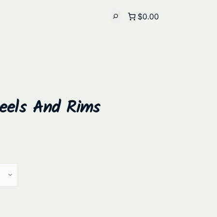
$0.00
heels And Rims