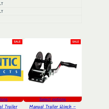
LT
LT
PRODUCT
PRODUCT
SALE
SALE
ON
ON
SALE
SALE
ions
Select options
l Trailer
Manual Trailer Winch –