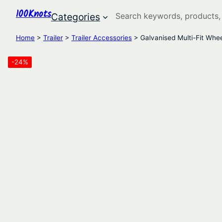
100Knots
Search
Categories
Home
>
Trailer
>
Trailer Accessories
> Galvanised Multi-Fit Whe
-24%