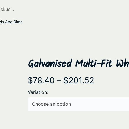
els And Rims
Galvanised Multi-Fit W
P
$
78.40
–
$
201.52
r
Variation:
i
c
e