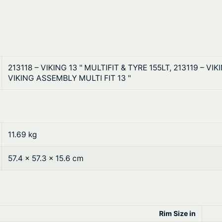
0
i
t
t
W
h
h
r
e
213118 – VIKING 13 '' MULTIFIT & TYRE 155LT, 213119 – VIK
e
o
VIKING ASSEMBLY MULTI FIT 13 ''
l
u
s
A
g
n
11.69 kg
h
d
R
$
57.4 × 57.3 × 15.6 cm
i
2
m
s
0
q
1
Rim Size in
u