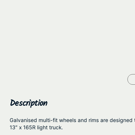
Description
Galvanised multi-fit wheels and rims are designed t
13″ x 165R light truck.