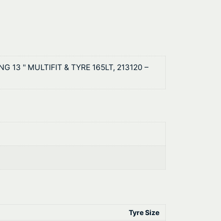
ING 13 '' MULTIFIT & TYRE 165LT, 213120 –
Tyre Size