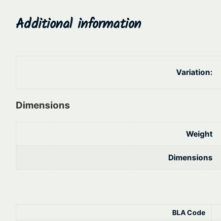
Additional information
Variation:
Dimensions
Weight
Dimensions
BLA Code