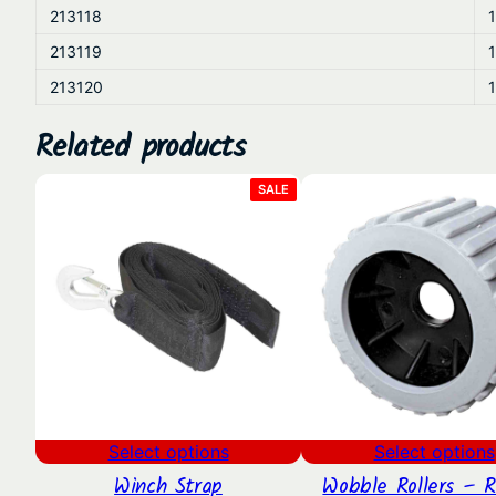
213118
1
213119
1
213120
1
Related products
PRODUCT
SALE
ON
SALE
Select options
Select options
Winch Strap
Wobble Rollers – 