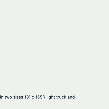
in two sizes 13″ x 155R light truck and