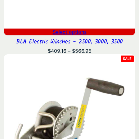
Select options
BLA Electric Winches – 2500, 3000, 3500
Price
$
409.16
–
$
566.95
range:
PRO
SALE
ON
$409.16
SAL
through
$566.95