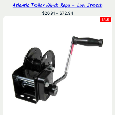
Atlantic Trailer Winch Rope – Low Stretch
Price
$
26.91
–
$
72.94
range:
PRO
SALE
ON
$26.91
SAL
through
$72.94