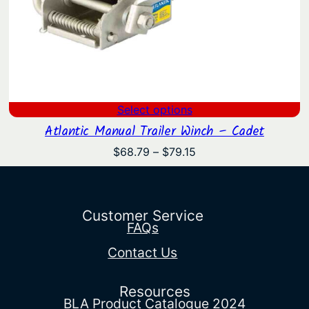
Select options
Atlantic Manual Trailer Winch – Cadet
Price
$
68.79
–
$
79.15
range:
$68.79
through
$79.15
Customer Service
FAQs
Contact Us
Resources
BLA Product Catalogue 2024