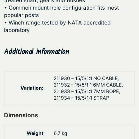
treated shaft, gears and bushes
u
e
• Common mount hole configuration fits most
r
g
popular posts
W
h
• Winch range tested by NATA accredited
i
laboratory
$
n
2
c
4
Additional information
h
7
–
T
.
h
0
211930 – 15/5/1:1 NO CABLE,
r
211932 – 15/5/1:1 6MM CABLE,
2
Variation:
e
211933 – 15/5/1:1 7MM ROPE,
211934 – 15/5/1:1 STRAP
e
S
Dimensions
p
e
e
Weight
6.7 kg