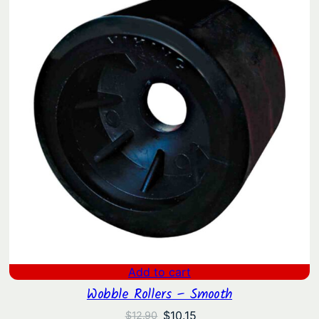
i
t
y
Add to cart
Wobble Rollers – Smooth
Original
Current
$
10.15
$
12.90