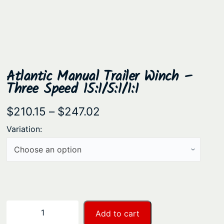
Atlantic Manual Trailer Winch –
Three Speed 15:1/5:1/1:1
P
$
210.15
–
$
247.02
r
Variation:
i
c
e
r
a
A
−
+
Add to cart
n
t