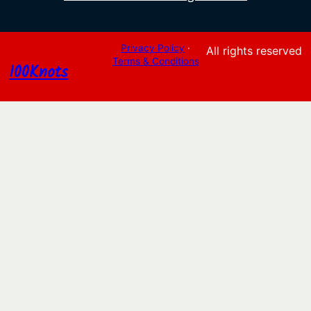
Privacy Policy
·
All rights reserved
Terms & Conditions
100Knots