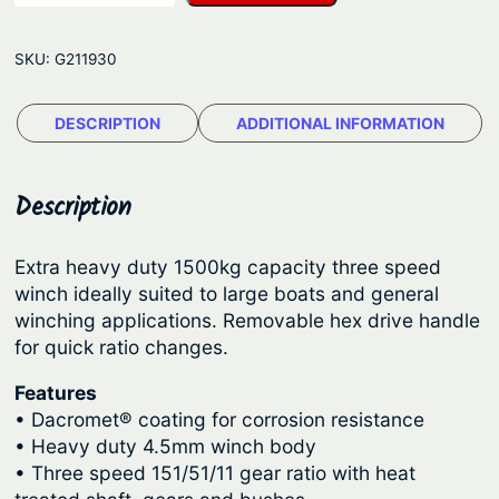
l
g
a
e
SKU:
G211930
n
:
t
$
DESCRIPTION
ADDITIONAL INFORMATION
i
2
c
M
1
Description
a
0
n
.
Extra heavy duty 1500kg capacity three speed
u
winch ideally suited to large boats and general
1
a
winching applications. Removable hex drive handle
5
l
for quick ratio changes.
T
t
Features
r
h
• Dacromet® coating for corrosion resistance
a
r
• Heavy duty 4.5mm winch body
i
o
• Three speed 151/51/11 gear ratio with heat
l