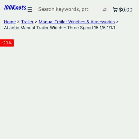
100Knots
Search
$0.00
Home
>
Trailer
>
Manual Trailer Winches & Accessories
>
Atlantic Manual Trailer Winch – Three Speed 15:1/5:1/1:1
-23%