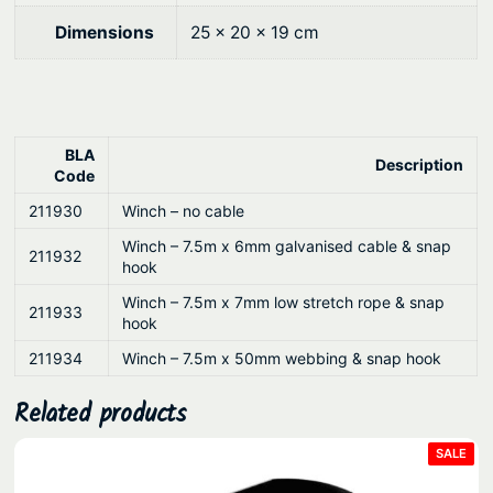
d
1
Dimensions
25 × 20 × 19 cm
5
:
1
/
BLA
Description
5
Code
:
211930
Winch – no cable
1
Winch – 7.5m x 6mm galvanised cable & snap
211932
/
hook
1
Winch – 7.5m x 7mm low stretch rope & snap
211933
:
hook
1
211934
Winch – 7.5m x 50mm webbing & snap hook
q
u
Related products
a
PRO
SALE
n
ON
SAL
t