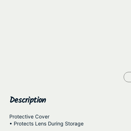
Description
Protective Cover
• Protects Lens During Storage