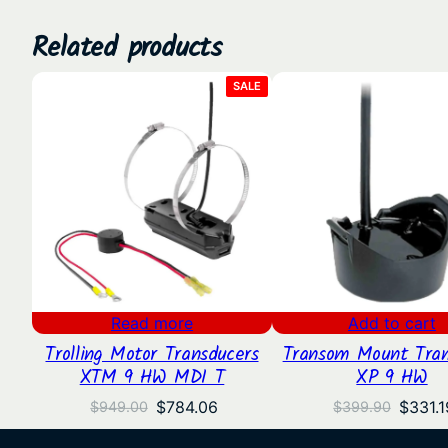
Related products
PRODUCT
SALE
ON
SALE
Read more
Add to cart
Trolling Motor Transducers
Transom Mount Tran
XTM 9 HW MDI T
XP 9 HW
Original
Current
Origin
$
784.06
$
331.1
$
949.00
$
399.90
price
price
price