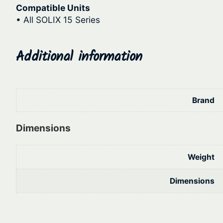
Compatible Units
• All SOLIX 15 Series
Additional information
Brand
Dimensions
Weight
Dimensions