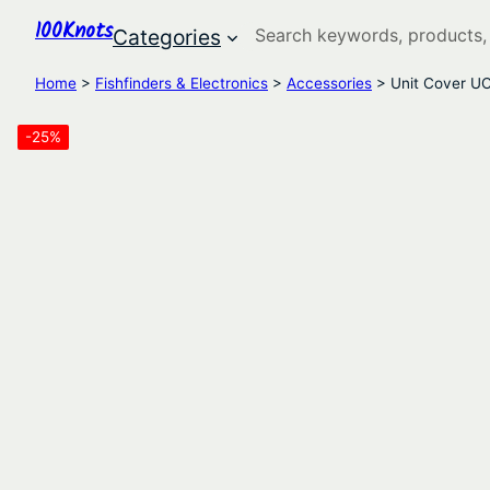
100Knots
Search
Categories
Home
>
Fishfinders & Electronics
>
Accessories
> Unit Cover U
-25%