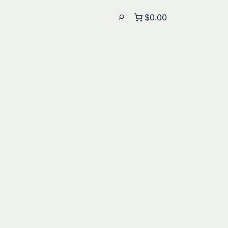
$0.00