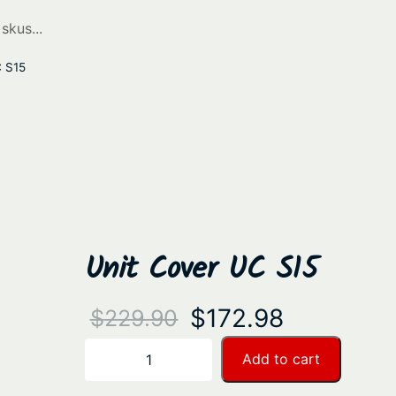
C S15
Unit Cover UC S15
O
C
$
172.98
$
229.90
r
u
U
Add to cart
−
+
n
i
r
i