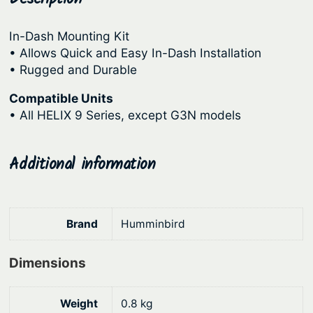
u
r
i
n
In-Dash Mounting Kit
i
c
t
• Allows Quick and Easy In-Dash Installation
c
e
s
• Rugged and Durable
I
e
i
Compatible Units
D
w
s
• All HELIX 9 Series, except G3N models
M
a
:
K
s
$
H
Additional information
:
1
9
1
$
8
0
2
0
Brand
Humminbird
R
3
.
q
9
8
Dimensions
u
.
7
a
9
.
n
Weight
0.8 kg