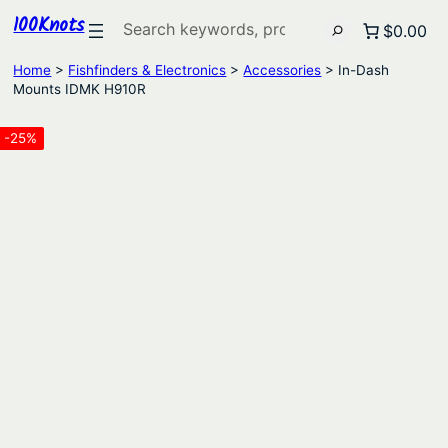
100Knots
Search
$0.00
Home
>
Fishfinders & Electronics
>
Accessories
> In-Dash
Mounts IDMK H910R
-25%