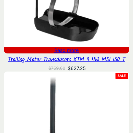
Read more
Trolling Motor Transducers XTM 9 HW MSI 150 T
Original
Current
$
627.25
$
759.00
price
price
PRO
SALE
ON
was:
is:
SAL
$759.00.
$627.25.