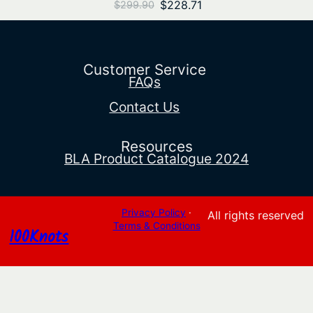
Original
Current
$
228.71
$
299.90
price
price
was:
is:
$299.90.
$228.71.
Customer Service
FAQs
Contact Us
Resources
BLA Product Catalogue 2024
Privacy Policy
·
All rights reserved
Terms & Conditions
100Knots