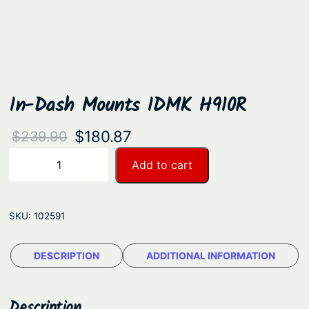
In-Dash Mounts IDMK H910R
O
C
$
180.87
$
239.90
r
u
I
Add to cart
−
+
n
i
r
-
g
r
D
SKU:
102591
i
e
a
n
n
s
DESCRIPTION
ADDITIONAL INFORMATION
a
t
h
M
l
p
o
Description
p
r