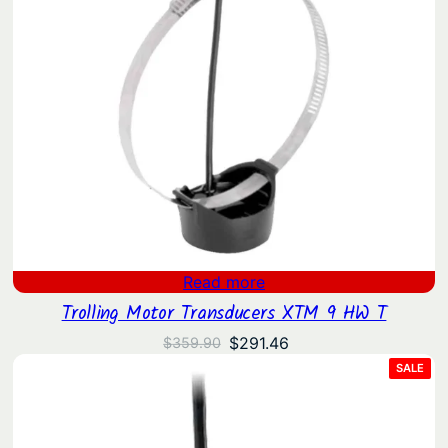
Read more
Trolling Motor Transducers XTM 9 HW T
Original
Current
$
291.46
$
359.90
price
price
PRO
SALE
ON
was:
is:
SAL
$359.90.
$291.46.