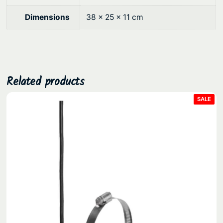
t
0
i
Dimensions
38 × 25 × 11 cm
.
t
y
Related products
PRO
SALE
ON
SAL