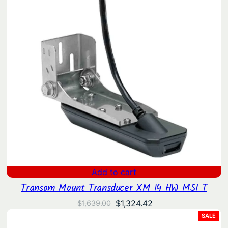
Add to cart
Transom Mount Transducer XM 14 HW MSI T
Original
Current
$
1,324.42
$
1,639.00
price
price
PRO
SALE
ON
was:
is:
SAL