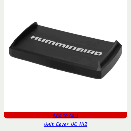
$1,639.00.
$1,324.42.
Add to cart
Unit Cover UC H12