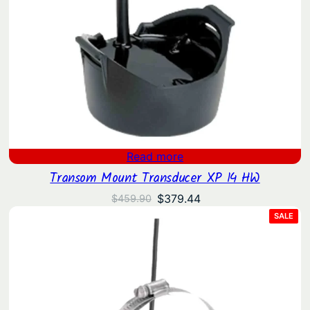
Read more
Transom Mount Transducer XP 14 HW
Original
Current
$
379.44
$
459.90
price
price
PRO
SALE
ON
was:
is:
SAL
$459.90.
$379.44.