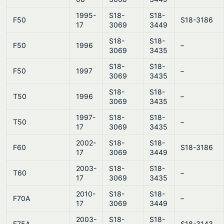
1995-
S18-
S18-
F50
S18-3186
17
3069
3449
S18-
S18-
F50
1996
–
3069
3435
S18-
S18-
F50
1997
–
3069
3435
S18-
S18-
T50
1996
–
3069
3435
1997-
S18-
S18-
T50
–
17
3069
3435
2002-
S18-
S18-
F60
S18-3186
17
3069
3449
2003-
S18-
S18-
T60
–
17
3069
3435
2010-
S18-
S18-
F70A
–
17
3069
3449
2003-
S18-
S18-
F75A
S18-3143