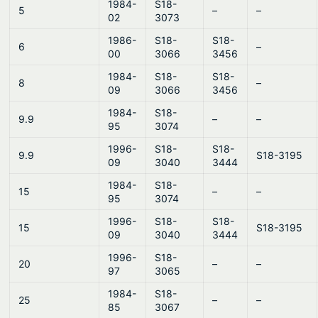
1984-
S18-
5
–
–
02
3073
1986-
S18-
S18-
6
–
00
3066
3456
1984-
S18-
S18-
8
–
09
3066
3456
1984-
S18-
9.9
–
–
95
3074
1996-
S18-
S18-
9.9
S18-3195
09
3040
3444
1984-
S18-
15
–
–
95
3074
1996-
S18-
S18-
15
S18-3195
09
3040
3444
1996-
S18-
20
–
–
97
3065
1984-
S18-
25
–
–
85
3067