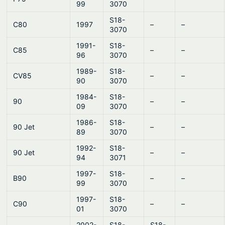
99
3070
S18-
C80
1997
–
–
3070
1991-
S18-
C85
–
–
96
3070
1989-
S18-
CV85
–
–
90
3070
1984-
S18-
90
–
–
09
3070
1986-
S18-
90 Jet
–
–
89
3070
1992-
S18-
90 Jet
–
–
94
3071
1997-
S18-
B90
–
–
99
3070
1997-
S18-
C90
–
–
01
3070
2002-
S18-
S18-