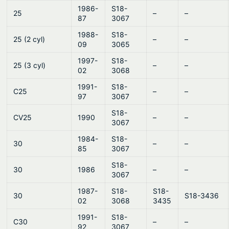
1986-
S18-
25
–
–
87
3067
1988-
S18-
25 (2 cyl)
–
–
09
3065
1997-
S18-
25 (3 cyl)
–
–
02
3068
1991-
S18-
C25
–
–
97
3067
S18-
CV25
1990
–
–
3067
1984-
S18-
30
–
–
85
3067
S18-
30
1986
–
–
3067
1987-
S18-
S18-
30
S18-3436
02
3068
3435
1991-
S18-
C30
–
–
92
3067