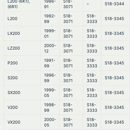
L200 (6K1),
1986-
S18-
–
S18-3344
(6R1)
91
3071
1992-
S18-
S18-
L200
S18-3345
99
3071
3333
1999-
S18-
S18-
LX200
S18-3345
01
3071
3333
2000-
S18-
S18-
LZ200
S18-3345
12
3071
3333
1991-
S18-
S18-
P200
S18-3345
99
3071
3333
1996-
S18-
S18-
S200
S18-3345
99
3071
3333
1999-
S18-
S18-
SX200
S18-3345
05
3071
3333
1998-
S18-
S18-
V200
S18-3345
99
3071
3333
2000-
S18-
S18-
VX200
S18-3345
05
3071
3333