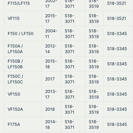
2002-
S18-
S18-
F115/LF115
S18-3521
17
3071
3519
2015-
S18-
S18-
VF115
S18-3521
17
3071
3519
2004-
S18-
S18-
F150 / LF150
S18-3345
11
3071
3519
F150A /
2012-
S18-
S18-
S18-3345
LF150A
14
3071
3519
F150B /
2015-
S18-
S18-
S18-3345
LF150B
18
3071
3519
F150C /
S18-
S18-
2017
S18-3345
LF150C
3071
3519
2013-
S18-
S18-
VF150
S18-3345
17
3071
3519
S18-
S18-
VF150A
2018
S18-3345
3071
3519
2014-
S18-
S18-
F175A
S18-3345
18
3071
3519