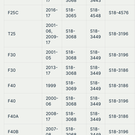
17
3068
3443
2016-
S18-
S18-
F25C
S18-4576
17
3065
4548
2001-
06,
S18-
S18-
T25
S18-3196
2009-
3068
3449
17
2001-
S18-
S18-
F30
S18-3196
05
3068
3449
2013-
S18-
S18-
F30
S18-3186
17
3068
3449
S18-
S18-
F40
1999
S18-3186
3069
3449
2000-
S18-
S18-
F40
S18-3196
06
3068
3449
2008-
S18-
S18-
F40A
S18-3186
17
3068
3449
2007-
S18-
S18-
F40B
S18-3196
08
3068
3449