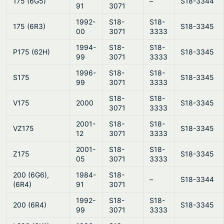
175 (6G5)
–
S18-3344
91
3071
1992-
S18-
S18-
175 (6R3)
S18-3345
00
3071
3333
1994-
S18-
S18-
P175 (62H)
S18-3345
99
3071
3333
1996-
S18-
S18-
S175
S18-3345
99
3071
3333
S18-
S18-
V175
2000
S18-3345
3071
3333
2001-
S18-
S18-
VZ175
S18-3345
12
3071
3333
2001-
S18-
S18-
Z175
S18-3345
05
3071
3333
200 (6G6),
1984-
S18-
–
S18-3344
(6R4)
91
3071
1992-
S18-
S18-
200 (6R4)
S18-3345
99
3071
3333