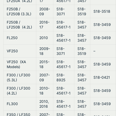
LF250A (4.2L)
17
45617-1
3457
F250B /
2008-
S18-
S18-
S18-3518
LF250B (3.3L)
09
3071
3519
F250B /
2016-
S18-
S18-
S18-3459
LF250B (4.2L)
17
45617-1
3457
S18-
S18-
FL250
2010
S18-3459
45617-1
3457
2009-
S18-
S18-
VF250
–
18
3071
3519
VF250 (XA
2015-
S18-
S18-
S18-3459
Models)
18
45617-1
3457
F300 / LF300
2007-
S18-
S18-
S18-0421
(5.3L)
09
8925
3457
F300 / LF300
2010-
S18-
S18-
S18-3459
(4.2L)
18
45617-1
3457
2010,
S18-
S18-
FL300
S18-3459
2016
45617-1
3457
F350 / LF350
2007-
S18-
S18-