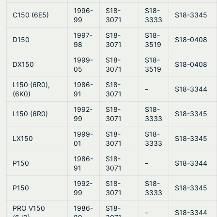
1996-
S18-
S18-
C150 (6E5)
S18-3345
99
3071
3333
1997-
S18-
S18-
D150
S18-0408
98
3071
3519
1999-
S18-
S18-
DX150
S18-0408
05
3071
3519
L150 (6R0),
1986-
S18-
–
S18-3344
(6K0)
91
3071
1992-
S18-
S18-
L150 (6R0)
S18-3345
99
3071
3333
1999-
S18-
S18-
LX150
S18-3345
01
3071
3333
1986-
S18-
P150
–
S18-3344
91
3071
1992-
S18-
S18-
P150
S18-3345
99
3071
3333
PRO V150
1986-
S18-
–
S18-3344