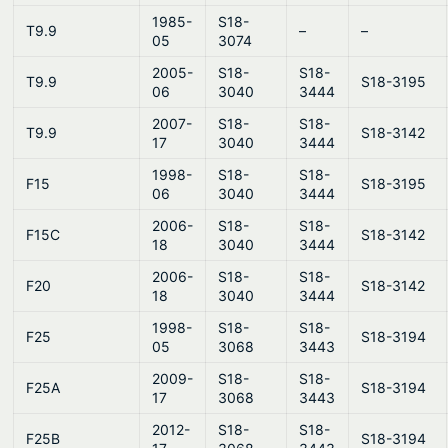
1985-
S18-
T9.9
–
–
05
3074
2005-
S18-
S18-
T9.9
S18-3195
06
3040
3444
2007-
S18-
S18-
T9.9
S18-3142
17
3040
3444
1998-
S18-
S18-
F15
S18-3195
06
3040
3444
2006-
S18-
S18-
F15C
S18-3142
18
3040
3444
2006-
S18-
S18-
F20
S18-3142
18
3040
3444
1998-
S18-
S18-
F25
S18-3194
05
3068
3443
2009-
S18-
S18-
F25A
S18-3194
17
3068
3443
2012-
S18-
S18-
F25B
S18-3194