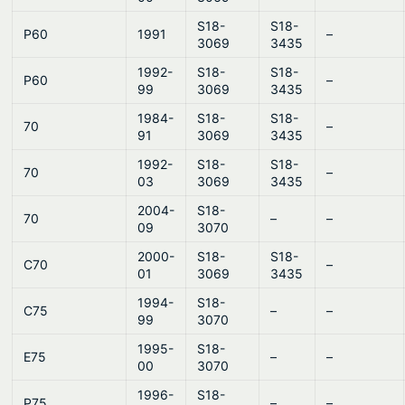
S18-
S18-
P60
1991
–
3069
3435
1992-
S18-
S18-
P60
–
99
3069
3435
1984-
S18-
S18-
70
–
91
3069
3435
1992-
S18-
S18-
70
–
03
3069
3435
2004-
S18-
70
–
–
09
3070
2000-
S18-
S18-
C70
–
01
3069
3435
1994-
S18-
C75
–
–
99
3070
1995-
S18-
E75
–
–
00
3070
1996-
S18-
P75
–
–