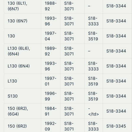
130 (6L1),
1988-
S18-
–
S18-3344
(6N7)
92
3071
1993-
S18-
S18-
130 (6N7)
S18-3344
96
3071
3333
1997-
S18-
S18-
130
S18-3344
04
3071
3519
L130 (6L6),
1989-
S18-
–
S18-3344
(6N4)
92
3071
1993-
S18-
S18-
L130 (6N4)
S18-3344
96
3071
3333
1997-
S18-
S18-
L130
S18-3344
01
3071
3519
1996-
S18-
S18-
S130
S18-3344
99
3071
3519
150 (6R2),
1984-
S18-
-
S18-3344
(6G4)
91
3071
</td>
1992-
S18-
S18-
150 (6R2)
S18-3345
09
3071
3333