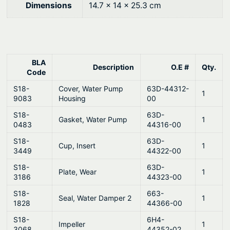
®
0
Dimensions
14.7 × 14 × 25.3 cm
q
.
u
a
n
BLA
Description
O.E #
Qty.
t
Code
i
S18-
Cover, Water Pump
63D-44312-
1
t
9083
Housing
00
y
S18-
63D-
Gasket, Water Pump
1
0483
44316-00
S18-
63D-
Cup, Insert
1
3449
44322-00
S18-
63D-
Plate, Wear
1
3186
44323-00
S18-
663-
Seal, Water Damper 2
1
1828
44366-00
S18-
6H4-
Impeller
1
3068
44352-02