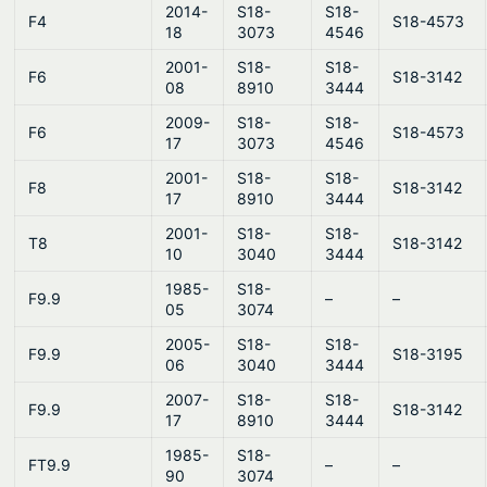
2014-
S18-
S18-
F4
S18-4573
18
3073
4546
2001-
S18-
S18-
F6
S18-3142
08
8910
3444
2009-
S18-
S18-
F6
S18-4573
17
3073
4546
2001-
S18-
S18-
F8
S18-3142
17
8910
3444
2001-
S18-
S18-
T8
S18-3142
10
3040
3444
1985-
S18-
F9.9
–
–
05
3074
2005-
S18-
S18-
F9.9
S18-3195
06
3040
3444
2007-
S18-
S18-
F9.9
S18-3142
17
8910
3444
1985-
S18-
FT9.9
–
–
90
3074