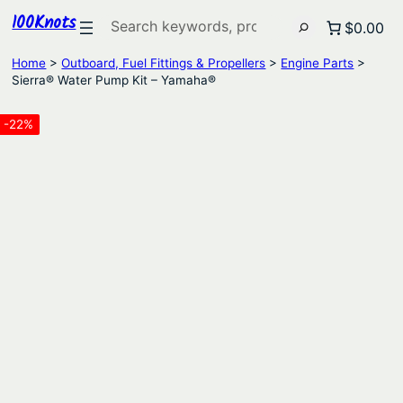
100Knots
Search
$0.00
Home
>
Outboard, Fuel Fittings & Propellers
>
Engine Parts
>
Sierra® Water Pump Kit – Yamaha®
-22%