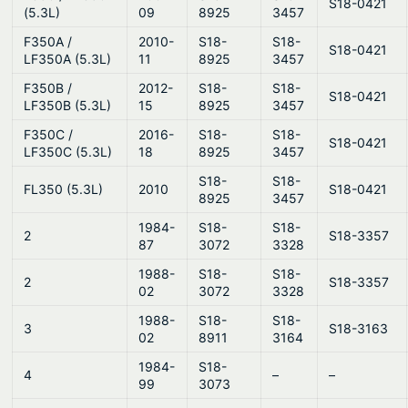
S18-0421
(5.3L)
09
8925
3457
F350A /
2010-
S18-
S18-
S18-0421
LF350A (5.3L)
11
8925
3457
F350B /
2012-
S18-
S18-
S18-0421
LF350B (5.3L)
15
8925
3457
F350C /
2016-
S18-
S18-
S18-0421
LF350C (5.3L)
18
8925
3457
S18-
S18-
FL350 (5.3L)
2010
S18-0421
8925
3457
1984-
S18-
S18-
2
S18-3357
87
3072
3328
1988-
S18-
S18-
2
S18-3357
02
3072
3328
1988-
S18-
S18-
3
S18-3163
02
8911
3164
1984-
S18-
4
–
–
99
3073