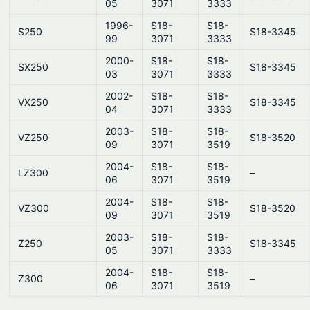
05
3071
3333
1996-
S18-
S18-
S250
S18-3345
99
3071
3333
2000-
S18-
S18-
SX250
S18-3345
03
3071
3333
2002-
S18-
S18-
VX250
S18-3345
04
3071
3333
2003-
S18-
S18-
VZ250
S18-3520
09
3071
3519
2004-
S18-
S18-
LZ300
–
06
3071
3519
2004-
S18-
S18-
VZ300
S18-3520
09
3071
3519
2003-
S18-
S18-
Z250
S18-3345
05
3071
3333
2004-
S18-
S18-
Z300
–
06
3071
3519