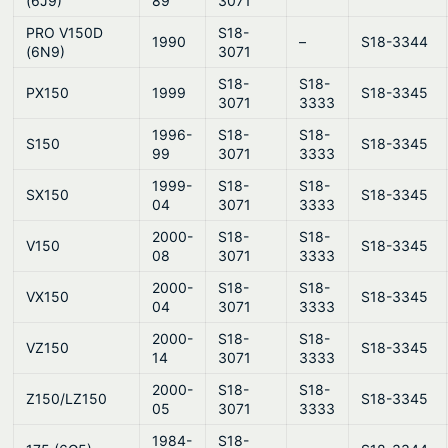
(6J9)
89
3071
PRO V150D
S18-
1990
–
S18-3344
(6N9)
3071
S18-
S18-
PX150
1999
S18-3345
3071
3333
1996-
S18-
S18-
S150
S18-3345
99
3071
3333
1999-
S18-
S18-
SX150
S18-3345
04
3071
3333
2000-
S18-
S18-
V150
S18-3345
08
3071
3333
2000-
S18-
S18-
VX150
S18-3345
04
3071
3333
2000-
S18-
S18-
VZ150
S18-3345
14
3071
3333
2000-
S18-
S18-
Z150/LZ150
S18-3345
05
3071
3333
1984-
S18-