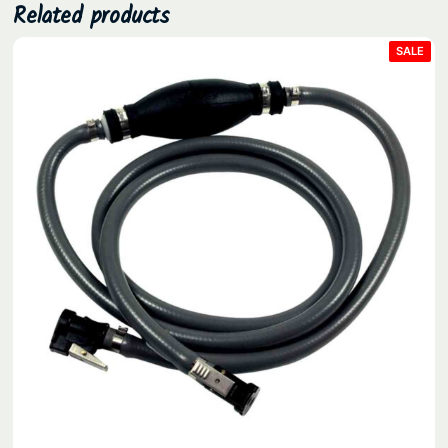
Related products
PRO
SALE
ON
SAL