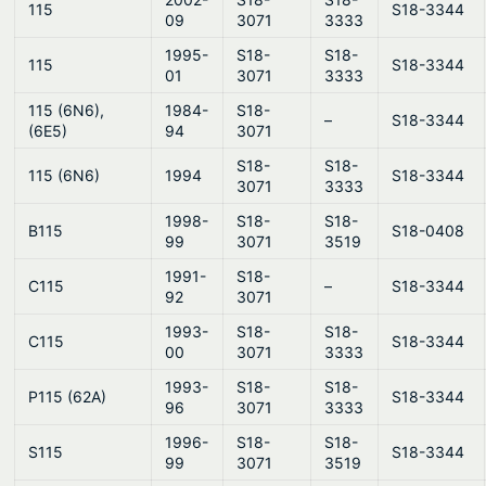
115
S18-3344
09
3071
3333
1995-
S18-
S18-
115
S18-3344
01
3071
3333
115 (6N6),
1984-
S18-
–
S18-3344
(6E5)
94
3071
S18-
S18-
115 (6N6)
1994
S18-3344
3071
3333
1998-
S18-
S18-
B115
S18-0408
99
3071
3519
1991-
S18-
C115
–
S18-3344
92
3071
1993-
S18-
S18-
C115
S18-3344
00
3071
3333
1993-
S18-
S18-
P115 (62A)
S18-3344
96
3071
3333
1996-
S18-
S18-
S115
S18-3344
99
3071
3519