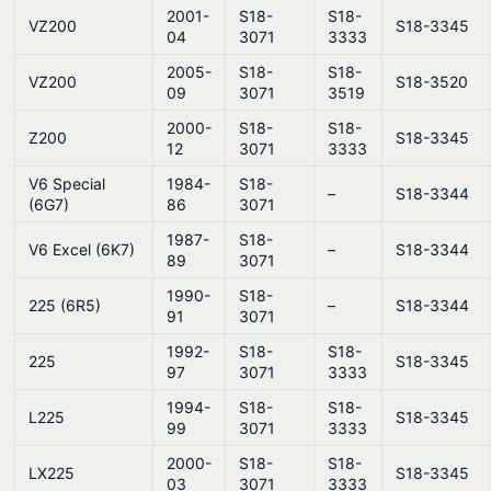
2001-
S18-
S18-
VZ200
S18-3345
04
3071
3333
2005-
S18-
S18-
VZ200
S18-3520
09
3071
3519
2000-
S18-
S18-
Z200
S18-3345
12
3071
3333
V6 Special
1984-
S18-
–
S18-3344
(6G7)
86
3071
1987-
S18-
V6 Excel (6K7)
–
S18-3344
89
3071
1990-
S18-
225 (6R5)
–
S18-3344
91
3071
1992-
S18-
S18-
225
S18-3345
97
3071
3333
1994-
S18-
S18-
L225
S18-3345
99
3071
3333
2000-
S18-
S18-
LX225
S18-3345
03
3071
3333