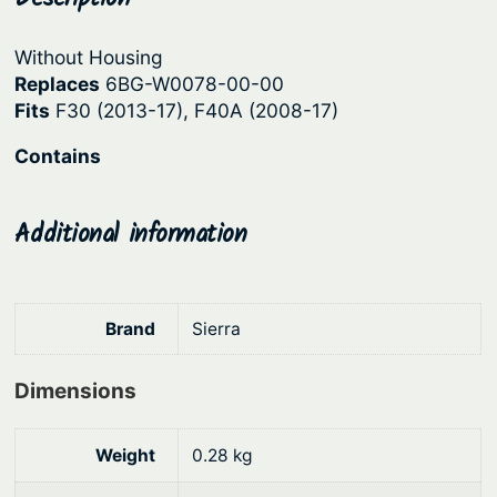
t
r
i
e
Without Housing
i
c
r
Replaces
6BG-W0078-00-00
c
e
P
Fits
F30 (2013-17), F40A (2008-17)
u
e
i
Contains
m
w
s
p
a
:
K
Additional information
s
$
i
:
1
t
–
$
0
Brand
Sierra
Y
1
8
a
3
.
m
Dimensions
9
7
a
.
0
h
Weight
0.28 kg
9
.
a