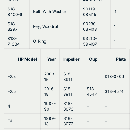
S18-
90119-
Bolt, With Washer
4
8400-9
08M15
S18-
90280-
Key, Woodruff
1
3297
03M03
S18-
93210-
O-Ring
1
71334
59MG7
HP Model
Year
Impeller
Cup
Plate
2003-
S18-
F2.5
–
S18-0409
15
8911
2016-
S18-
S18-
F2.5
S18-4574
18
8911
4547
1984-
S18-
4
–
–
99
3073
1999-
S18-
F4
–
–
13
3073