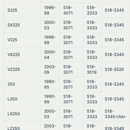
1996-
S18-
S18-
S225
S18-3345
99
3071
3333
2000-
S18-
S18-
SX225
S18-3345
03
3071
3333
1998-
S18-
S18-
V225
S18-3345
99
3071
3333
2000-
S18-
S18-
VX225
S18-3345
04
3071
3333
2003-
S18-
S18-
VZ225
S18-3520
09
3071
3519
1990-
S18-
S18-
250
S18-3345
95
3071
3333
1990-
S18-
S18-
L250
S18-3345
99
3071
3333
2000-
S18-
S18-
S18-
LX250
03
3071
3333
3345</td>
2003-
S18-
S18-
LZ250
S18-3345