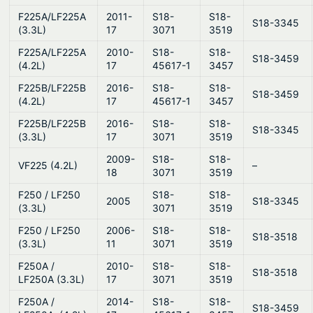
F225A/LF225A
2011-
S18-
S18-
S18-3345
(3.3L)
17
3071
3519
F225A/LF225A
2010-
S18-
S18-
S18-3459
(4.2L)
17
45617-1
3457
F225B/LF225B
2016-
S18-
S18-
S18-3459
(4.2L)
17
45617-1
3457
F225B/LF225B
2016-
S18-
S18-
S18-3345
(3.3L)
17
3071
3519
2009-
S18-
S18-
VF225 (4.2L)
–
18
3071
3519
F250 / LF250
S18-
S18-
2005
S18-3345
(3.3L)
3071
3519
F250 / LF250
2006-
S18-
S18-
S18-3518
(3.3L)
11
3071
3519
F250A /
2010-
S18-
S18-
S18-3518
LF250A (3.3L)
17
3071
3519
F250A /
2014-
S18-
S18-
S18-3459