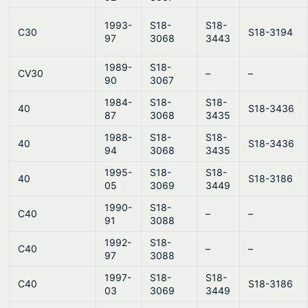
1993-
S18-
S18-
C30
S18-3194
97
3068
3443
1989-
S18-
CV30
–
–
90
3067
1984-
S18-
S18-
40
S18-3436
87
3068
3435
1988-
S18-
S18-
40
S18-3436
94
3068
3435
1995-
S18-
S18-
40
S18-3186
05
3069
3449
1990-
S18-
C40
–
–
91
3088
1992-
S18-
C40
–
–
97
3088
1997-
S18-
S18-
C40
S18-3186
03
3069
3449