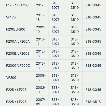
S18-
S18-
F175 / LF175C
2017
S18-3345
3071
3519
2015-
S18-
S18-
VF175
S18-3345
18
3071
3519
2002-
S18-
S18-
F200/LF200
S18-3345
10
3071
3519
2010-
S18-
S18-
F200A/LF200A
S18-3345
17
3071
3519
2012-
S18-
S18-
F200B/LF200B
S18-3345
18
3071
3519
2013-
S18-
S18-
F200C/LF200C
S18-3345
18
3071
3519
2009-
S18-
S18-
VF200
–
18
3071
3519
2002-
S18-
S18-
F225 / LF225
S18-3345
10
3071
3519
2007-
S18-
S18-
F225 / LF225
S18-3518
09
3071
3519