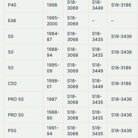
S18-
S18-
P40
1998
S18-3186
3069
3449
1995-
S18-
E48
–
–
2000
3069
1984-
S18-
S18-
50
S18-3436
87
3068
3435
1988-
S18-
S18-
50
S18-3436
94
3068
3435
1995-
S18-
S18-
50
S18-3186
09
3069
3449
1998-
S18-
S18-
C50
S18-3186
01
3069
3449
S18-
S18-
PRO 50
1987
S18-3436
3068
3435
1988-
S18-
S18-
PRO 50
S18-3436
90
3068
3435
1991-
S18-
S18-
P50
S18-3436
94
3068
3435