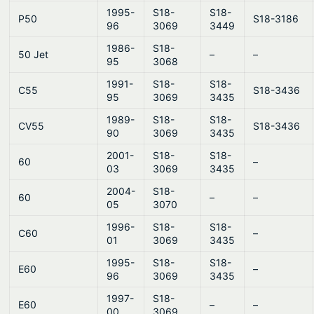
1995-
S18-
S18-
P50
S18-3186
96
3069
3449
1986-
S18-
50 Jet
–
–
95
3068
1991-
S18-
S18-
C55
S18-3436
95
3069
3435
1989-
S18-
S18-
CV55
S18-3436
90
3069
3435
2001-
S18-
S18-
60
–
03
3069
3435
2004-
S18-
60
–
–
05
3070
1996-
S18-
S18-
C60
–
01
3069
3435
1995-
S18-
S18-
E60
–
96
3069
3435
1997-
S18-
E60
–
–
00
3069