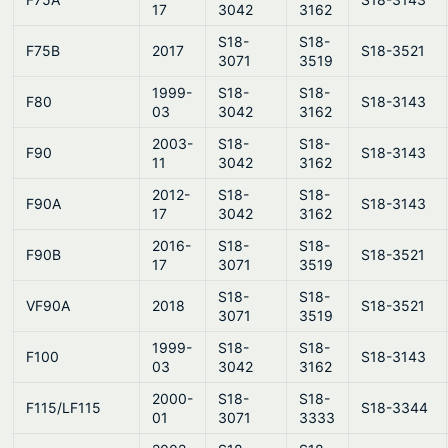
17
3042
3162
S18-
S18-
F75B
2017
S18-3521
3071
3519
1999-
S18-
S18-
F80
S18-3143
03
3042
3162
2003-
S18-
S18-
F90
S18-3143
11
3042
3162
2012-
S18-
S18-
F90A
S18-3143
17
3042
3162
2016-
S18-
S18-
F90B
S18-3521
17
3071
3519
S18-
S18-
VF90A
2018
S18-3521
3071
3519
1999-
S18-
S18-
F100
S18-3143
03
3042
3162
2000-
S18-
S18-
F115/LF115
S18-3344
01
3071
3333