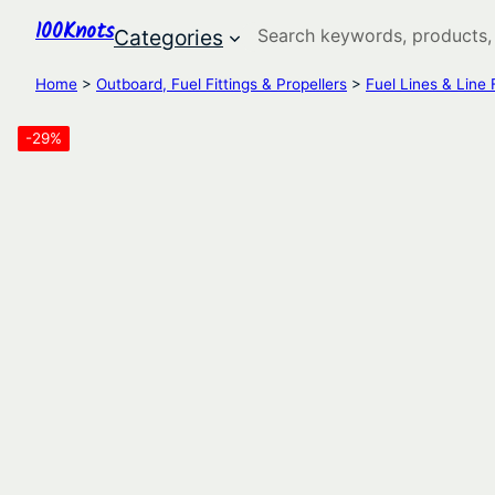
100Knots
Search
Categories
Home
>
Outboard, Fuel Fittings & Propellers
>
Fuel Lines & Line F
-29%