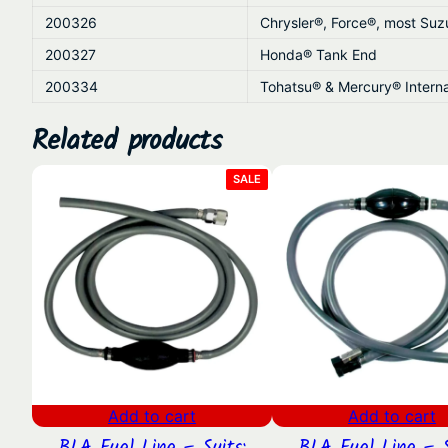
200326
Chrysler®, Force®, most Su
200327
Honda® Tank End
200334
Tohatsu® & Mercury® Interna
Related products
PRODUCT
SALE
ON
SALE
Add to cart
Add to cart
BLA Fuel Line – Suits:
BLA Fuel Line – S