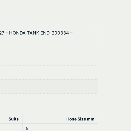
327 – HONDA TANK END, 200334 –
Suits
Hose Size mm
8