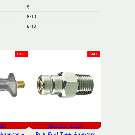
8
8-10
8-10
PRODUCT
PRODUCT
SALE
SALE
ON
ON
SALE
SALE
art
Select options
Adaptor –
BLA Fuel Tank Adaptors