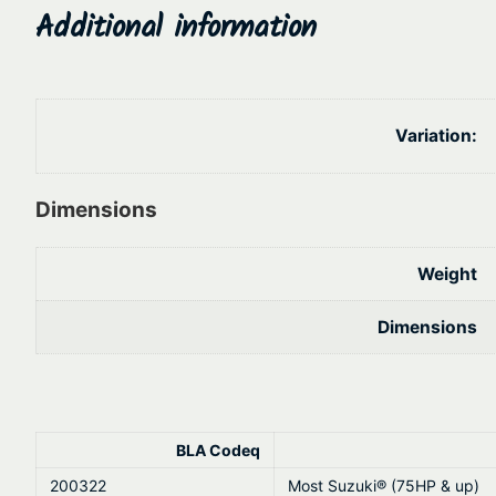
Additional information
Variation:
Dimensions
Weight
Dimensions
BLA Codeq
200322
Most Suzuki® (75HP & up)