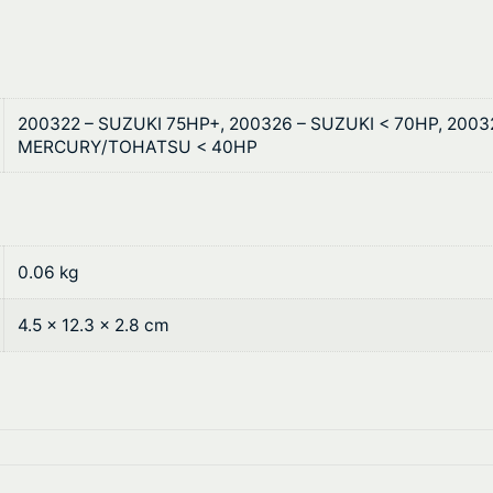
9
g
t
s
q
h
u
200322 – SUZUKI 75HP+, 200326 – SUZUKI < 70HP, 200
r
a
MERCURY/TOHATSU < 40HP
n
o
t
u
i
t
g
0.06 kg
y
h
4.5 × 12.3 × 2.8 cm
$
1
9
.