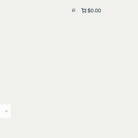
$0.00