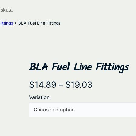
ittings
> BLA Fuel Line Fittings
BLA Fuel Line Fittings
P
$
14.89
–
$
19.03
r
Variation:
i
c
e