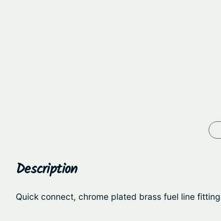
Description
Quick connect, chrome plated brass fuel line fitting