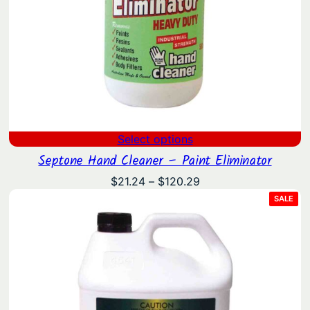
Select options
Septone Hand Cleaner – Paint Eliminator
Price
$
21.24
–
$
120.29
range:
PRO
SALE
ON
$21.24
SAL
through
$120.29