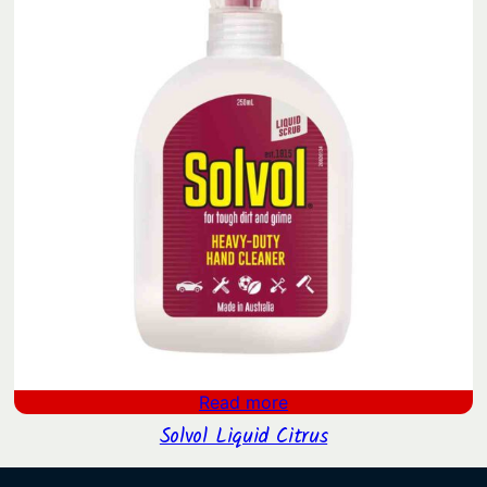
Read more
Solvol Liquid Citrus