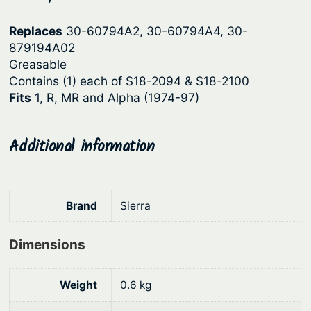
p
r
Replaces
30-60794A2, 30-60794A4, 30-
r
i
879194A02
i
c
Greasable
c
e
Contains (1) each of S18-2094 & S18-2100
Fits
1, R, MR and Alpha (1974-97)
e
i
w
s
a
:
Additional information
s
$
:
1
Brand
Sierra
$
6
2
2
Dimensions
0
.
9
5
Weight
0.6 kg
.
8