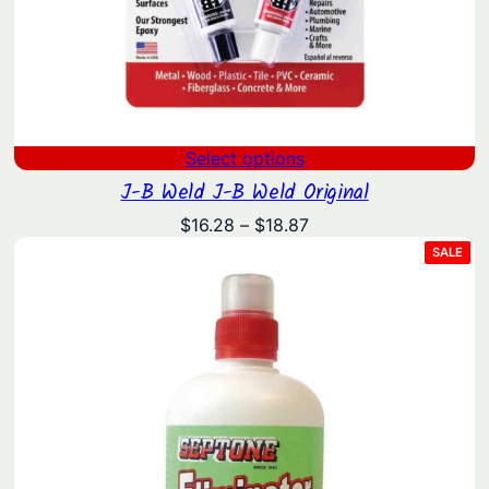
Select options
J-B Weld J-B Weld Original
Price
$
16.28
–
$
18.87
range:
PRO
SALE
ON
$16.28
SAL
through
$18.87