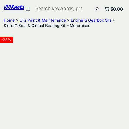
100Knots
Search
$0.00
Home
>
Oils Paint & Maintenance
>
Engine & Gearbox Oils
>
Sierra® Seal & Gimbal Bearing Kit – Mercruiser
-23%