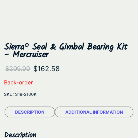
Sierra® Seal & Gimbal Bearing Kit
– Mercruiser
O
C
$
162.58
$
209.90
r
u
Back-order
i
r
SKU:
S18-2100K
g
r
i
e
DESCRIPTION
ADDITIONAL INFORMATION
n
n
a
t
Description
l
p