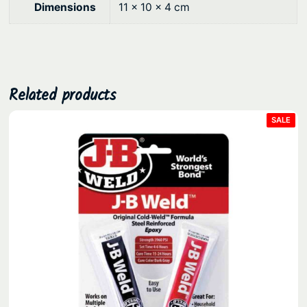
9
.
Dimensions
11 × 10 × 4 cm
0
.
Related products
PRO
SALE
ON
SAL