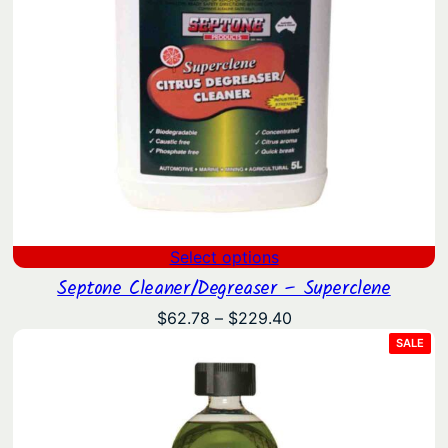
Select options
Septone Cleaner/Degreaser – Superclene
Price
$
62.78
–
$
229.40
range:
PRO
SALE
ON
$62.78
SAL
through
$229.40