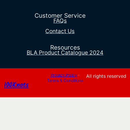
Customer Service
FAQs
Contact Us
Resources
BLA Product Catalogue 2024
Privacy Policy
·
All rights reserved
Terms & Conditions
100Knots