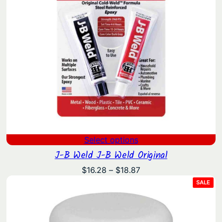
Select options
J-B Weld J-B Weld Original
Price
$
16.28
–
$
18.87
range:
PRO
SALE
ON
$16.28
SAL
through
$18.87