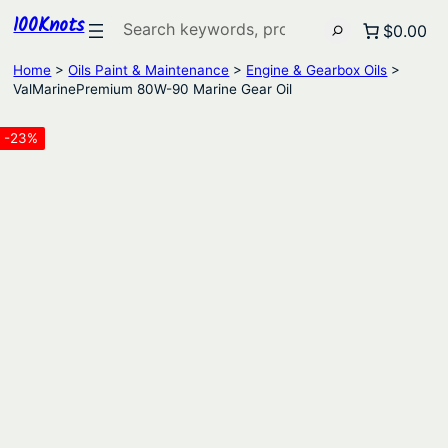
100Knots
Search
$0.00
Home
>
Oils Paint & Maintenance
>
Engine & Gearbox Oils
>
ValMarinePremium 80W-90 Marine Gear Oil
-23%