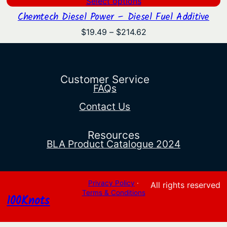
Select options
Chemtech Diesel Power – Diesel Fuel Additive
Price
$
19.49
–
$
214.62
range:
$19.49
through
$214.62
Customer Service
FAQs
Contact Us
Resources
BLA Product Catalogue 2024
Privacy Policy
·
All rights reserved
Terms & Conditions
100Knots