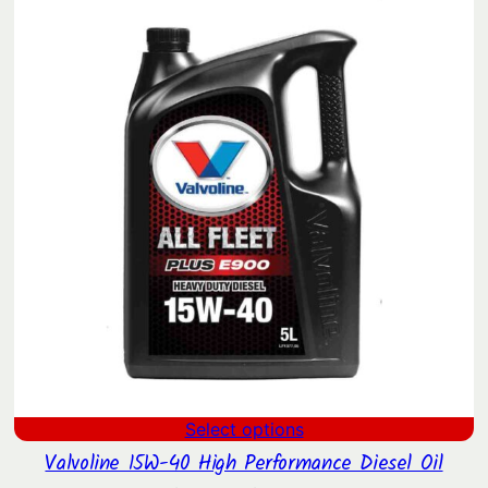
$34.90.
$27.07.
Select options
Valvoline 15W-40 High Performance Diesel Oil