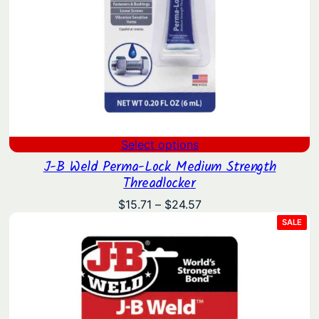
Select options
J-B Weld Perma-Lock Medium Strength
Threadlocker
Price
$
15.71
–
$
24.57
range:
PRO
SALE
ON
$15.71
SAL
through
$24.57