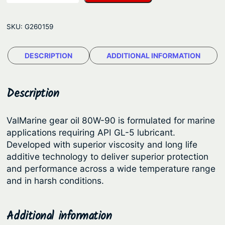
l
p
r
M
r
i
SKU:
G260159
a
i
c
r
c
e
DESCRIPTION
ADDITIONAL INFORMATION
i
e
i
n
e
w
s
Description
P
a
:
r
s
$
ValMarine gear oil 80W-90 is formulated for marine
e
applications requiring API GL-5 lubricant.
:
1
m
Developed with superior viscosity and long life
$
3
i
additive technology to deliver superior protection
u
1
.
and performance across a wide temperature range
m
and in harsh conditions.
7
8
8
.
5
0
9
.
Additional information
W