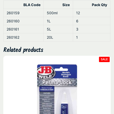
u
BLA Code
Size
Pack Qty
a
260159
500ml
12
n
t
260160
1L
6
i
260161
5L
3
t
260162
20L
1
y
Related products
PRO
SALE
ON
SAL