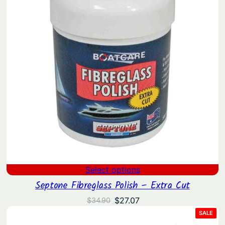
Select options
Septone Fibreglass Polish – Extra Cut
Original
Current
$
27.07
$
34.90
price
price
PRO
SALE
ON
was:
is:
SAL