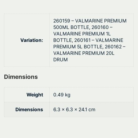
0
-
9
.
0
260159 – VALMARINE PREMIUM
M
500ML BOTTLE, 260160 –
VALMARINE PREMIUM 1L
a
Variation:
BOTTLE, 260161 – VALMARINE
r
PREMIUM 5L BOTTLE, 260162 –
i
VALMARINE PREMIUM 20L
n
DRUM
e
G
Dimensions
e
a
Weight
0.49 kg
r
O
Dimensions
6.3 × 6.3 × 24.1 cm
i
l
q