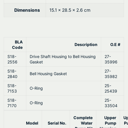
0
M
e
.
Dimensions
15.1 × 28.5 × 2.6 cm
r
c
r
u
BLA
Description
O.E #
i
Code
s
S18-
Drive Shaft Housing to Bell Housing
27-
e
2556
Gasket
35996
r
S18-
27-
Bell Housing Gasket
q
2840
35982
u
S18-
25-
O-Ring
a
7153
25439
n
S18-
25-
O-Ring
t
7170
33504
i
Complete
Upper
U
t
Model
Serial No.
Water
Pump
P