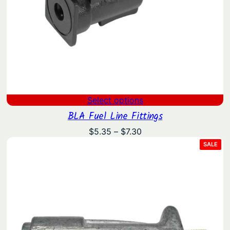
Select options
BLA Fuel Line Fittings
Price
$
5.35
–
$
7.30
range:
PRO
SALE
ON
$5.35
SAL
through
$7.30