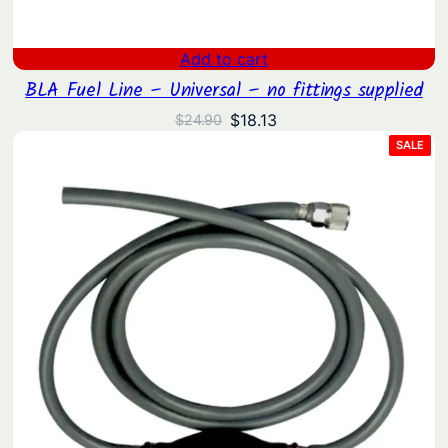
Add to cart
BLA Fuel Line – Universal – no fittings supplied
Original
Current
$
18.13
$
24.90
price
price
PRO
SALE
ON
was:
is:
SAL
$24.90.
$18.13.