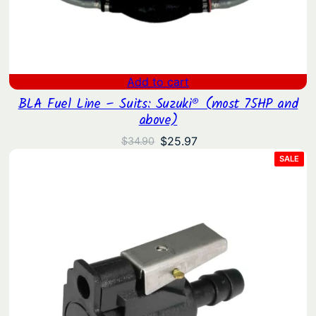
Add to cart
BLA Fuel Line – Suits: Suzuki® (most 75HP and
above)
Original
Current
$
25.97
$
34.90
price
price
PRO
SALE
ON
was:
is:
SAL
$34.90.
$25.97.