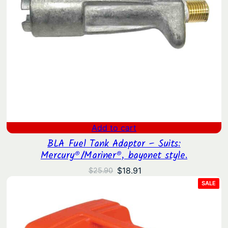
Add to cart
BLA Fuel Tank Adaptor – Suits:
Mercury®/Mariner®, bayonet style.
Original
Current
$
18.91
$
25.90
price
price
PRO
SALE
ON
was:
is:
SAL
$25.90.
$18.91.