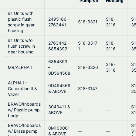
y
Pump Kit
Housing
#1 Units with
plastic flush
2495186 –
S18-
S1
S18-3321
screw in gear
2763441
3116
3
housing
#1 Units w/o
2763442 –
S18-3317
S18-
S1
flush screw in
6854392
1
3116
3
gear housing
6854393
S18-
S1
MR/ALPHA I
–
S18-3320
3116
3
0D594568
ALPHA I –
0D494569
S1
Generation II &
S18-3147
—
& ABOVE
3
Vazer
BRAVO/Inboards
3040411 &
S1
w/ Plastic pump
—
—
ABOVE
3
body
BRAVO/Inboards
S1
0M100001
w/ Brass pump
—
—
3
& ABOVE