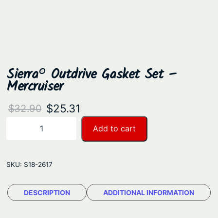
Sierra® Outdrive Gasket Set –
Mercruiser
O
C
$
25.31
$
32.90
r
u
S
Add to cart
−
+
i
i
r
e
g
r
r
SKU:
S18-2617
i
e
r
n
n
a
DESCRIPTION
ADDITIONAL INFORMATION
a
t
®
O
l
p