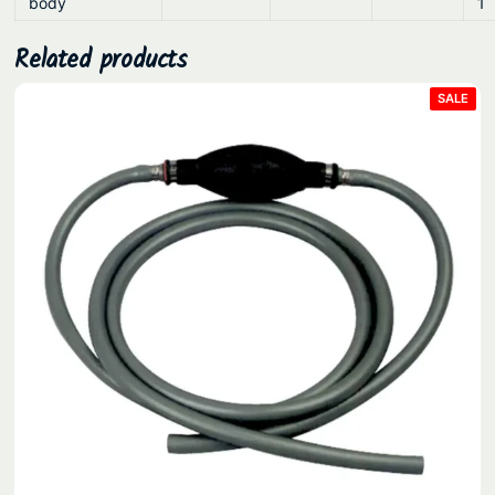
body
1
Related products
PRO
SALE
ON
SAL