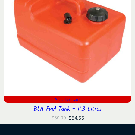
Add to cart
BLA Fuel Tank – 11.3 Litres
Original
Current
$
54.55
$
69.90
price
price
was:
is: