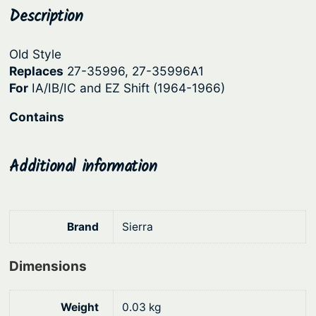
u
Description
p
r
t
r
i
d
Old Style
i
c
r
Replaces
27-35996, 27-35996A1
c
e
i
For
IA/IB/IC and EZ Shift (1964-1966)
v
e
i
Contains
e
w
s
G
a
:
a
Additional information
s
$
s
:
2
k
e
$
5
Brand
Sierra
t
3
.
S
2
3
e
Dimensions
.
1
t
9
.
–
Weight
0.03 kg