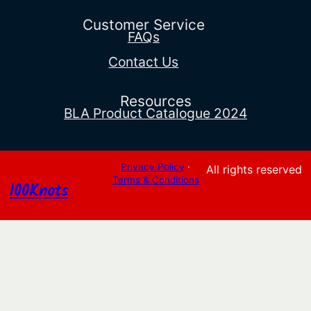
$69.90.
$54.55.
Customer Service
FAQs
Contact Us
Resources
BLA Product Catalogue 2024
Privacy Policy
·
All rights reserved
Terms & Conditions
100Knots