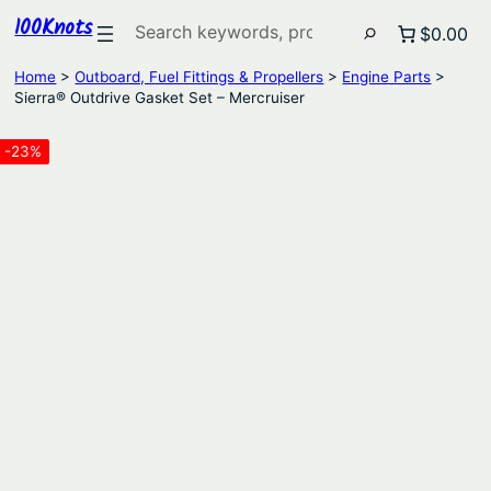
100Knots
Search
$0.00
Home
>
Outboard, Fuel Fittings & Propellers
>
Engine Parts
>
Sierra® Outdrive Gasket Set – Mercruiser
-23%