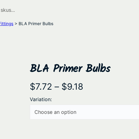
ittings
> BLA Primer Bulbs
BLA Primer Bulbs
P
$
7.72
–
$
9.18
r
Variation:
i
c
e