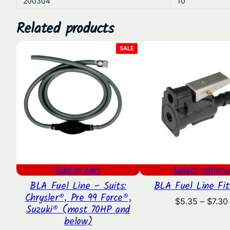
200304
10
Related products
PRODUCT
SALE
ON
SALE
Add to cart
Select options
BLA Fuel Line – Suits:
BLA Fuel Line Fit
Chrysler®, Pre 99 Force®,
$
5.35
–
$
7.30
Suzuki® (most 70HP and
below)