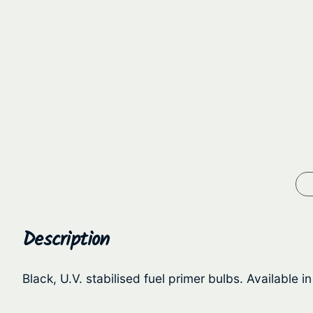
Description
Black, U.V. stabilised fuel primer bulbs. Available in 