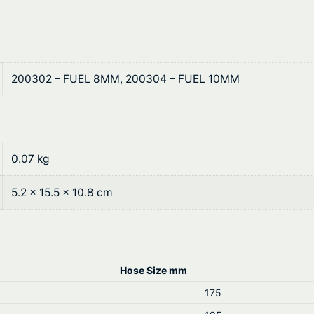
t
n
h
t
i
r
t
200302 – FUEL 8MM, 200304 – FUEL 10MM
o
y
u
g
0.07 kg
h
$
5.2 × 15.5 × 10.8 cm
9
.
Hose Size mm
1
175
8