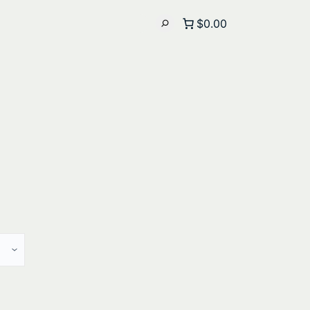
$0.00