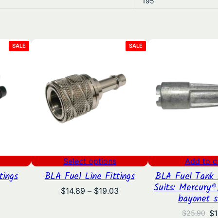
195
PRODUCT
PRODUCT
SALE
SALE
ON
ON
SALE
SALE
Select options
Add to c
tings
BLA Fuel Line Fittings
BLA Fuel Tank 
Suits: Mercury®
Price
Price
$
14.89
–
$
19.03
bayonet s
range:
range:
$5.35
$14.89
Or
$
1
$
25.90