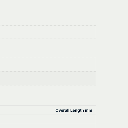
Overall Length mm