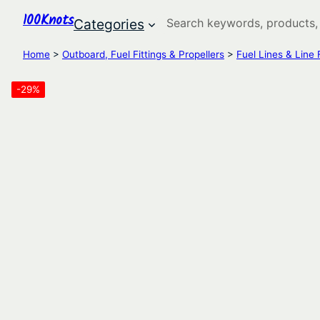
100Knots
Search
Categories
Home
>
Outboard, Fuel Fittings & Propellers
>
Fuel Lines & Line F
-29%