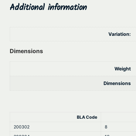
Additional information
Variation:
Dimensions
Weight
Dimensions
BLA Code
200302
8