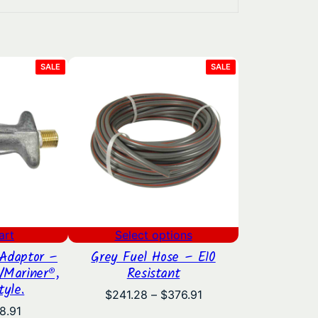
PRODUCT
PRODUCT
SALE
SALE
ON
ON
SALE
SALE
art
Select options
Adaptor –
Grey Fuel Hose – E10
/Mariner®,
Resistant
tyle.
Price
$
241.28
–
$
376.91
range:
iginal
Current
8.91