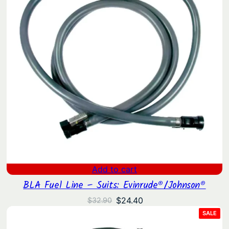
Add to cart
BLA Fuel Line – Suits: Evinrude®/Johnson®
Original
Current
$
24.40
$
32.90
price
price
PRO
SALE
ON
was:
is:
SAL