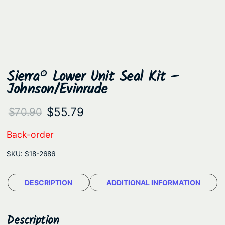
Sierra® Lower Unit Seal Kit –
Johnson/Evinrude
O
C
$
55.79
$
70.90
r
u
Back-order
i
r
SKU:
S18-2686
g
r
i
e
DESCRIPTION
ADDITIONAL INFORMATION
n
n
a
t
Description
l
p