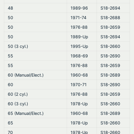
48
1989-96
S18-2694
50
1971-74
S18-2688
50
1976-88
S18-2659
50
1989-Up
S18-2694
50 (3 cyl.)
1995-Up
S18-2660
55
1968-69
S18-2690
55
1976-88
S18-2659
60 (Manual/Elect.)
1960-68
S18-2689
60
1970-71
S18-2690
60 (2 cyl.)
1976-88
S18-2659
60 (3 cyl.)
1978-Up
S18-2660
65 (Manual/Elect.)
1960-68
S18-2689
65
1978-Up
S18-2660
70
1978-Up
S18-2660