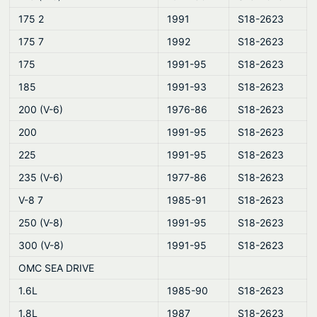
175 2
1991
S18-2623
175 7
1992
S18-2623
175
1991-95
S18-2623
185
1991-93
S18-2623
200 (V-6)
1976-86
S18-2623
200
1991-95
S18-2623
225
1991-95
S18-2623
235 (V-6)
1977-86
S18-2623
V-8 7
1985-91
S18-2623
250 (V-8)
1991-95
S18-2623
300 (V-8)
1991-95
S18-2623
OMC SEA DRIVE
1.6L
1985-90
S18-2623
1.8L
1987
S18-2623