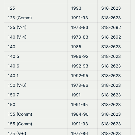
125
1993
S18-2623
125 (Comm)
1991-93
S18-2623
135 (V-4)
1973-83
S18-2692
140 (V-4)
1973-83
S18-2692
140
1985
S18-2623
140 5
1986-92
S18-2623
140 6
1992-93
S18-2623
140 1
1992-95
S18-2623
150 (V-6)
1978-86
S18-2623
150 7
1991
S18-2623
150
1991-95
S18-2623
155 (Comm)
1984-90
S18-2623
155 (Comm)
1991-93
S18-2623
175 (V-6)
1977-86
S18-2623