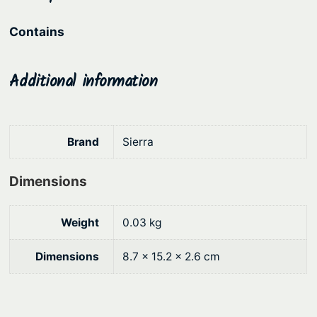
p
r
Contains
r
i
i
c
Additional information
c
e
e
i
w
s
Brand
Sierra
a
:
s
$
Dimensions
:
5
$
5
Weight
0.03 kg
7
.
0
7
Dimensions
8.7 × 15.2 × 2.6 cm
.
9
9
.