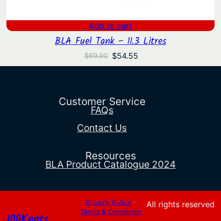
Add to cart
BLA Fuel Tank – 11.3 Litres
Original
Current
$
54.55
$
69.90
price
price
was:
is:
$69.90.
$54.55.
Customer Service
FAQs
Contact Us
Resources
BLA Product Catalogue 2024
Privacy Policy
·
All rights reserved
Terms & Conditions
100Knots