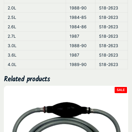
2.0L
1988-90
S18-2623
2.5L
1984-85
S18-2623
2.6L
1984-86
S18-2623
2.7L
1987
S18-2623
3.0L
1988-90
S18-2623
3.6L
1987
S18-2623
4.0L
1989-90
S18-2623
Related products
PRO
SALE
ON
SAL