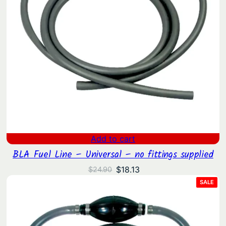
Add to cart
BLA Fuel Line – Universal – no fittings supplied
Original
Current
$
18.13
$
24.90
price
price
PRO
SALE
ON
was:
is:
SAL
$24.90.
$18.13.