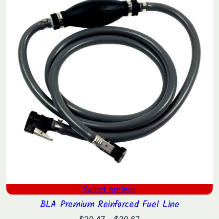
$32.90.
$24.40.
Select options
BLA Premium Reinforced Fuel Line
Price