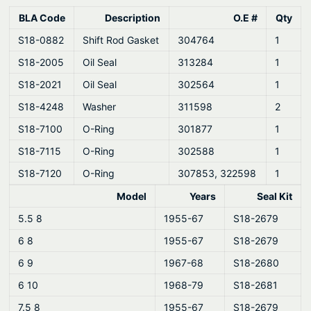
0
BLA Code
Description
O.E #
Qty
.
S18-0882
Shift Rod Gasket
304764
1
S18-2005
Oil Seal
313284
1
S18-2021
Oil Seal
302564
1
S18-4248
Washer
311598
2
S18-7100
O-Ring
301877
1
S18-7115
O-Ring
302588
1
S18-7120
O-Ring
307853, 322598
1
Model
Years
Seal Kit
5.5 8
1955-67
S18-2679
6 8
1955-67
S18-2679
6 9
1967-68
S18-2680
6 10
1968-79
S18-2681
7.5 8
1955-67
S18-2679