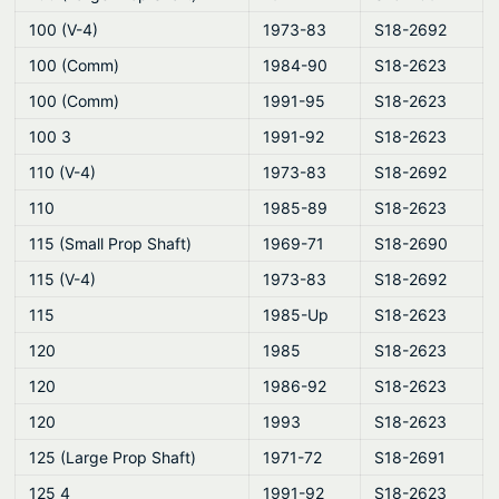
100 (V-4)
1973-83
S18-2692
100 (Comm)
1984-90
S18-2623
100 (Comm)
1991-95
S18-2623
100 3
1991-92
S18-2623
110 (V-4)
1973-83
S18-2692
110
1985-89
S18-2623
115 (Small Prop Shaft)
1969-71
S18-2690
115 (V-4)
1973-83
S18-2692
115
1985-Up
S18-2623
120
1985
S18-2623
120
1986-92
S18-2623
120
1993
S18-2623
125 (Large Prop Shaft)
1971-72
S18-2691
125 4
1991-92
S18-2623