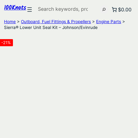
100Knots
Search
$0.00
Home
>
Outboard, Fuel Fittings & Propellers
>
Engine Parts
>
Sierra® Lower Unit Seal Kit – Johnson/Evinrude
-21%