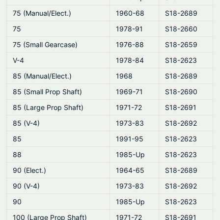
75 (Manual/Elect.)
1960-68
S18-2689
75
1978-91
S18-2660
75 (Small Gearcase)
1976-88
S18-2659
V-4
1978-84
S18-2623
85 (Manual/Elect.)
1968
S18-2689
85 (Small Prop Shaft)
1969-71
S18-2690
85 (Large Prop Shaft)
1971-72
S18-2691
85 (V-4)
1973-83
S18-2692
85
1991-95
S18-2623
88
1985-Up
S18-2623
90 (Elect.)
1964-65
S18-2689
90 (V-4)
1973-83
S18-2692
90
1985-Up
S18-2623
100 (Large Prop Shaft)
1971-72
S18-2691