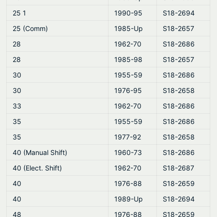
25 1
1990-95
S18-2694
25 (Comm)
1985-Up
S18-2657
28
1962-70
S18-2686
28
1985-98
S18-2657
30
1955-59
S18-2686
30
1976-95
S18-2658
33
1962-70
S18-2686
35
1955-59
S18-2686
35
1977-92
S18-2658
40 (Manual Shift)
1960-73
S18-2686
40 (Elect. Shift)
1962-70
S18-2687
40
1976-88
S18-2659
40
1989-Up
S18-2694
48
1976-88
S18-2659