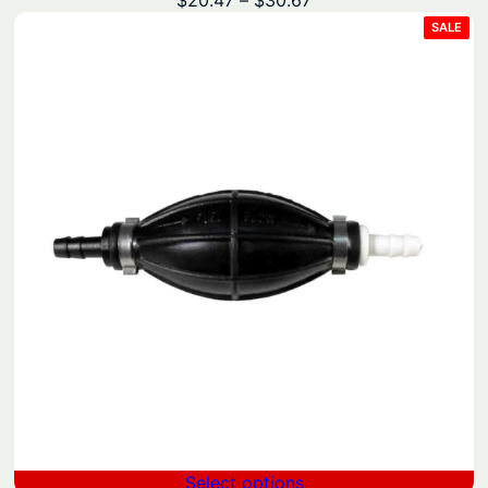
$
20.47
–
$
30.67
range:
PRO
SALE
ON
$20.47
SAL
through
$30.67
Select options