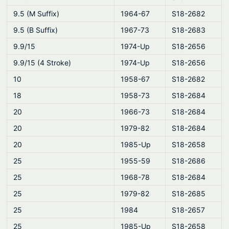
9.5 (M Suffix)
1964-67
S18-2682
9.5 (B Suffix)
1967-73
S18-2683
9.9/15
1974-Up
S18-2656
9.9/15 (4 Stroke)
1974-Up
S18-2656
10
1958-67
S18-2682
18
1958-73
S18-2684
20
1966-73
S18-2684
20
1979-82
S18-2684
20
1985-Up
S18-2658
25
1955-59
S18-2686
25
1968-78
S18-2684
25
1979-82
S18-2685
25
1984
S18-2657
25
1985-Up
S18-2658