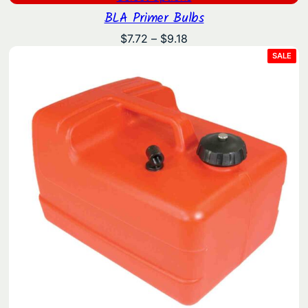
BLA Primer Bulbs
Price
$
7.72
–
$
9.18
range:
PRO
SALE
ON
$7.72
SAL
through
$9.18