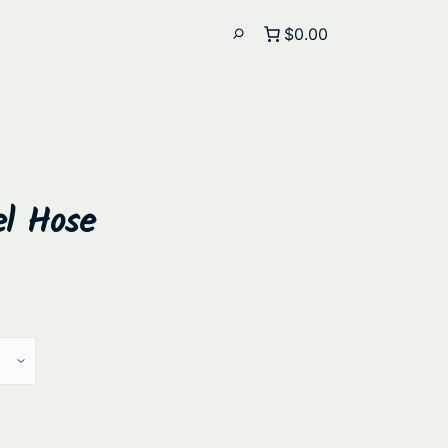
$0.00
el Hose