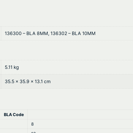
0
F
0
u
e
t
l
136300 – BLA 8MM, 136302 – BLA 10MM
h
H
o
r
s
o
e
q
5.11 kg
u
u
g
35.5 × 35.9 × 13.1 cm
a
n
h
t
$
i
t
BLA Code
1
y
8
8