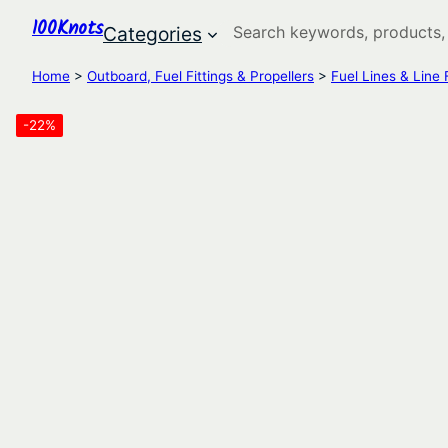
100Knots
Search
Categories
Home
>
Outboard, Fuel Fittings & Propellers
>
Fuel Lines & Line F
-22%