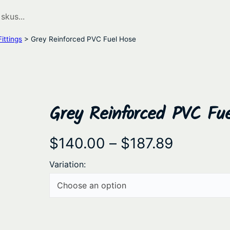
ittings
> Grey Reinforced PVC Fuel Hose
Grey Reinforced PVC Fu
P
$
140.00
–
$
187.89
r
Variation:
i
c
e