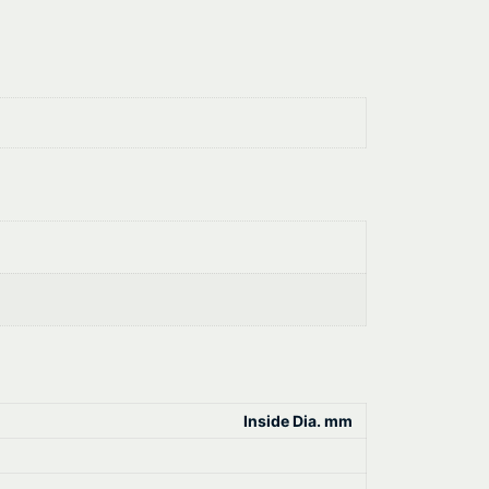
Inside Dia. mm