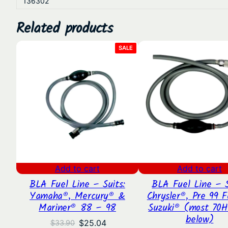
136302
Related products
PRODUCT
SALE
ON
SALE
Add to cart
Add to cart
BLA Fuel Line – Suits:
BLA Fuel Line – S
Yamaha®, Mercury® &
Chrysler®, Pre 99 F
Mariner® 88 – 98
Suzuki® (most 70H
below)
Original
Current
$
25.04
$
33.90