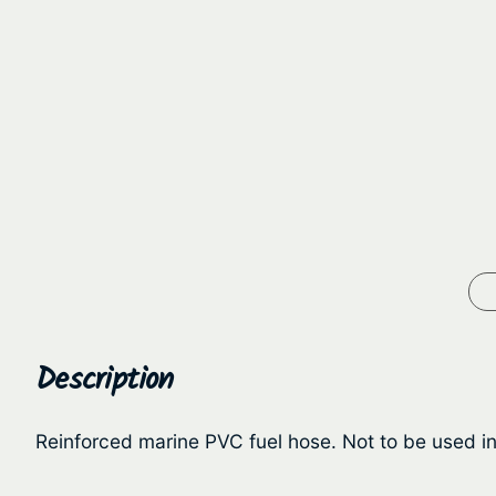
Description
Reinforced marine PVC fuel hose. Not to be used in 