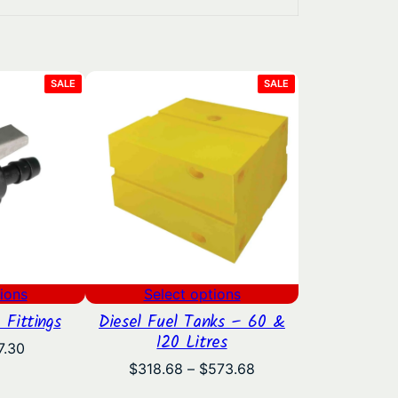
PRODUCT
PRODUCT
SALE
SALE
ON
ON
SALE
SALE
ions
Select options
 Fittings
Diesel Fuel Tanks – 60 &
120 Litres
Price
7.30
range:
Price
$
318.68
–
$
573.68
$5.35
range: