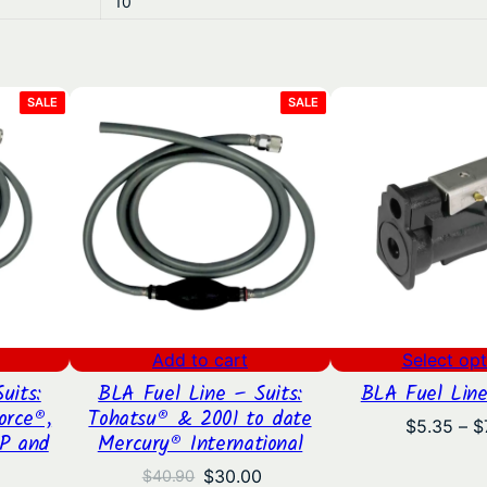
10
7
.
PRODUCT
PRODUCT
SALE
SALE
8
ON
ON
SALE
SALE
9
Add to cart
Select opt
uits:
BLA Fuel Line – Suits:
BLA Fuel Line
orce®,
Tohatsu® & 2001 to date
$
5.35
–
$
P and
Mercury® International
Original
Current
$
30.00
$
40.90