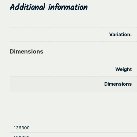
Additional information
Variation:
Dimensions
Weight
Dimensions
136300