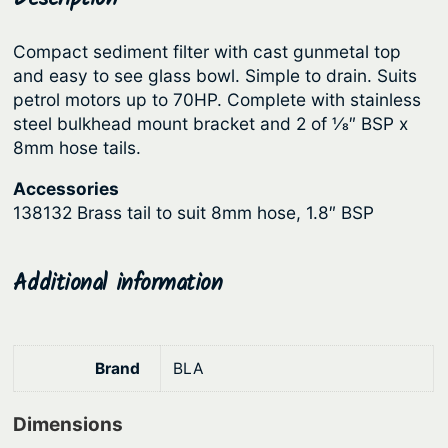
i
r
i
l
Compact sediment filter with cast gunmetal top
i
c
t
and easy to see glass bowl. Simple to drain. Suits
c
e
e
petrol motors up to 70HP. Complete with stainless
r
e
i
steel bulkhead mount bracket and 2 of 1⁄8″ BSP x
q
8mm hose tails.
w
s
u
a
:
Accessories
a
s
$
138132 Brass tail to suit 8mm hose, 1.8″ BSP
n
:
5
t
i
$
1
Additional information
t
6
.
y
6
9
.
9
Brand
BLA
9
.
Dimensions
0