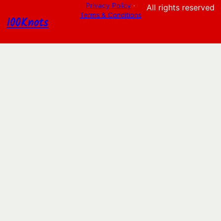
Privacy Policy
·
All rights reserved
Terms & Conditions
100Knots