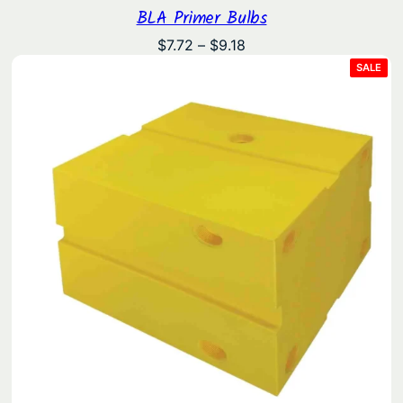
BLA Primer Bulbs
Price
$
7.72
–
$
9.18
range:
PRO
SALE
ON
$7.72
SAL
through
$9.18