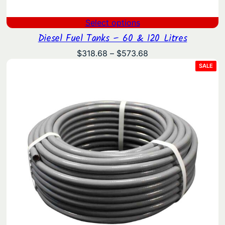
Select options
Diesel Fuel Tanks – 60 & 120 Litres
Price
$
318.68
–
$
573.68
range:
PRO
SALE
ON
$318.68
SAL
through
$573.68