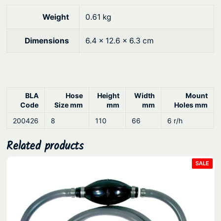
.
Weight
0.61 kg
Dimensions
6.4 × 12.6 × 6.3 cm
BLA
Hose
Height
Width
Mount
Code
Size mm
mm
mm
Holes mm
200426
8
110
66
6 r/h
Related products
PRO
SALE
ON
SAL