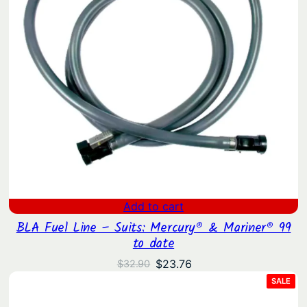
Add to cart
BLA Fuel Line – Suits: Mercury® & Mariner® 99
to date
Original
Current
$
23.76
$
32.90
price
price
PRO
SALE
ON
was:
is:
SAL