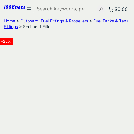
100Knots
Search
$0.00
Home
>
Outboard, Fuel Fittings & Propellers
>
Fuel Tanks & Tank
Fittings
> Sediment Filter
-22%