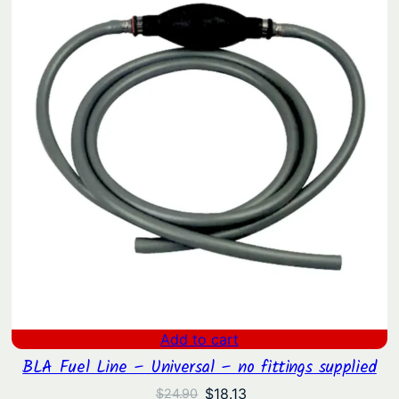
$32.90.
$23.76.
Add to cart
BLA Fuel Line – Universal – no fittings supplied
Original
Current
$
18.13
$
24.90