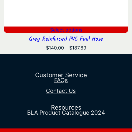
Select options
Grey Reinforced PVC Fuel Hose
Price
$
140.00
–
$
187.89
range:
$140.00
through
$187.89
Customer Service
FAQs
Contact Us
Resources
BLA Product Catalogue 2024