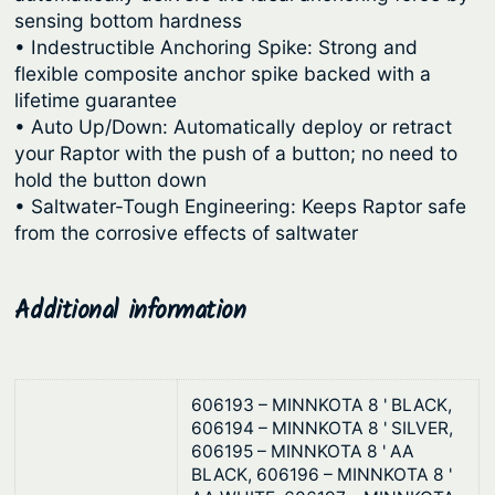
sensing bottom hardness
• Indestructible Anchoring Spike: Strong and
flexible composite anchor spike backed with a
lifetime guarantee
• Auto Up/Down: Automatically deploy or retract
your Raptor with the push of a button; no need to
hold the button down
• Saltwater-Tough Engineering: Keeps Raptor safe
from the corrosive effects of saltwater
Additional information
606193 – MINNKOTA 8 ' BLACK,
606194 – MINNKOTA 8 ' SILVER,
606195 – MINNKOTA 8 ' AA
BLACK, 606196 – MINNKOTA 8 '