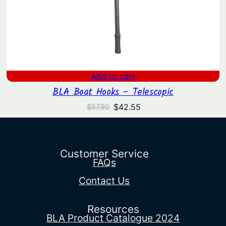
Add to cart
BLA Boat Hooks – Telescopic
Original
Current
$
42.55
$
57.90
price
price
was:
is:
$57.90.
$42.55.
Customer Service
FAQs
Contact Us
Resources
BLA Product Catalogue 2024