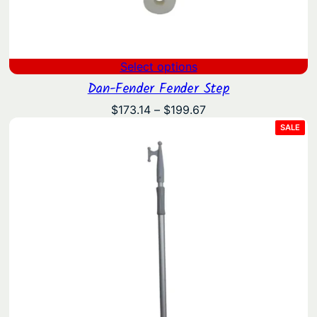
Select options
Dan-Fender Fender Step
Price
$
173.14
–
$
199.67
range:
PRO
SALE
ON
$173.14
SAL
through
$199.67