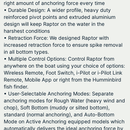
right amount of anchoring force every time
• Durable Design: A wider profile, heavy duty
reinforced pivot points and extruded aluminium
design will keep Raptor on the water in the
harshest conditions
• Retraction Force: We designed Raptor with
increased retraction force to ensure spike removal
in all bottom types.
• Multiple Control Options: Control Raptor from
anywhere on the boat using your choice of options:
Wireless Remote, Foot Switch, i-Pilot or i-Pilot Link
Remote, Mobile App or right from the Humminbird
fish finder.
• User-Selectable Anchoring Modes: Separate
anchoring modes for Rough Water (heavy wind and
chop), Soft Bottom (muddy or silted bottom),
standard (normal anchoring), and Auto-Bottom
Mode on Active Anchoring equipped models which
automatically delivers the ideal anchoring force by