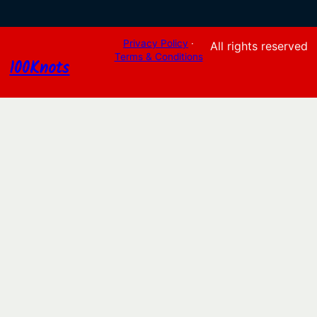
Privacy Policy
·
All rights reserved
Terms & Conditions
100Knots