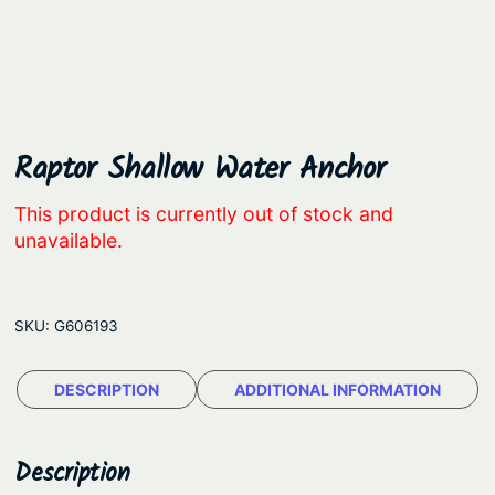
Raptor Shallow Water Anchor
This product is currently out of stock and
unavailable.
SKU:
G606193
DESCRIPTION
ADDITIONAL INFORMATION
Description