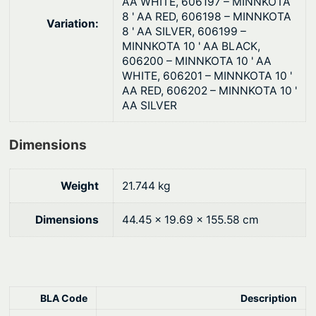
AA WHITE, 606197 – MINNKOTA
8 ' AA RED, 606198 – MINNKOTA
Variation:
8 ' AA SILVER, 606199 –
MINNKOTA 10 ' AA BLACK,
606200 – MINNKOTA 10 ' AA
WHITE, 606201 – MINNKOTA 10 '
AA RED, 606202 – MINNKOTA 10 '
AA SILVER
Dimensions
Weight
21.744 kg
Dimensions
44.45 × 19.69 × 155.58 cm
BLA Code
Description