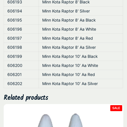
606193
Minn Kota Raptor 8′ Black
606194
Minn Kota Raptor 8′ Silver
606195
Minn Kota Raptor 8′ Aa Black
606196
Minn Kota Raptor 8′ Aa White
606197
Minn Kota Raptor 8′ Aa Red
606198
Minn Kota Raptor 8′ Aa Silver
606199
Minn Kota Raptor 10′ Aa Black
606200
Minn Kota Raptor 10′ Aa White
606201
Minn Kota Raptor 10′ Aa Red
606202
Minn Kota Raptor 10′ Aa Silver
Related products
PRO
SALE
ON
SAL