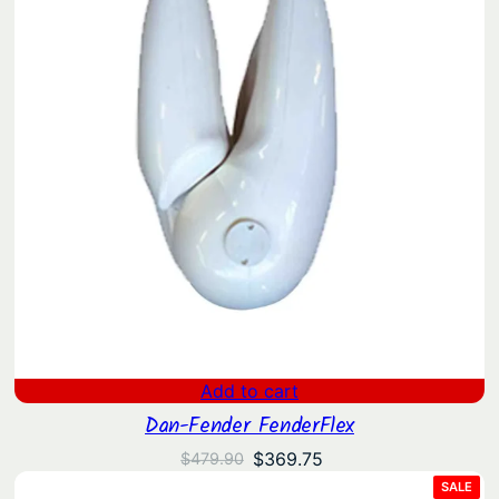
Add to cart
Dan-Fender FenderFlex
Original
Current
$
369.75
$
479.90
price
price
PRO
SALE
ON