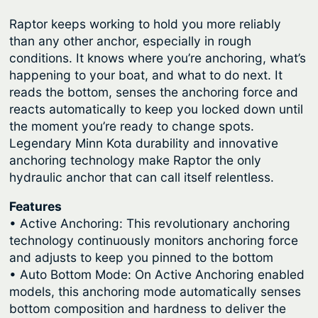
Raptor keeps working to hold you more reliably
than any other anchor, especially in rough
conditions. It knows where you’re anchoring, what’s
happening to your boat, and what to do next. It
reads the bottom, senses the anchoring force and
reacts automatically to keep you locked down until
the moment you’re ready to change spots.
Legendary Minn Kota durability and innovative
anchoring technology make Raptor the only
hydraulic anchor that can call itself relentless.
Features
• Active Anchoring: This revolutionary anchoring
technology continuously monitors anchoring force
and adjusts to keep you pinned to the bottom
• Auto Bottom Mode: On Active Anchoring enabled
models, this anchoring mode automatically senses
bottom composition and hardness to deliver the