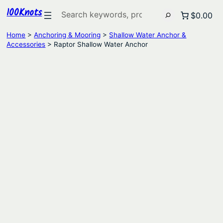
100Knots
Search
$0.00
Home
>
Anchoring & Mooring
>
Shallow Water Anchor &
Accessories
> Raptor Shallow Water Anchor