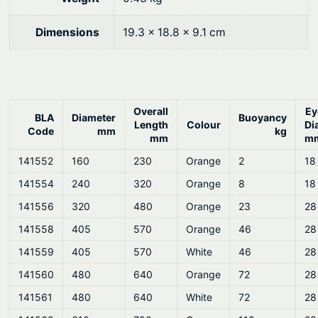
Dimensions
19.3 × 18.8 × 9.1 cm
Overall
Ey
BLA
Diameter
Buoyancy
Length
Colour
Di
Code
mm
kg
mm
m
141552
160
230
Orange
2
18
141554
240
320
Orange
8
18
141556
320
480
Orange
23
28
141558
405
570
Orange
46
28
141559
405
570
White
46
28
141560
480
640
Orange
72
28
141561
480
640
White
72
28