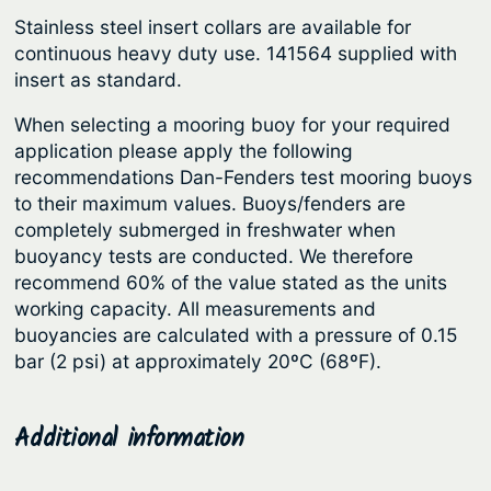
g
e
Stainless steel insert collars are available for
r
h
continuous heavy duty use. 141564 supplied with
–
$
insert as standard.
I
7
n
When selecting a mooring buoy for your required
5
application please apply the following
f
3
recommendations Dan-Fenders test mooring buoys
l
to their maximum values. Buoys/fenders are
.
a
completely submerged in freshwater when
t
9
buoyancy tests are conducted. We therefore
a
6
recommend 60% of the value stated as the units
b
working capacity. All measurements and
l
buoyancies are calculated with a pressure of 0.15
e
bar (2 psi) at approximately 20ºC (68ºF).
H
e
Additional information
a
v