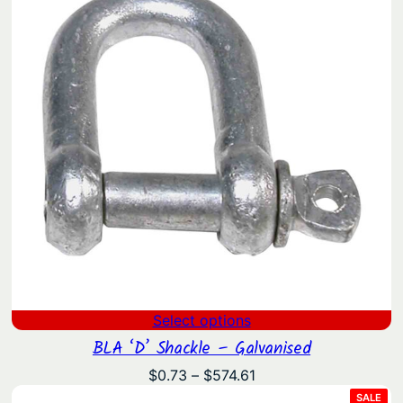
Select options
BLA ‘D’ Shackle – Galvanised
Price
$
0.73
–
$
574.61
range:
PRO
SALE