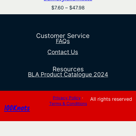
Price
$
7.60
–
$
47.98
range:
$7.60
through
$47.98
Customer Service
FAQs
Contact Us
Resources
BLA Product Catalogue 2024
Privacy Policy
·
All rights reserved
Terms & Conditions
100Knots