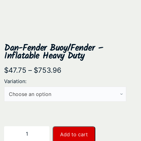
Dan-Fender Buoy/Fender –
Inflatable Heavy Duty
P
$
47.75
–
$
753.96
r
Variation:
i
c
e
r
a
D
−
+
Add to cart
n
a