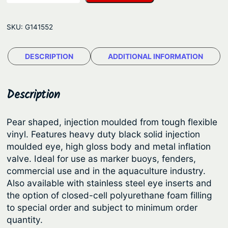
n
g
-
e
SKU:
G141552
F
:
e
$
DESCRIPTION
ADDITIONAL INFORMATION
n
4
d
e
7
Description
r
.
B
7
Pear shaped, injection moulded from tough flexible
u
vinyl. Features heavy duty black solid injection
5
o
moulded eye, high gloss body and metal inflation
t
y
valve. Ideal for use as marker buoys, fenders,
/
h
commercial use and in the aquaculture industry.
F
Also available with stainless steel eye inserts and
r
e
the option of closed-cell polyurethane foam filling
o
n
to special order and subject to minimum order
u
d
quantity.