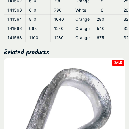
141562
610
790
Orange
118
28
141563
610
790
White
118
28
141564
810
1040
Orange
280
32
141566
965
1240
Orange
540
32
141568
1100
1280
Orange
675
32
Related products
PRO
SALE
ON
SAL