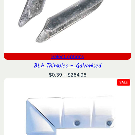
Select options
BLA Thimbles – Galvanised
Price
$
0.39
–
$
264.96
range:
PRO
SALE
ON
$0.39
SAL
through
$264.96