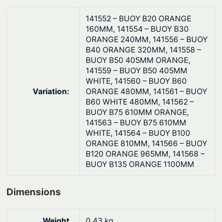
y
D
141552 – BUOY B20 ORANGE
u
160MM, 141554 – BUOY B30
ORANGE 240MM, 141556 – BUOY
t
B40 ORANGE 320MM, 141558 –
y
BUOY B50 405MM ORANGE,
q
141559 – BUOY B50 405MM
u
WHITE, 141560 – BUOY B60
a
Variation:
ORANGE 480MM, 141561 – BUOY
B60 WHITE 480MM, 141562 –
n
BUOY B75 610MM ORANGE,
t
141563 – BUOY B75 610MM
i
WHITE, 141564 – BUOY B100
t
ORANGE 810MM, 141566 – BUOY
B120 ORANGE 965MM, 141568 –
y
BUOY B135 ORANGE 1100MM
Dimensions
Weight
0.43 kg