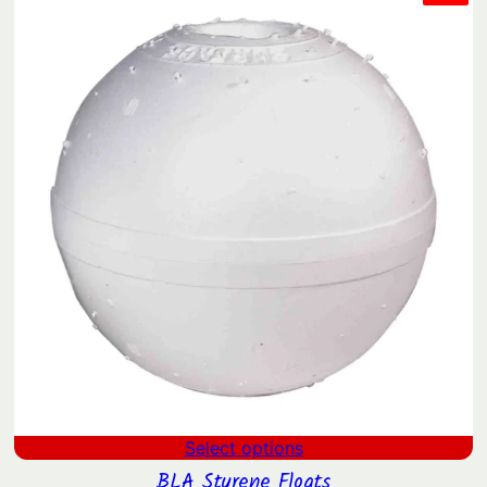
ON
$0.73
SAL
through
$574.61
Select options
BLA Styrene Floats