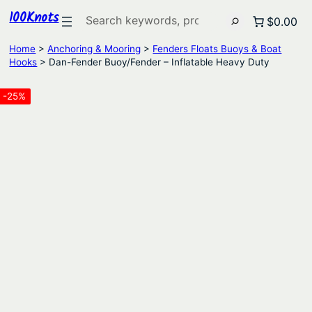
100Knots
Search
$0.00
Home
>
Anchoring & Mooring
>
Fenders Floats Buoys & Boat
Hooks
> Dan-Fender Buoy/Fender – Inflatable Heavy Duty
-25%