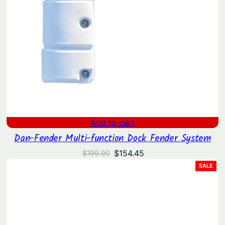
Add to cart
Dan-Fender Multi-function Dock Fender System
Original
Current
$
154.45
$
199.90
price
price
PRO
SALE
ON
was:
is:
SAL
$199.90.
$154.45.