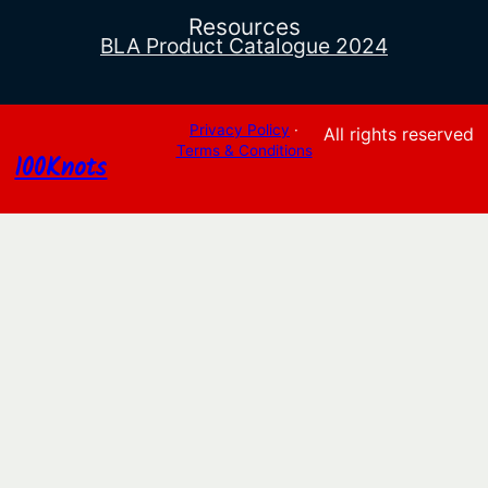
Resources
BLA Product Catalogue 2024
Privacy Policy
·
All rights reserved
Terms & Conditions
100Knots