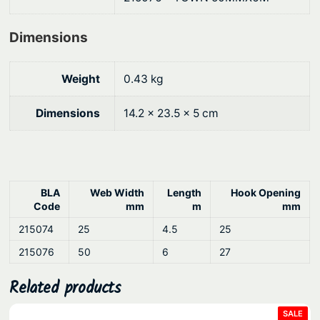
D
$
o
Dimensions
4
w
6
n
Weight
0.43 kg
.
q
8
u
Dimensions
14.2 × 23.5 × 5 cm
a
0
n
t
i
BLA
Web Width
Length
Hook Opening
t
Code
mm
m
mm
y
215074
25
4.5
25
215076
50
6
27
Related products
PRO
SALE