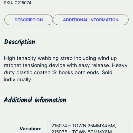
e
SKU:
G215074
n
:
e
$
DESCRIPTION
ADDITIONAL INFORMATION
T
1
o
w
9
Description
n
.
®
4
High tenacity webbing strap including wind up
R
ratchet tensioning device with easy release. Heavy
5
a
duty plastic coated ‘S’ hooks both ends. Sold
t
t
individually.
c
h
h
r
Additional information
e
o
t
u
T
g
i
215074 – TOWN 25MMX4.5M,
Variation:
e
h
215076 – TOWN 50MMX6M