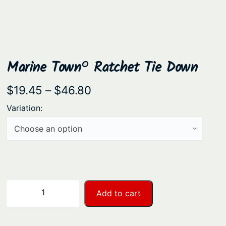
Marine Town® Ratchet Tie Down
P
$
19.45
–
$
46.80
r
Variation:
i
c
e
r
a
M
−
+
Add to cart
n
a
r
g
i