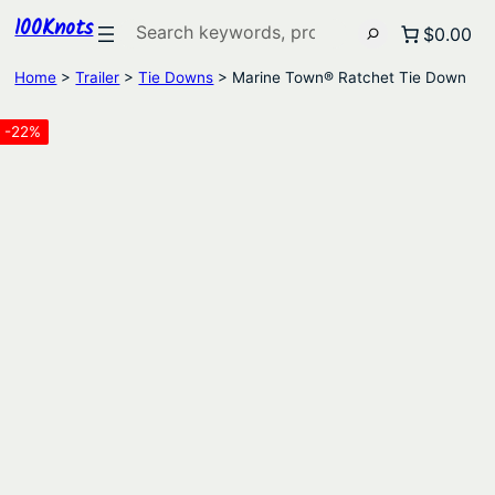
100Knots
Search
$0.00
Home
>
Trailer
>
Tie Downs
> Marine Town® Ratchet Tie Down
-22%