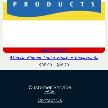
Select options
Atlantic Manual Trailer Winch – Compact 3:1
Price
$
85.93
–
$
96.70
range:
$85.93
through
$96.70
Customer Service
FAQs
Contact Us