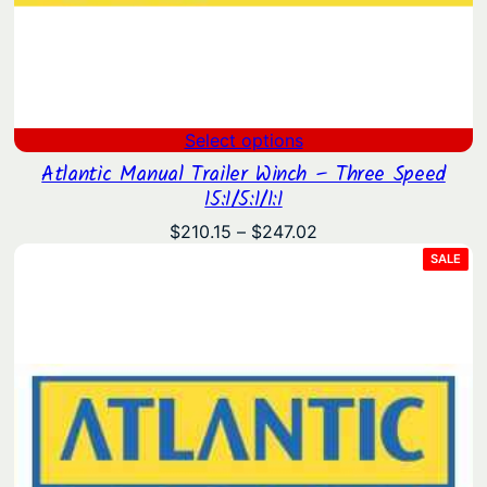
Select options
Atlantic Manual Trailer Winch – Three Speed
15:1/5:1/1:1
Price
$
210.15
–
$
247.02
range:
PRO
SALE
ON
$210.15
SAL
through
$247.02