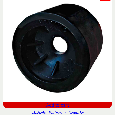
ON
SAL
Add to cart
Wobble Rollers – Smooth