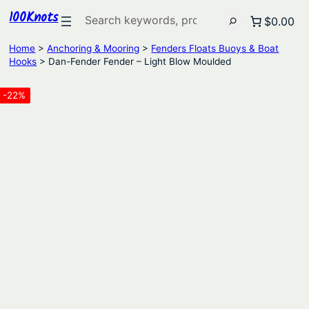
100Knots
Search
$0.00
Home
>
Anchoring & Mooring
>
Fenders Floats Buoys & Boat
Hooks
> Dan-Fender Fender – Light Blow Moulded
-22%