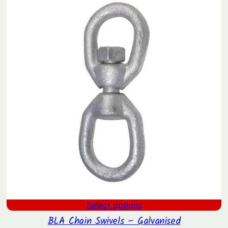
SAL
Select options
BLA Chain Swivels – Galvanised