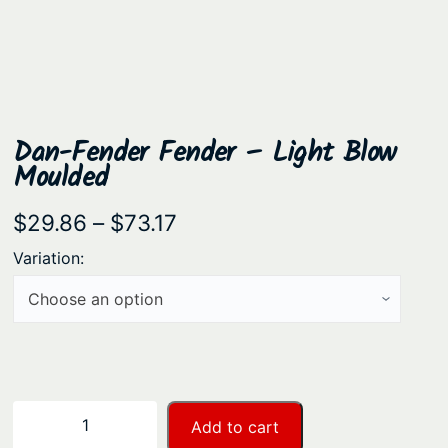
Dan-Fender Fender – Light Blow
Moulded
P
$
29.86
–
$
73.17
r
Variation:
i
c
e
r
a
D
−
+
Add to cart
n
a