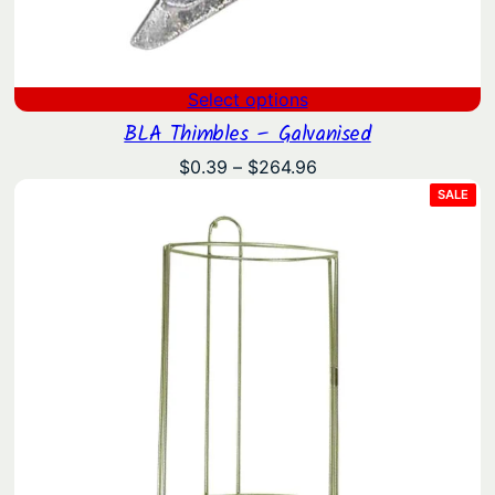
Select options
BLA Thimbles – Galvanised
Price
$
0.39
–
$
264.96
range:
PRO
SALE
ON
$0.39
SAL
through
$264.96