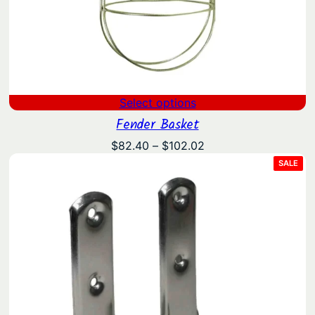
Select options
Fender Basket
Price
$
82.40
–
$
102.02
range:
PRO
SALE
ON
$82.40
SAL
through
$102.02