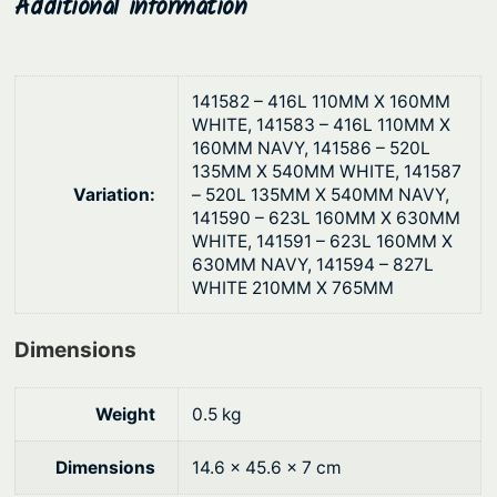
Additional information
g
g
h
h
t
$
B
141582 – 416L 110MM X 160MM
7
WHITE, 141583 – 416L 110MM X
l
3
160MM NAVY, 141586 – 520L
o
135MM X 540MM WHITE, 141587
.
w
Variation:
– 520L 135MM X 540MM NAVY,
1
M
141590 – 623L 160MM X 630MM
o
WHITE, 141591 – 623L 160MM X
7
630MM NAVY, 141594 – 827L
u
WHITE 210MM X 765MM
l
d
Dimensions
e
d
q
Weight
0.5 kg
u
Dimensions
14.6 × 45.6 × 7 cm
a