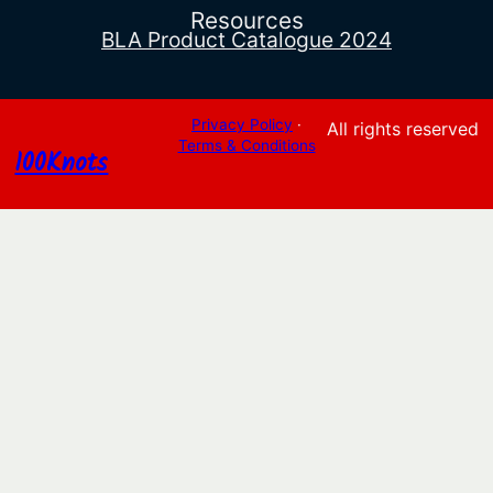
Resources
BLA Product Catalogue 2024
Privacy Policy
·
All rights reserved
Terms & Conditions
100Knots