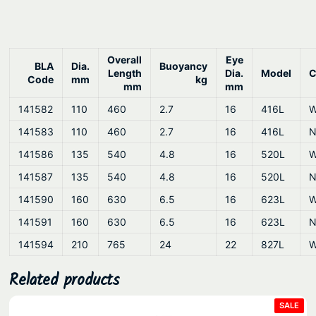
n
t
i
t
Overall
Eye
BLA
Dia.
Buoyancy
Length
Dia.
Model
C
y
Code
mm
kg
mm
mm
141582
110
460
2.7
16
416L
W
141583
110
460
2.7
16
416L
N
141586
135
540
4.8
16
520L
W
141587
135
540
4.8
16
520L
N
141590
160
630
6.5
16
623L
W
141591
160
630
6.5
16
623L
N
141594
210
765
24
22
827L
W
Related products
PRO
SALE
ON