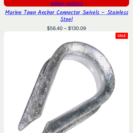
Select options
Marine Town Anchor Connector Swivels – Stainless
Steel
Price
$
56.40
–
$
130.09
range:
PRO
SALE
ON
$56.40
SAL
through
$130.09