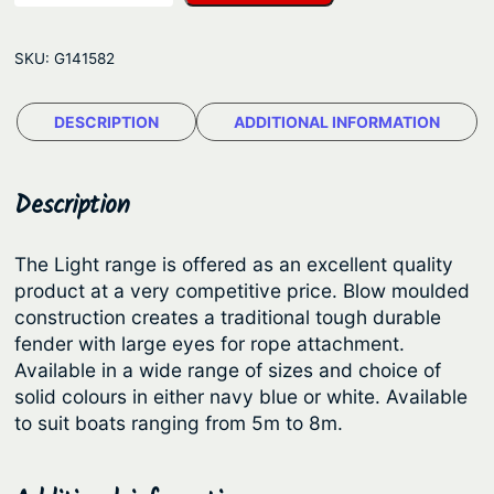
n
g
-
e
SKU:
G141582
F
:
e
$
DESCRIPTION
ADDITIONAL INFORMATION
n
2
d
e
9
Description
r
.
F
8
The Light range is offered as an excellent quality
e
product at a very competitive price. Blow moulded
6
n
construction creates a traditional tough durable
t
d
fender with large eyes for rope attachment.
e
h
Available in a wide range of sizes and choice of
r
solid colours in either navy blue or white. Available
r
–
to suit boats ranging from 5m to 8m.
o
L
u
i