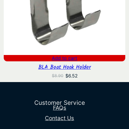
Add to cart
BLA Boat Hook Holder
Original
Current
$
6.52
$
8.90
price
price
was:
is:
$8.90.
$6.52.
Customer Service
FAQs
Contact Us