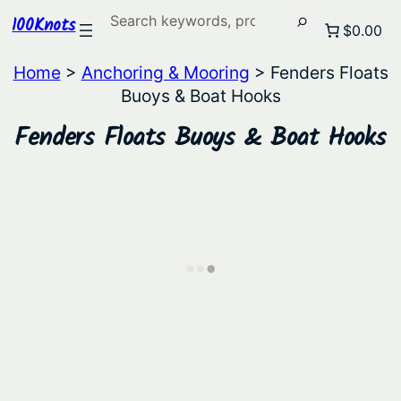
Search
100Knots
$0.00
Home
>
Anchoring & Mooring
> Fenders Floats
Buoys & Boat Hooks
Fenders Floats Buoys & Boat Hooks