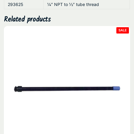
293625
1⁄4″ NPT to 1⁄2″ tube thread
Related products
PRO
SALE
ON
SAL