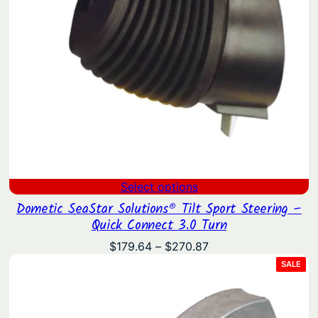
Select options
Dometic SeaStar Solutions® Tilt Sport Steering –
Quick Connect 3.0 Turn
Price
$
179.64
–
$
270.87
range:
PRO
SALE
ON
$179.64
SAL
through
$270.87