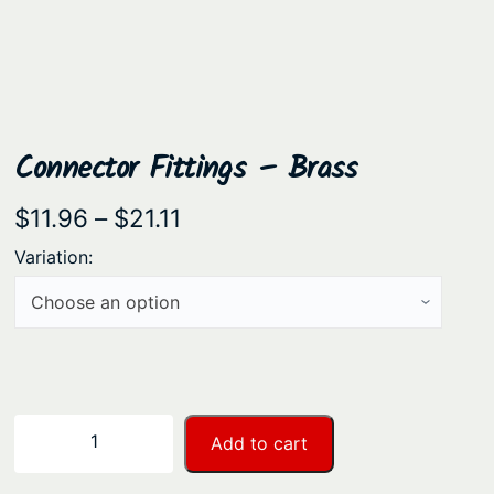
Connector Fittings – Brass
P
$
11.96
–
$
21.11
r
Variation:
i
c
e
r
a
C
−
+
Add to cart
n
o
n
g