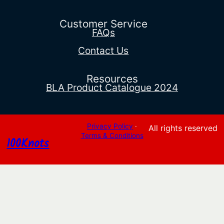
through
$346.03
Customer Service
FAQs
Contact Us
Resources
BLA Product Catalogue 2024
Privacy Policy
·
All rights reserved
Terms & Conditions
100Knots