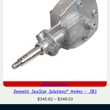
Select options
Dometic SeaStar Solutions® Helms – JBS
Price
$
345.82
–
$
346.03
range:
$345.82