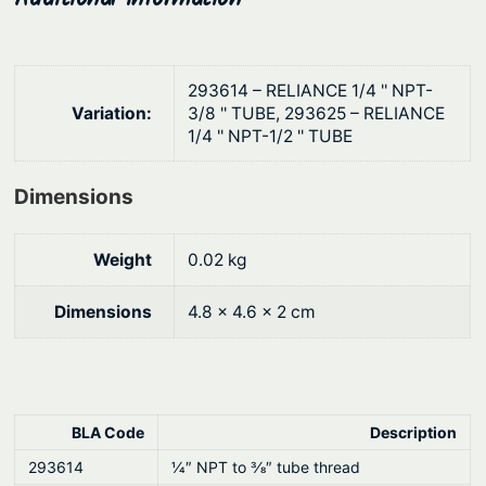
a
h
s
$
s
2
293614 – RELIANCE 1/4 '' NPT-
q
1
Variation:
3/8 '' TUBE, 293625 – RELIANCE
u
1/4 '' NPT-1/2 '' TUBE
.
a
1
n
Dimensions
t
1
i
Weight
0.02 kg
t
y
Dimensions
4.8 × 4.6 × 2 cm
BLA Code
Description
293614
1⁄4″ NPT to 3⁄8″ tube thread