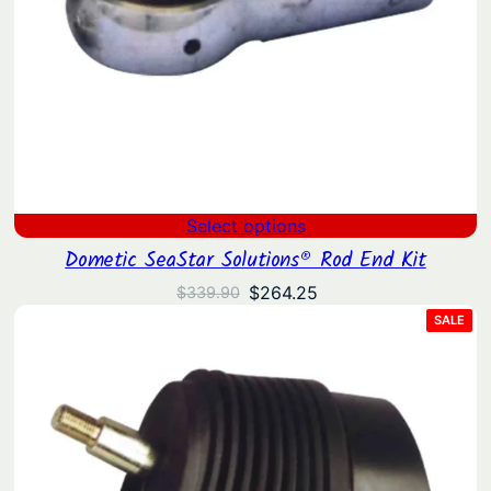
Select options
Dometic SeaStar Solutions® Rod End Kit
Original
Current
$
264.25
$
339.90
price
price
PRO
SALE
ON
was:
is:
SAL
$339.90.
$264.25.