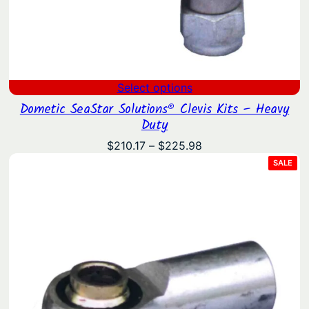
Select options
Dometic SeaStar Solutions® Clevis Kits – Heavy
Duty
Price
$
210.17
–
$
225.98
range:
PRO
SALE
ON
$210.17
SAL
through
$225.98