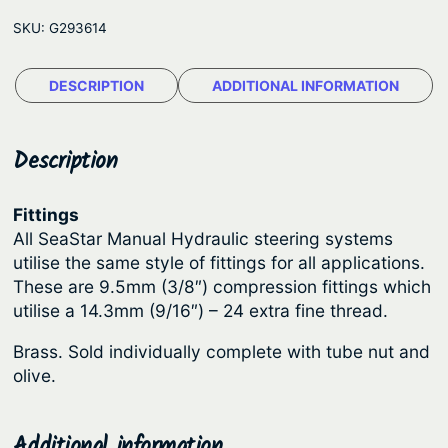
n
e
SKU:
G293614
e
:
c
$
DESCRIPTION
ADDITIONAL INFORMATION
t
1
o
r
1
Description
F
.
i
9
Fittings
t
All SeaStar Manual Hydraulic steering systems
6
t
utilise the same style of fittings for all applications.
t
i
These are 9.5mm (3/8″) compression fittings which
n
h
utilise a 14.3mm (9/16″) – 24 extra fine thread.
g
r
Brass. Sold individually complete with tube nut and
s
o
olive.
–
u
B
g
r
Additional information