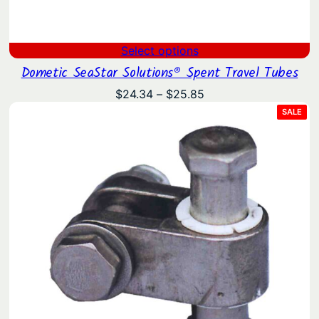
Select options
Dometic SeaStar Solutions® Spent Travel Tubes
Price
$
24.34
–
$
25.85
range:
PRO
SALE
ON
$24.34
SAL
through
$25.85