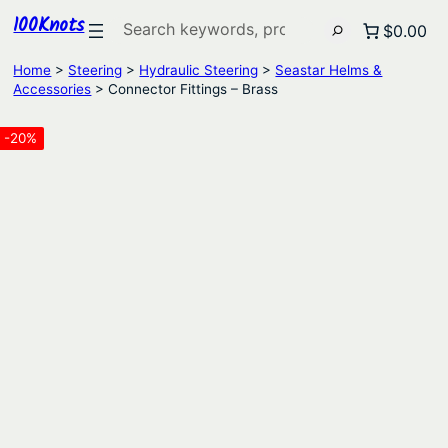
100Knots
Search
$0.00
Home
>
Steering
>
Hydraulic Steering
>
Seastar Helms &
Accessories
> Connector Fittings – Brass
-20%