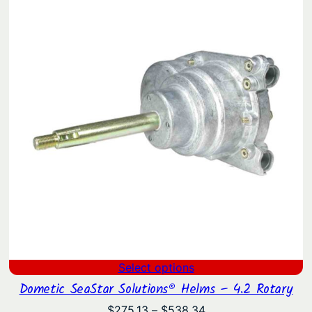
through
$522.19
Select options
Dometic SeaStar Solutions® Helms – 4.2 Rotary
Price
$
275.13
–
$
538.34