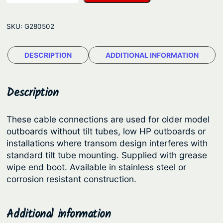
m
g
e
e
SKU:
G280502
t
:
i
$
DESCRIPTION
ADDITIONAL INFORMATION
c
1
S
e
8
Description
a
9
S
.
These cable connections are used for older model
t
outboards without tilt tubes, low HP outboards or
4
a
installations where transom design interferes with
6
r
standard tilt tube mounting. Supplied with grease
S
t
wipe end boot. Available in stainless steel or
o
corrosion resistant construction.
h
l
r
u
o
Additional information
t