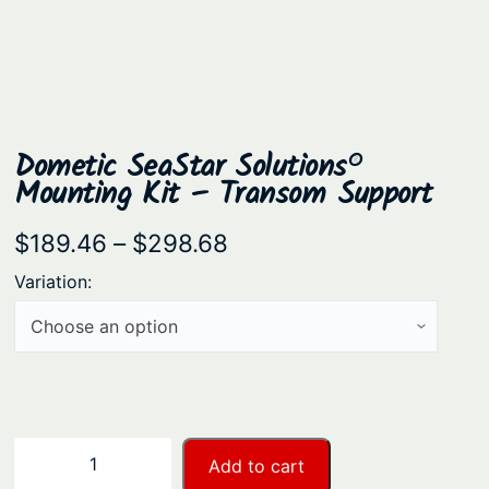
Dometic SeaStar Solutions®
Mounting Kit – Transom Support
P
$
189.46
–
$
298.68
r
Variation:
i
c
e
r
a
D
−
+
Add to cart
n
o