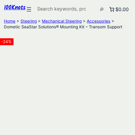
100Knots
Search
$0.00
Home
>
Steering
>
Mechanical Steering
>
Accessories
>
Dometic SeaStar Solutions® Mounting Kit – Transom Support
-24%