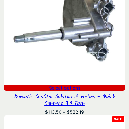
Select options
Dometic SeaStar Solutions® Helms – Quick
Connect 3.0 Turn
Price
$
113.50
–
$
522.19
range:
PRO
SALE
ON
$113.50
SAL