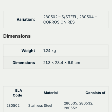
u
i
o
g
n
h
280502 – S/STEEL, 280504 –
Variation:
s
CORROSION RES
$
®
2
M
Dimensions
9
o
8
u
Weight
1.24 kg
n
.
t
Dimensions
21.3 × 28.4 × 6.9 cm
6
i
8
n
g
K
BLA
Material
Consists of
i
Code
t
280535, 280532,
280502
Stainless Steel
–
280552