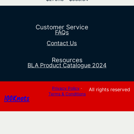
range:
$275.13
through
$538.34
Customer Service
FAQs
Contact Us
Resources
BLA Product Catalogue 2024
Privacy Policy
·
All rights reserved
Terms & Conditions
100Knots