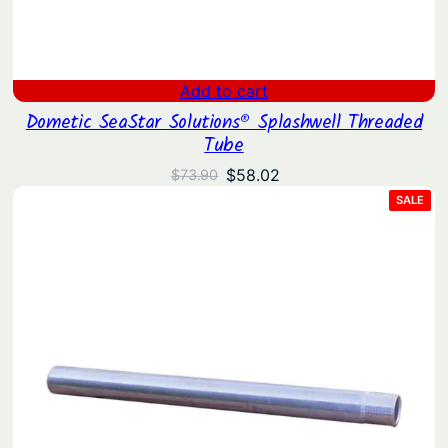
t
i
t
Add to cart
y
Dometic SeaStar Solutions® Splashwell Threaded
Tube
Original
Current
$
58.02
$
73.90
price
price
PRO
SALE
ON
was:
is:
SAL
$73.90.
$58.02.