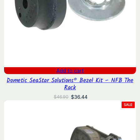
Add to cart
Dometic SeaStar Solutions® Bezel Kit – NFB The
Rack
Original
Current
$
36.44
$
46.90
price
price
PRO
SALE
ON
was:
is:
SAL
$46.90.
$36.44.