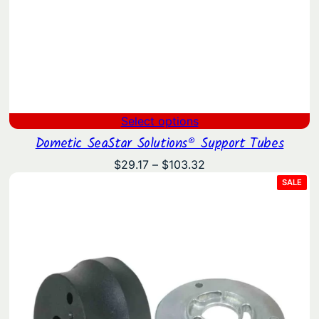
Select options
Dometic SeaStar Solutions® Support Tubes
Price
$
29.17
–
$
103.32
range:
PRO
SALE
ON
$29.17
SAL
through
$103.32