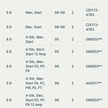
CDI113-
9.9
Man. Start
96-99
2
4783
CDI113-
9.9
Elec. Start
96-99
2
4783
4-Stk, Man.
9.9
95
2
586650**
Start
4-Stk, Elect.
9.9
95
2
586650**
Start 12 Amp
4-Stk, Man.
9.9
Start FD, FP,
96
2
586650**
FR
4-Stk, Man.
9.9
Start FA, FC,
96
2
445017**
FW, FE, FT
4-Stk, Elec.
9.9
Start FD, FP,
96
2
586650**
FR 12 Amp