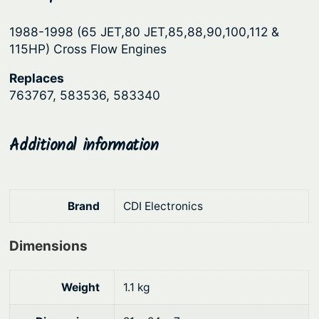
p
r
1988-1998 (65 JET,80 JET,85,88,90,100,112 &
r
i
115HP) Cross Flow Engines
i
c
Replaces
c
e
763767, 583536, 583340
e
i
w
s
Additional information
a
:
s
$
:
6
Brand
CDI Electronics
$
9
8
1
Dimensions
2
.
9
2
Weight
1.1 kg
.
6