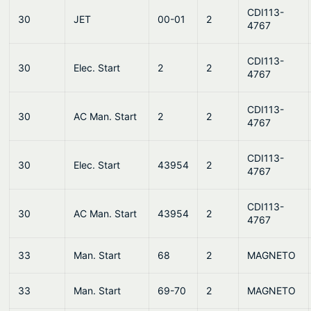
CDI113-
30
JET
00-01
2
4767
CDI113-
30
Elec. Start
2
2
4767
CDI113-
30
AC Man. Start
2
2
4767
CDI113-
30
Elec. Start
43954
2
4767
CDI113-
30
AC Man. Start
43954
2
4767
33
Man. Start
68
2
MAGNETO
33
Man. Start
69-70
2
MAGNETO