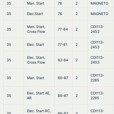
35
Man. Start
76
2
MAGNETO
35
Elec.Start
76
2
MAGNETO
Man. Start,
CDI113-
35
77-84
2
Cross Flow
2453
CDI113-
35
Elec. Start
77-81
2
2453
Elec. Start,
CDI113-
35
82-84
2
Cross Flow
2453
CDI113-
35
Man. Start
86-87
2
2285
Elec. Start AE,
CDI113-
35
86-87
2
AR
2285
Elec. Start RC,
CDI113-
35
86-87
2