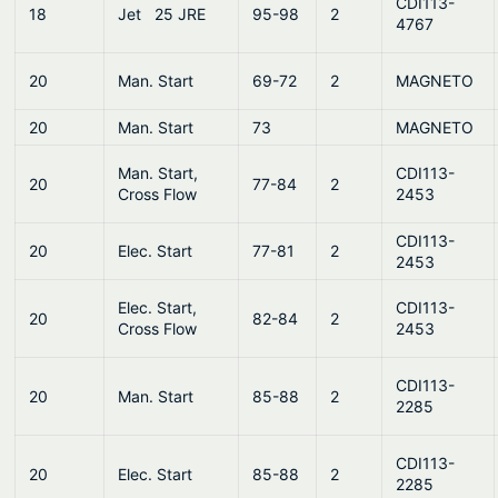
CDI113-
18
Jet 25 JRE
95-98
2
4767
20
Man. Start
69-72
2
MAGNETO
20
Man. Start
73
MAGNETO
Man. Start,
CDI113-
20
77-84
2
Cross Flow
2453
CDI113-
20
Elec. Start
77-81
2
2453
Elec. Start,
CDI113-
20
82-84
2
Cross Flow
2453
CDI113-
20
Man. Start
85-88
2
2285
CDI113-
20
Elec. Start
85-88
2
2285