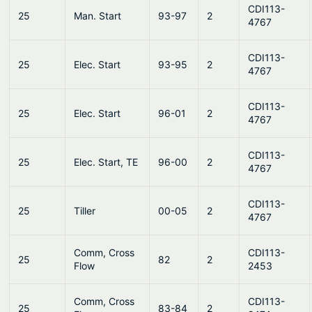
CDI113-
25
Man. Start
93-97
2
4767
CDI113-
25
Elec. Start
93-95
2
4767
CDI113-
25
Elec. Start
96-01
2
4767
CDI113-
25
Elec. Start, TE
96-00
2
4767
CDI113-
25
Tiller
00-05
2
4767
Comm, Cross
CDI113-
25
82
2
Flow
2453
Comm, Cross
CDI113-
25
83-84
2