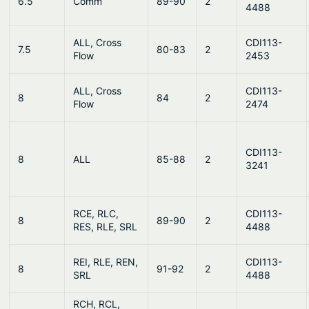
6.5
Comm
89-90
2
4488
ALL, Cross
CDI113-
7.5
80-83
2
Flow
2453
ALL, Cross
CDI113-
8
84
2
Flow
2474
CDI113-
8
ALL
85-88
2
3241
RCE, RLC,
CDI113-
8
89-90
2
RES, RLE, SRL
4488
REI, RLE, REN,
CDI113-
8
91-92
2
SRL
4488
RCH, RCL,