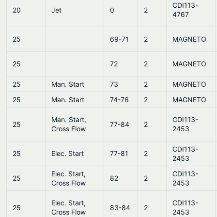
CDI113-
20
Jet
0
2
4767
25
69-71
2
MAGNETO
25
72
2
MAGNETO
25
Man. Start
73
2
MAGNETO
25
Man. Start
74-76
2
MAGNETO
Man. Start,
CDI113-
25
77-84
2
Cross Flow
2453
CDI113-
25
Elec. Start
77-81
2
2453
Elec. Start,
CDI113-
25
82
2
Cross Flow
2453
Elec. Start,
CDI113-
25
83-84
2
Cross Flow
2453