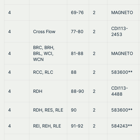
4
69-76
2
MAGNETO
CDI113-
4
Cross Flow
77-80
2
2453
BRC, BRH,
4
BRL, WCI,
81-88
2
MAGNETO
WCN
4
RCC, RLC
88
2
583600**
CDI113-
4
RDH
88-90
2
4488
4
RDH, RES, RLE
90
2
583600**
4
REI, REH, RLE
91-92
2
584243**