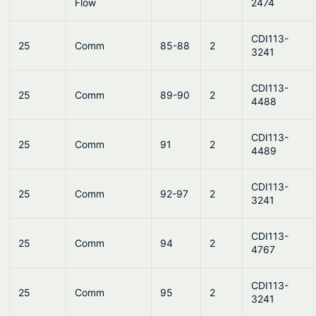
Flow
2474
CDI113-
25
Comm
85-88
2
3241
CDI113-
25
Comm
89-90
2
4488
CDI113-
25
Comm
91
2
4489
CDI113-
25
Comm
92-97
2
3241
CDI113-
25
Comm
94
2
4767
CDI113-
25
Comm
95
2
3241