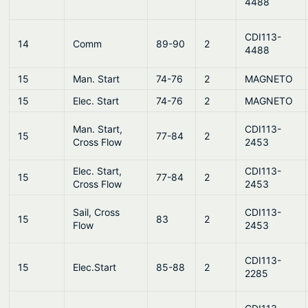
4488
CDI113-
14
Comm
89-90
2
4488
15
Man. Start
74-76
2
MAGNETO
15
Elec. Start
74-76
2
MAGNETO
Man. Start,
CDI113-
15
77-84
2
Cross Flow
2453
Elec. Start,
CDI113-
15
77-84
2
Cross Flow
2453
Sail, Cross
CDI113-
15
83
2
Flow
2453
CDI113-
15
Elec.Start
85-88
2
2285