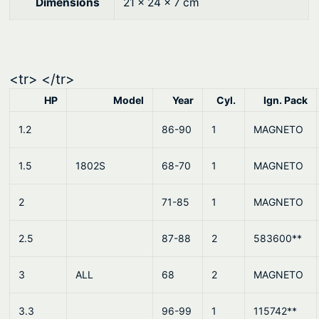
0
.
Dimensions
21 × 24 × 7 cm
0
.
<tr> </tr>
HP
Model
Year
Cyl.
Ign. Pack
1.2
86-90
1
MAGNETO
1.5
1802S
68-70
1
MAGNETO
2
71-85
1
MAGNETO
2.5
87-88
2
583600**
3
ALL
68
2
MAGNETO
3.3
96-99
1
115742**