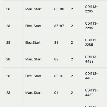
CDI113-
28
Man. Start
86-88
2
2285
CDI113-
28
Elec. Start
86-87
2
2285
CDI113-
28
Elec.Start
88
2
2285
CDI113-
28
Man. Start
89
2
4489
CDI113-
28
Elec. Start
89-91
2
4489
CDI113-
28
Man. Start
91
2
4489
CDI113-