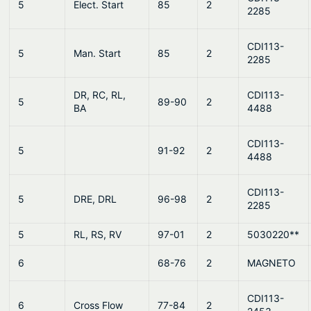
5
Elect. Start
85
2
2285
CDI113-
5
Man. Start
85
2
2285
DR, RC, RL,
CDI113-
5
89-90
2
BA
4488
CDI113-
5
91-92
2
4488
CDI113-
5
DRE, DRL
96-98
2
2285
5
RL, RS, RV
97-01
2
5030220**
6
68-76
2
MAGNETO
CDI113-
6
Cross Flow
77-84
2