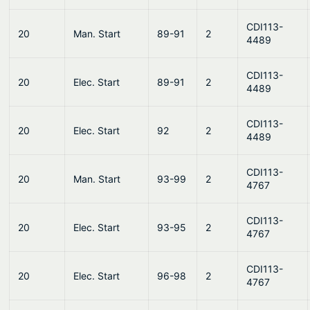
CDI113-
20
Man. Start
89-91
2
4489
CDI113-
20
Elec. Start
89-91
2
4489
CDI113-
20
Elec. Start
92
2
4489
CDI113-
20
Man. Start
93-99
2
4767
CDI113-
20
Elec. Start
93-95
2
4767
CDI113-
20
Elec. Start
96-98
2
4767