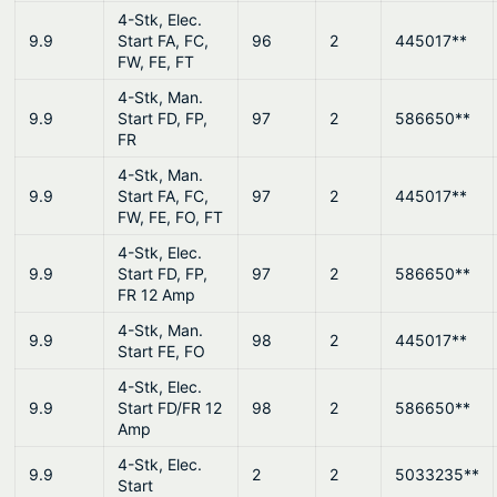
4-Stk, Elec.
9.9
Start FA, FC,
96
2
445017**
FW, FE, FT
4-Stk, Man.
9.9
Start FD, FP,
97
2
586650**
FR
4-Stk, Man.
9.9
Start FA, FC,
97
2
445017**
FW, FE, FO, FT
4-Stk, Elec.
9.9
Start FD, FP,
97
2
586650**
FR 12 Amp
4-Stk, Man.
9.9
98
2
445017**
Start FE, FO
4-Stk, Elec.
9.9
Start FD/FR 12
98
2
586650**
Amp
4-Stk, Elec.
9.9
2
2
5033235**
Start