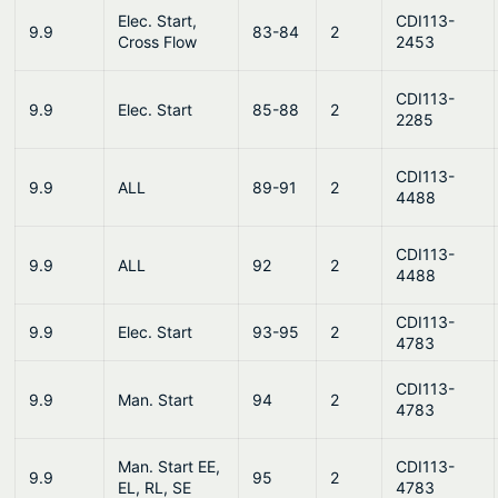
Elec. Start,
CDI113-
9.9
83-84
2
Cross Flow
2453
CDI113-
9.9
Elec. Start
85-88
2
2285
CDI113-
9.9
ALL
89-91
2
4488
CDI113-
9.9
ALL
92
2
4488
CDI113-
9.9
Elec. Start
93-95
2
4783
CDI113-
9.9
Man. Start
94
2
4783
Man. Start EE,
CDI113-
9.9
95
2
EL, RL, SE
4783