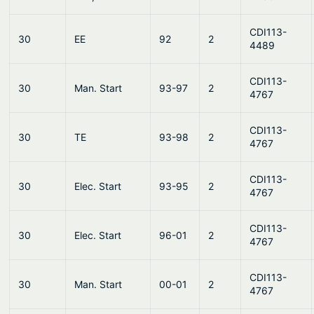
CDI113-
30
EE
92
2
4489
CDI113-
30
Man. Start
93-97
2
4767
CDI113-
30
TE
93-98
2
4767
CDI113-
30
Elec. Start
93-95
2
4767
CDI113-
30
Elec. Start
96-01
2
4767
CDI113-
30
Man. Start
00-01
2
4767