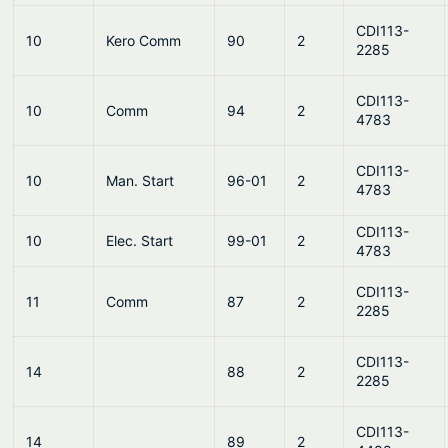
CDI113-
10
Kero Comm
90
2
2285
CDI113-
10
Comm
94
2
4783
CDI113-
10
Man. Start
96-01
2
4783
CDI113-
10
Elec. Start
99-01
2
4783
CDI113-
11
Comm
87
2
2285
CDI113-
14
88
2
2285
CDI113-
14
89
2