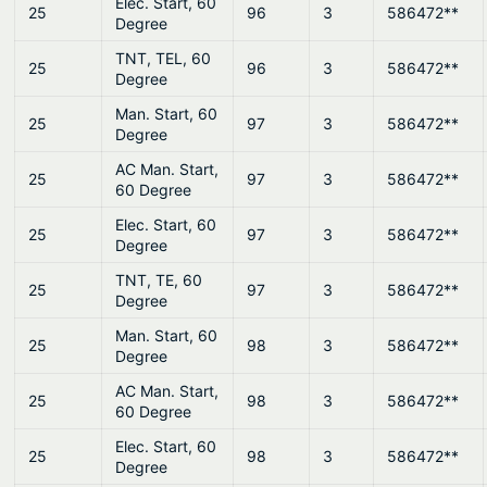
Elec. Start, 60
25
96
3
586472**
Degree
TNT, TEL, 60
25
96
3
586472**
Degree
Man. Start, 60
25
97
3
586472**
Degree
AC Man. Start,
25
97
3
586472**
60 Degree
Elec. Start, 60
25
97
3
586472**
Degree
TNT, TE, 60
25
97
3
586472**
Degree
Man. Start, 60
25
98
3
586472**
Degree
AC Man. Start,
25
98
3
586472**
60 Degree
Elec. Start, 60
25
98
3
586472**
Degree