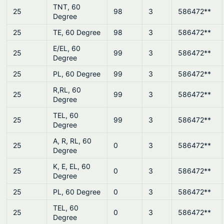
TNT, 60
25
98
3
586472**
Degree
25
TE, 60 Degree
98
3
586472**
E/EL, 60
25
99
3
586472**
Degree
25
PL, 60 Degree
99
3
586472**
R,RL, 60
25
99
3
586472**
Degree
TEL, 60
25
99
3
586472**
Degree
A, R, RL, 60
25
0
3
586472**
Degree
K, E, EL, 60
25
0
3
586472**
Degree
25
PL, 60 Degree
0
3
586472**
TEL, 60
25
0
3
586472**
Degree