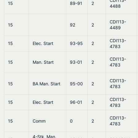
CDI113-
15
89-91
2
4488
CDI113-
15
92
2
4489
CDI113-
15
Elec. Start
93-95
2
4783
CDI113-
15
Man. Start
93-01
2
4783
CDI113-
15
BA Man. Start
95-00
2
4783
CDI113-
15
Elec. Start
96-01
2
4783
CDI113-
15
Comm
0
2
4783
4-Stk, Man.