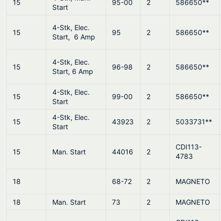
15
95-00
2
586650**
Start
4-Stk, Elec.
15
95
2
586650**
Start, 6 Amp
4-Stk, Elec.
15
96-98
2
586650**
Start, 6 Amp
4-Stk, Elec.
15
99-00
2
586650**
Start
4-Stk, Elec.
15
43923
2
5033731**
Start
CDI113-
15
Man. Start
44016
2
4783
18
68-72
2
MAGNETO
18
Man. Start
73
2
MAGNETO