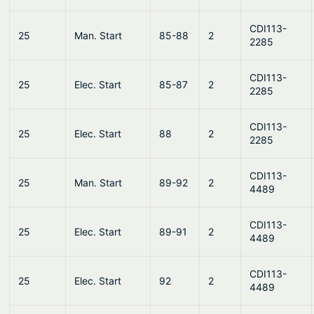
CDI113-
25
Man. Start
85-88
2
2285
CDI113-
25
Elec. Start
85-87
2
2285
CDI113-
25
Elec. Start
88
2
2285
CDI113-
25
Man. Start
89-92
2
4489
CDI113-
25
Elec. Start
89-91
2
4489
CDI113-
25
Elec. Start
92
2
4489