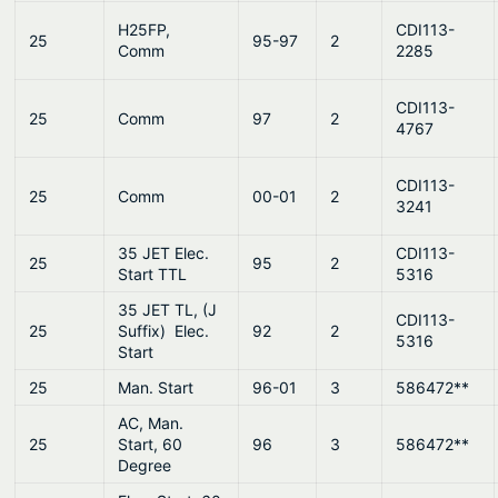
H25FP,
CDI113-
25
95-97
2
Comm
2285
CDI113-
25
Comm
97
2
4767
CDI113-
25
Comm
00-01
2
3241
35 JET Elec.
CDI113-
25
95
2
Start TTL
5316
35 JET TL, (J
CDI113-
25
Suffix) Elec.
92
2
5316
Start
25
Man. Start
96-01
3
586472**
AC, Man.
25
Start, 60
96
3
586472**
Degree