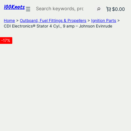
100Knots
Search
$0.00
Home
>
Outboard, Fuel Fittings & Propellers
>
Ignition Parts
>
CDI Electronics® Stator 4 Cyl., 9 amp – Johnson Evinrude
-17%