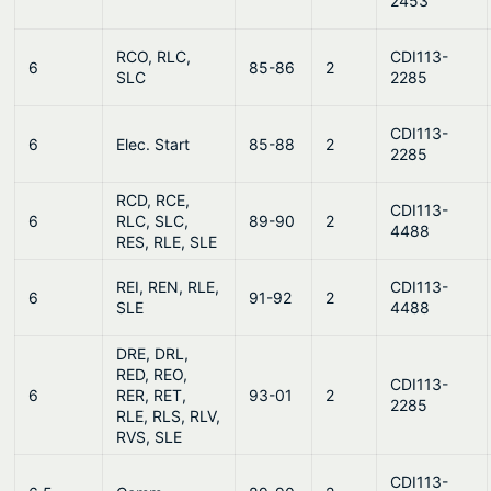
2453
RCO, RLC,
CDI113-
6
85-86
2
SLC
2285
CDI113-
6
Elec. Start
85-88
2
2285
RCD, RCE,
CDI113-
6
RLC, SLC,
89-90
2
4488
RES, RLE, SLE
REI, REN, RLE,
CDI113-
6
91-92
2
SLE
4488
DRE, DRL,
RED, REO,
CDI113-
6
RER, RET,
93-01
2
2285
RLE, RLS, RLV,
RVS, SLE
CDI113-