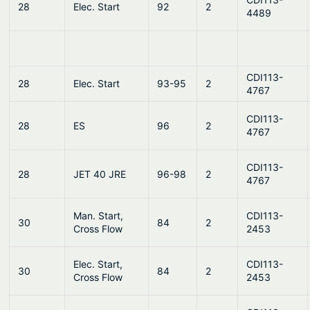
28
Elec. Start
92
2
4489
CDI113-
28
Elec. Start
93-95
2
4767
CDI113-
28
ES
96
2
4767
CDI113-
28
JET 40 JRE
96-98
2
4767
Man. Start,
CDI113-
30
84
2
Cross Flow
2453
Elec. Start,
CDI113-
30
84
2
Cross Flow
2453