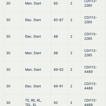
CDI113-
30
Man. Start
85
2
2285
CDI113-
30
Elec. Start
85-87
2
2285
CDI113-
30
Elec. Start
88
2
2285
CDI113-
30
Man. Start
88
2
2285
CDI113-
30
Man. Start
89-92
2
4489
CDI113-
30
Elec. Start
89-91
2
4489
TE, RE, RL,
CDI113-
30
92
2
TEL, EL
4489