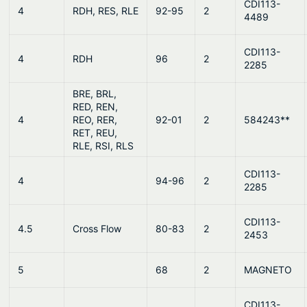
CDI113-
4
RDH, RES, RLE
92-95
2
4489
CDI113-
4
RDH
96
2
2285
BRE, BRL,
RED, REN,
4
REO, RER,
92-01
2
584243**
RET, REU,
RLE, RSI, RLS
CDI113-
4
94-96
2
2285
CDI113-
4.5
Cross Flow
80-83
2
2453
5
68
2
MAGNETO
CDI113-