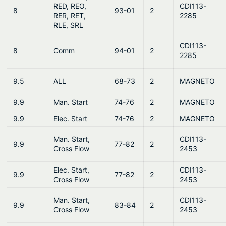
RED, REO,
CDI113-
8
93-01
2
RER, RET,
2285
RLE, SRL
CDI113-
8
Comm
94-01
2
2285
9.5
ALL
68-73
2
MAGNETO
9.9
Man. Start
74-76
2
MAGNETO
9.9
Elec. Start
74-76
2
MAGNETO
Man. Start,
CDI113-
9.9
77-82
2
Cross Flow
2453
Elec. Start,
CDI113-
9.9
77-82
2
Cross Flow
2453
Man. Start,
CDI113-
9.9
83-84
2
Cross Flow
2453