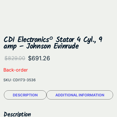
CDI Electronics® Stator 4 Cyl., 9
amp – Johnson Evinrude
O
C
$
691.26
$
829.00
r
u
Back-order
i
r
SKU:
CDI173-3536
g
r
i
e
DESCRIPTION
ADDITIONAL INFORMATION
n
n
a
t
Description
l
p