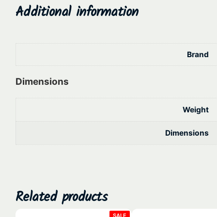
Additional information
Brand
Dimensions
Weight
Dimensions
Related products
PRODUCT
SALE