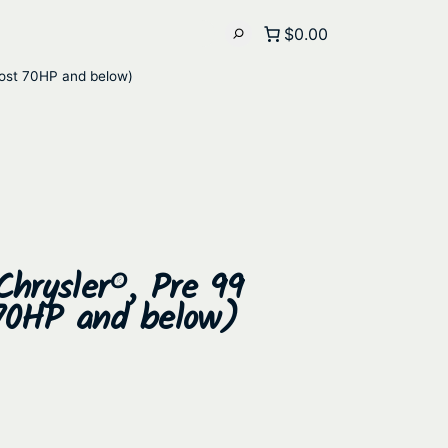
$0.00
most 70HP and below)
Chrysler®, Pre 99
70HP and below)