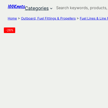
100Knots
Search
Categories
Home
>
Outboard, Fuel Fittings & Propellers
>
Fuel Lines & Line F
-26%