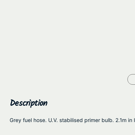
Description
Grey fuel hose. U.V. stabilised primer bulb. 2.1m i