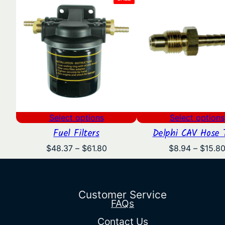
ON
SALE
Select options
Select options
Fuel Filters
Delphi CAV Hose T
Price
$
48.37
–
$
61.80
$
8.94
–
$
15.8
range:
$48.37
through
$61.80
Customer Service
FAQs
Contact Us