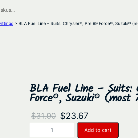
ittings
> BLA Fuel Line – Suits: Chrysler®, Pre 99 Force®, Suzuki® (
BLA Fuel Line – Suits: 
Force®, Suzuki® (most 
O
C
$
23.67
$
31.90
r
u
B
Add to cart
−
+
L