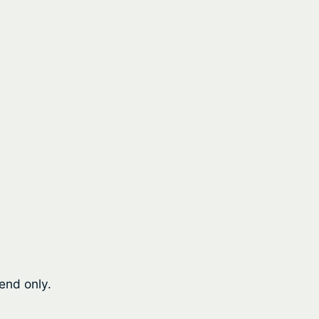
end only.