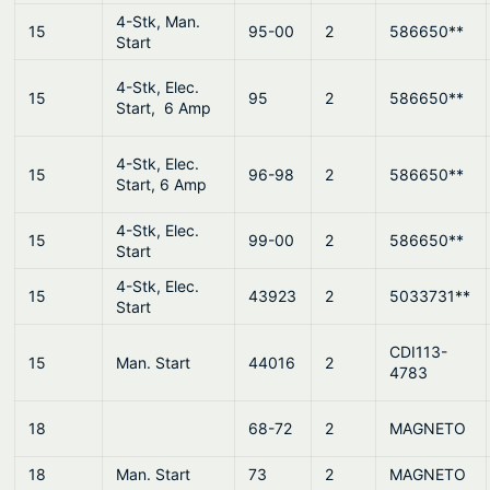
4-Stk, Man.
15
95-00
2
586650**
Start
4-Stk, Elec.
15
95
2
586650**
Start, 6 Amp
4-Stk, Elec.
15
96-98
2
586650**
Start, 6 Amp
4-Stk, Elec.
15
99-00
2
586650**
Start
4-Stk, Elec.
15
43923
2
5033731**
Start
CDI113-
15
Man. Start
44016
2
4783
18
68-72
2
MAGNETO
18
Man. Start
73
2
MAGNETO