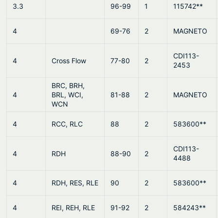
3.3
96-99
1
115742**
4
69-76
2
MAGNETO
CDI113-
4
Cross Flow
77-80
2
2453
BRC, BRH,
4
BRL, WCI,
81-88
2
MAGNETO
WCN
4
RCC, RLC
88
2
583600**
CDI113-
4
RDH
88-90
2
4488
4
RDH, RES, RLE
90
2
583600**
4
REI, REH, RLE
91-92
2
584243**