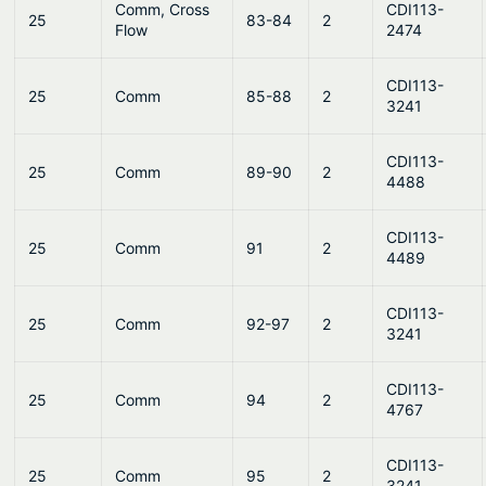
Comm, Cross
CDI113-
25
83-84
2
Flow
2474
CDI113-
25
Comm
85-88
2
3241
CDI113-
25
Comm
89-90
2
4488
CDI113-
25
Comm
91
2
4489
CDI113-
25
Comm
92-97
2
3241
CDI113-
25
Comm
94
2
4767
CDI113-
25
Comm
95
2
3241