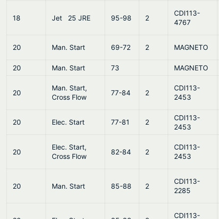
CDI113-
18
Jet 25 JRE
95-98
2
4767
20
Man. Start
69-72
2
MAGNETO
20
Man. Start
73
MAGNETO
Man. Start,
CDI113-
20
77-84
2
Cross Flow
2453
CDI113-
20
Elec. Start
77-81
2
2453
Elec. Start,
CDI113-
20
82-84
2
Cross Flow
2453
CDI113-
20
Man. Start
85-88
2
2285
CDI113-