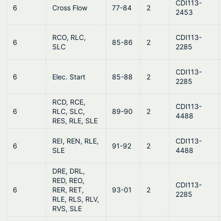
CDI113-
6
Cross Flow
77-84
2
2453
RCO, RLC,
CDI113-
6
85-86
2
SLC
2285
CDI113-
6
Elec. Start
85-88
2
2285
RCD, RCE,
CDI113-
6
RLC, SLC,
89-90
2
4488
RES, RLE, SLE
REI, REN, RLE,
CDI113-
6
91-92
2
SLE
4488
DRE, DRL,
RED, REO,
CDI113-
6
RER, RET,
93-01
2
2285
RLE, RLS, RLV,
RVS, SLE