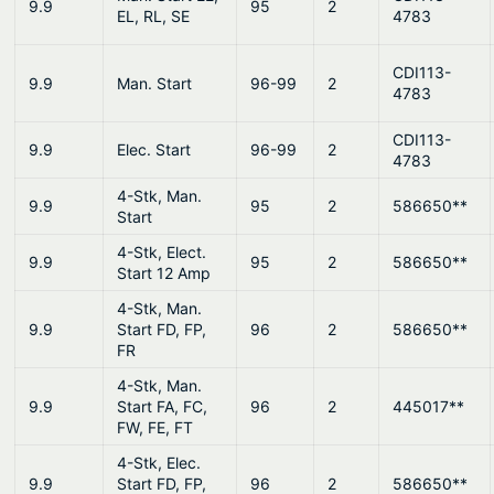
9.9
95
2
EL, RL, SE
4783
CDI113-
9.9
Man. Start
96-99
2
4783
CDI113-
9.9
Elec. Start
96-99
2
4783
4-Stk, Man.
9.9
95
2
586650**
Start
4-Stk, Elect.
9.9
95
2
586650**
Start 12 Amp
4-Stk, Man.
9.9
Start FD, FP,
96
2
586650**
FR
4-Stk, Man.
9.9
Start FA, FC,
96
2
445017**
FW, FE, FT
4-Stk, Elec.
9.9
Start FD, FP,
96
2
586650**