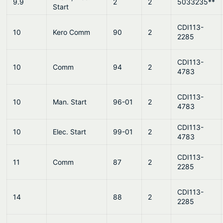
9.9
2
2
5033235**
Start
CDI113-
10
Kero Comm
90
2
2285
CDI113-
10
Comm
94
2
4783
CDI113-
10
Man. Start
96-01
2
4783
CDI113-
10
Elec. Start
99-01
2
4783
CDI113-
11
Comm
87
2
2285
CDI113-
14
88
2
2285