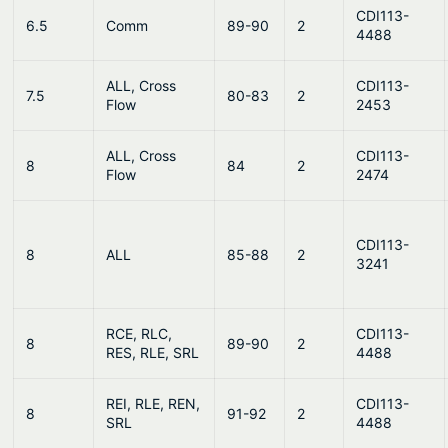
CDI113-
6.5
Comm
89-90
2
4488
ALL, Cross
CDI113-
7.5
80-83
2
Flow
2453
ALL, Cross
CDI113-
8
84
2
Flow
2474
CDI113-
8
ALL
85-88
2
3241
RCE, RLC,
CDI113-
8
89-90
2
RES, RLE, SRL
4488
REI, RLE, REN,
CDI113-
8
91-92
2
SRL
4488