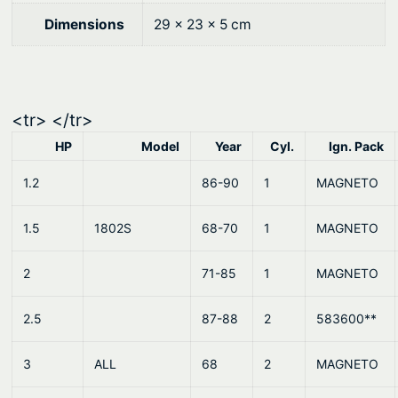
0
.
Dimensions
29 × 23 × 5 cm
0
.
<tr> </tr>
HP
Model
Year
Cyl.
Ign. Pack
1.2
86-90
1
MAGNETO
1.5
1802S
68-70
1
MAGNETO
2
71-85
1
MAGNETO
2.5
87-88
2
583600**
3
ALL
68
2
MAGNETO