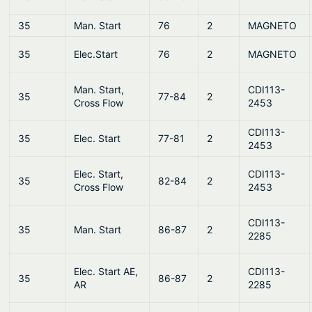
35
Man. Start
76
2
MAGNETO
35
Elec.Start
76
2
MAGNETO
Man. Start,
CDI113-
35
77-84
2
Cross Flow
2453
CDI113-
35
Elec. Start
77-81
2
2453
Elec. Start,
CDI113-
35
82-84
2
Cross Flow
2453
CDI113-
35
Man. Start
86-87
2
2285
Elec. Start AE,
CDI113-
35
86-87
2
AR
2285