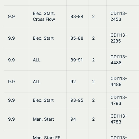
Elec. Start,
CDI113-
9.9
83-84
2
Cross Flow
2453
CDI113-
9.9
Elec. Start
85-88
2
2285
CDI113-
9.9
ALL
89-91
2
4488
CDI113-
9.9
ALL
92
2
4488
CDI113-
9.9
Elec. Start
93-95
2
4783
CDI113-
9.9
Man. Start
94
2
4783
Man. Start EE,
CDI113-