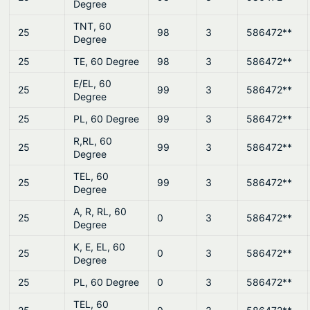
Degree
TNT, 60
25
98
3
586472**
Degree
25
TE, 60 Degree
98
3
586472**
E/EL, 60
25
99
3
586472**
Degree
25
PL, 60 Degree
99
3
586472**
R,RL, 60
25
99
3
586472**
Degree
TEL, 60
25
99
3
586472**
Degree
A, R, RL, 60
25
0
3
586472**
Degree
K, E, EL, 60
25
0
3
586472**
Degree
25
PL, 60 Degree
0
3
586472**
TEL, 60