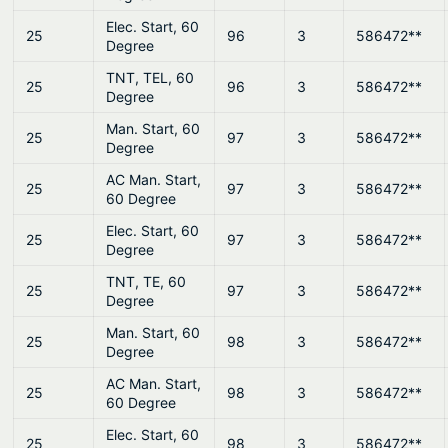
Elec. Start, 60
25
96
3
586472**
Degree
TNT, TEL, 60
25
96
3
586472**
Degree
Man. Start, 60
25
97
3
586472**
Degree
AC Man. Start,
25
97
3
586472**
60 Degree
Elec. Start, 60
25
97
3
586472**
Degree
TNT, TE, 60
25
97
3
586472**
Degree
Man. Start, 60
25
98
3
586472**
Degree
AC Man. Start,
25
98
3
586472**
60 Degree
Elec. Start, 60
25
98
3
586472**