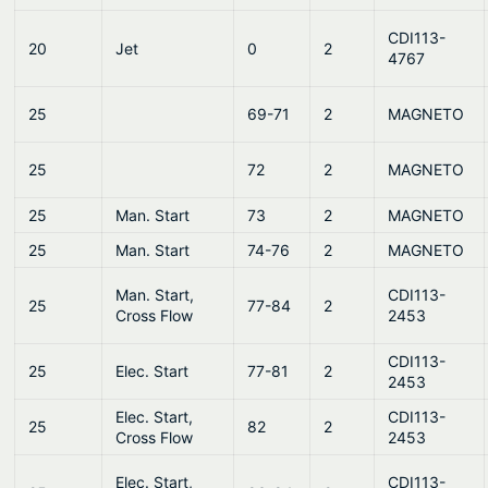
CDI113-
20
Jet
0
2
4767
25
69-71
2
MAGNETO
25
72
2
MAGNETO
25
Man. Start
73
2
MAGNETO
25
Man. Start
74-76
2
MAGNETO
Man. Start,
CDI113-
25
77-84
2
Cross Flow
2453
CDI113-
25
Elec. Start
77-81
2
2453
Elec. Start,
CDI113-
25
82
2
Cross Flow
2453
Elec. Start,
CDI113-