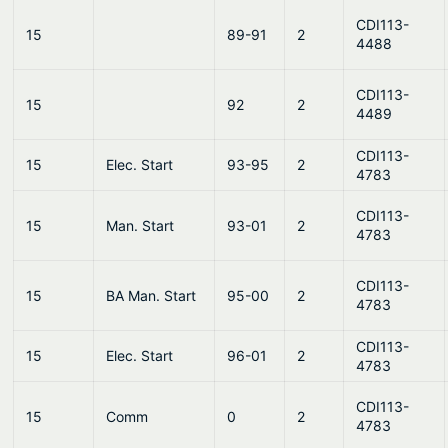
CDI113-
15
89-91
2
4488
CDI113-
15
92
2
4489
CDI113-
15
Elec. Start
93-95
2
4783
CDI113-
15
Man. Start
93-01
2
4783
CDI113-
15
BA Man. Start
95-00
2
4783
CDI113-
15
Elec. Start
96-01
2
4783
CDI113-
15
Comm
0
2
4783