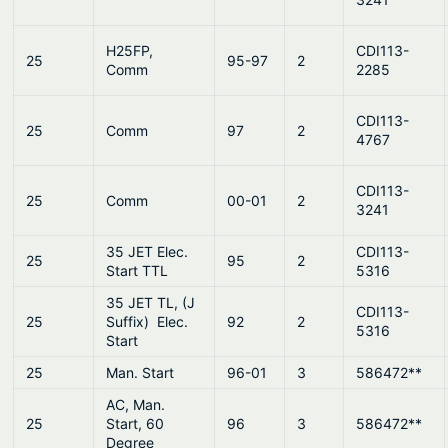
H25FP,
CDI113-
25
95-97
2
Comm
2285
CDI113-
25
Comm
97
2
4767
CDI113-
25
Comm
00-01
2
3241
35 JET Elec.
CDI113-
25
95
2
Start TTL
5316
35 JET TL, (J
CDI113-
25
Suffix) Elec.
92
2
5316
Start
25
Man. Start
96-01
3
586472**
AC, Man.
25
Start, 60
96
3
586472**
Degree