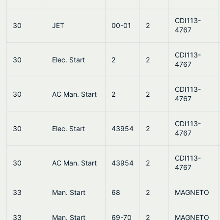
CDI113-
30
JET
00-01
2
4767
CDI113-
30
Elec. Start
2
2
4767
CDI113-
30
AC Man. Start
2
2
4767
CDI113-
30
Elec. Start
43954
2
4767
CDI113-
30
AC Man. Start
43954
2
4767
33
Man. Start
68
2
MAGNETO
33
Man. Start
69-70
2
MAGNETO