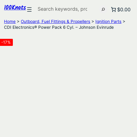
100Knots
Search
$0.00
Home
>
Outboard, Fuel Fittings & Propellers
>
Ignition Parts
>
CDI Electronics® Power Pack 6 Cyl. – Johnson Evinrude
-17%