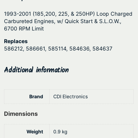
p
r
1993-2001 (185,200, 225, & 250HP) Loop Charged
r
i
Carbureted Engines, w/ Quick Start & S.L.O.W.,
i
c
6700 RPM Limit
c
e
Replaces
e
i
586212, 586661, 585114, 584636, 584637
w
s
a
:
Additional information
s
$
:
5
$
8
Brand
CDI Electronics
7
8
0
.
Dimensions
9
3
.
2
Weight
0.9 kg