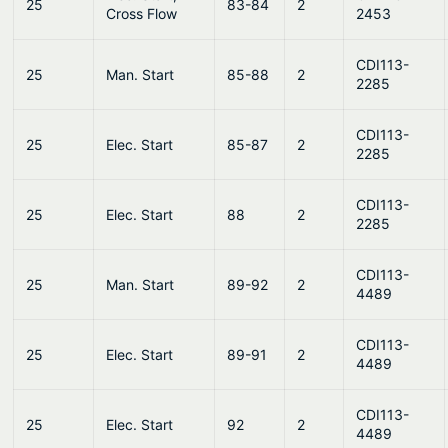
25
83-84
2
Cross Flow
2453
CDI113-
25
Man. Start
85-88
2
2285
CDI113-
25
Elec. Start
85-87
2
2285
CDI113-
25
Elec. Start
88
2
2285
CDI113-
25
Man. Start
89-92
2
4489
CDI113-
25
Elec. Start
89-91
2
4489
CDI113-
25
Elec. Start
92
2
4489