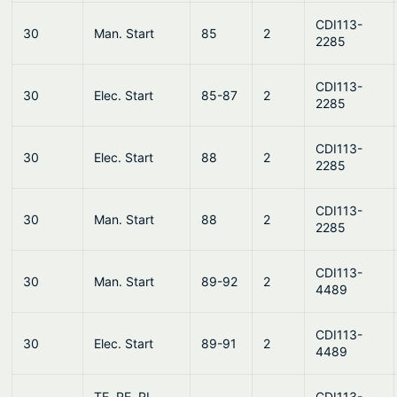
CDI113-
30
Man. Start
85
2
2285
CDI113-
30
Elec. Start
85-87
2
2285
CDI113-
30
Elec. Start
88
2
2285
CDI113-
30
Man. Start
88
2
2285
CDI113-
30
Man. Start
89-92
2
4489
CDI113-
30
Elec. Start
89-91
2
4489
TE, RE, RL,
CDI113-