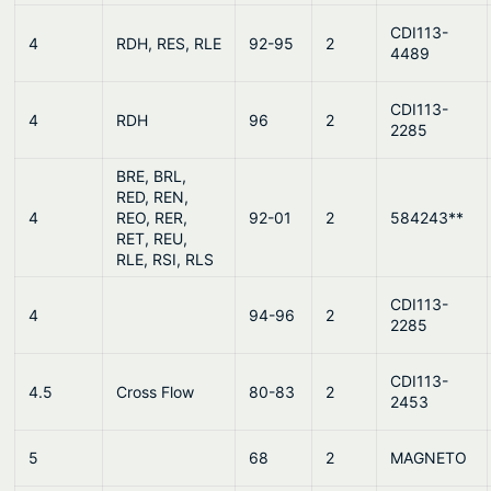
CDI113-
4
RDH, RES, RLE
92-95
2
4489
CDI113-
4
RDH
96
2
2285
BRE, BRL,
RED, REN,
4
REO, RER,
92-01
2
584243**
RET, REU,
RLE, RSI, RLS
CDI113-
4
94-96
2
2285
CDI113-
4.5
Cross Flow
80-83
2
2453
5
68
2
MAGNETO