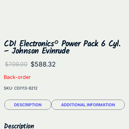
CDI Electronics® Power Pack 6 Cyl.
– Johnson Evinrude
O
C
$
588.32
$
709.00
r
u
Back-order
i
r
SKU:
CDI113-6212
g
r
i
e
DESCRIPTION
ADDITIONAL INFORMATION
n
n
a
t
Description
l
p