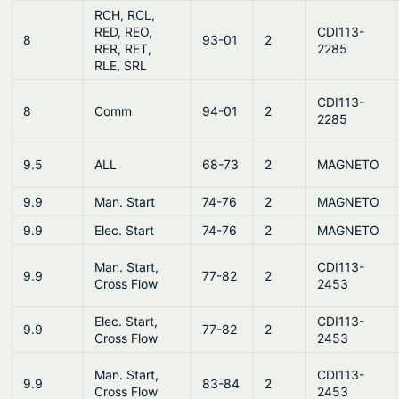
RCH, RCL,
RED, REO,
CDI113-
8
93-01
2
RER, RET,
2285
RLE, SRL
CDI113-
8
Comm
94-01
2
2285
9.5
ALL
68-73
2
MAGNETO
9.9
Man. Start
74-76
2
MAGNETO
9.9
Elec. Start
74-76
2
MAGNETO
Man. Start,
CDI113-
9.9
77-82
2
Cross Flow
2453
Elec. Start,
CDI113-
9.9
77-82
2
Cross Flow
2453
Man. Start,
CDI113-
9.9
83-84
2
Cross Flow
2453