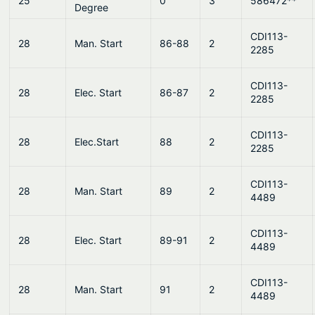
25
0
3
586472**
Degree
CDI113-
28
Man. Start
86-88
2
2285
CDI113-
28
Elec. Start
86-87
2
2285
CDI113-
28
Elec.Start
88
2
2285
CDI113-
28
Man. Start
89
2
4489
CDI113-
28
Elec. Start
89-91
2
4489
CDI113-
28
Man. Start
91
2
4489