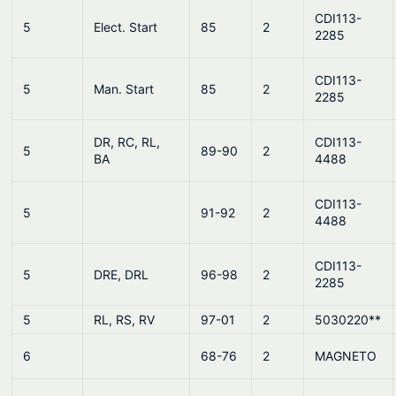
CDI113-
5
Elect. Start
85
2
2285
CDI113-
5
Man. Start
85
2
2285
DR, RC, RL,
CDI113-
5
89-90
2
BA
4488
CDI113-
5
91-92
2
4488
CDI113-
5
DRE, DRL
96-98
2
2285
5
RL, RS, RV
97-01
2
5030220**
6
68-76
2
MAGNETO