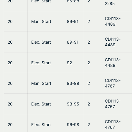
20
Elec. Start
85-88
2
2285
CDI113-
20
Man. Start
89-91
2
4489
CDI113-
20
Elec. Start
89-91
2
4489
CDI113-
20
Elec. Start
92
2
4489
CDI113-
20
Man. Start
93-99
2
4767
CDI113-
20
Elec. Start
93-95
2
4767
CDI113-
20
Elec. Start
96-98
2
4767