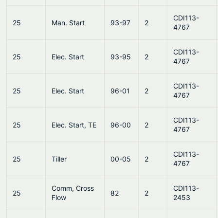
CDI113-
25
Man. Start
93-97
2
4767
CDI113-
25
Elec. Start
93-95
2
4767
CDI113-
25
Elec. Start
96-01
2
4767
CDI113-
25
Elec. Start, TE
96-00
2
4767
CDI113-
25
Tiller
00-05
2
4767
Comm, Cross
CDI113-
25
82
2
Flow
2453