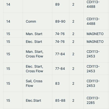
CDI113-
14
89
2
4488
CDI113-
14
Comm
89-90
2
4488
15
Man. Start
74-76
2
MAGNETO
15
Elec. Start
74-76
2
MAGNETO
Man. Start,
CDI113-
15
77-84
2
Cross Flow
2453
Elec. Start,
CDI113-
15
77-84
2
Cross Flow
2453
Sail, Cross
CDI113-
15
83
2
Flow
2453
CDI113-
15
Elec.Start
85-88
2
2285