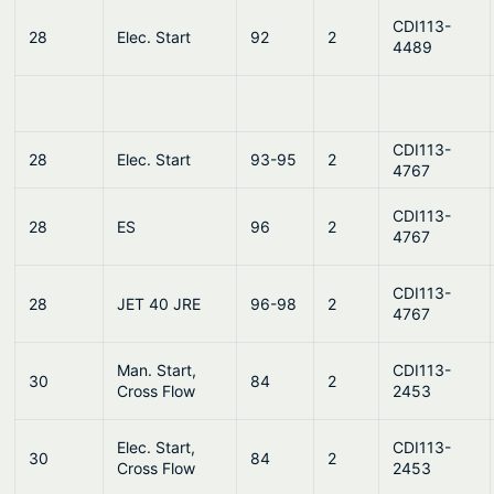
CDI113-
28
Elec. Start
92
2
4489
CDI113-
28
Elec. Start
93-95
2
4767
CDI113-
28
ES
96
2
4767
CDI113-
28
JET 40 JRE
96-98
2
4767
Man. Start,
CDI113-
30
84
2
Cross Flow
2453
Elec. Start,
CDI113-
30
84
2
Cross Flow
2453