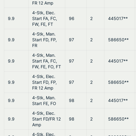
FR 12 Amp
4-Stk, Elec.
9.9
Start FA, FC,
96
2
445017**
FW, FE, FT
4-Stk, Man.
9.9
Start FD, FP,
97
2
586650**
FR
4-Stk, Man.
9.9
Start FA, FC,
97
2
445017**
FW, FE, FO, FT
4-Stk, Elec.
9.9
Start FD, FP,
97
2
586650**
FR 12 Amp
4-Stk, Man.
9.9
98
2
445017**
Start FE, FO
4-Stk, Elec.
9.9
Start FD/FR 12
98
2
586650**
Amp
4-Stk, Elec.