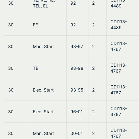
30
92
2
TEL, EL
4489
CDI113-
30
EE
92
2
4489
CDI113-
30
Man. Start
93-97
2
4767
CDI113-
30
TE
93-98
2
4767
CDI113-
30
Elec. Start
93-95
2
4767
CDI113-
30
Elec. Start
96-01
2
4767
CDI113-
30
Man. Start
00-01
2
4767