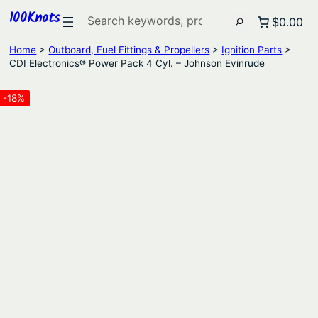
100Knots
Search
$0.00
Home
>
Outboard, Fuel Fittings & Propellers
>
Ignition Parts
>
CDI Electronics® Power Pack 4 Cyl. – Johnson Evinrude
-18%