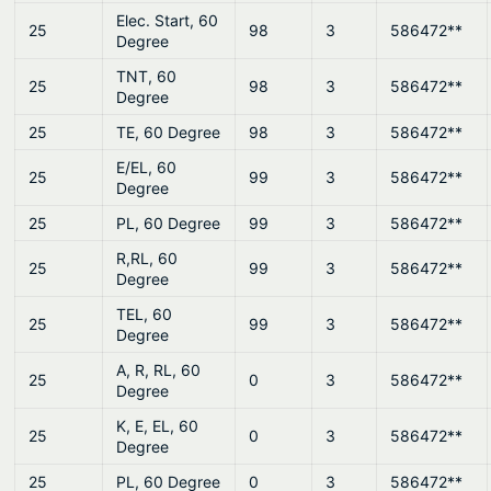
Elec. Start, 60
25
98
3
586472**
Degree
TNT, 60
25
98
3
586472**
Degree
25
TE, 60 Degree
98
3
586472**
E/EL, 60
25
99
3
586472**
Degree
25
PL, 60 Degree
99
3
586472**
R,RL, 60
25
99
3
586472**
Degree
TEL, 60
25
99
3
586472**
Degree
A, R, RL, 60
25
0
3
586472**
Degree
K, E, EL, 60
25
0
3
586472**
Degree
25
PL, 60 Degree
0
3
586472**