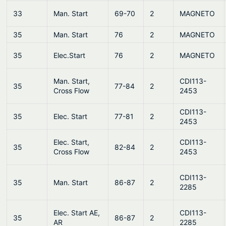
33
Man. Start
69-70
2
MAGNETO
35
Man. Start
76
2
MAGNETO
35
Elec.Start
76
2
MAGNETO
Man. Start,
CDI113-
35
77-84
2
Cross Flow
2453
CDI113-
35
Elec. Start
77-81
2
2453
Elec. Start,
CDI113-
35
82-84
2
Cross Flow
2453
CDI113-
35
Man. Start
86-87
2
2285
Elec. Start AE,
CDI113-
35
86-87
2
AR
2285