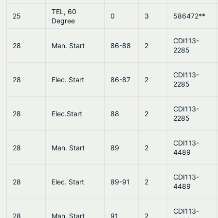
TEL, 60
25
0
3
586472**
Degree
CDI113-
28
Man. Start
86-88
2
2285
CDI113-
28
Elec. Start
86-87
2
2285
CDI113-
28
Elec.Start
88
2
2285
CDI113-
28
Man. Start
89
2
4489
CDI113-
28
Elec. Start
89-91
2
4489
CDI113-
28
Man. Start
91
2