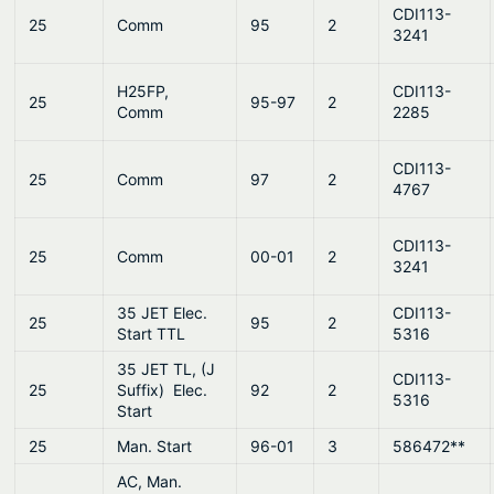
CDI113-
25
Comm
95
2
3241
H25FP,
CDI113-
25
95-97
2
Comm
2285
CDI113-
25
Comm
97
2
4767
CDI113-
25
Comm
00-01
2
3241
35 JET Elec.
CDI113-
25
95
2
Start TTL
5316
35 JET TL, (J
CDI113-
25
Suffix) Elec.
92
2
5316
Start
25
Man. Start
96-01
3
586472**
AC, Man.