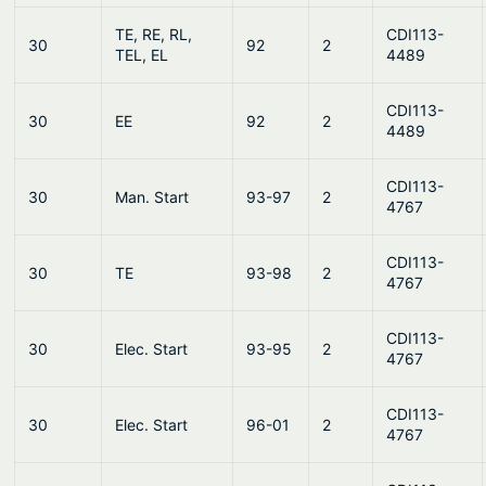
TE, RE, RL,
CDI113-
30
92
2
TEL, EL
4489
CDI113-
30
EE
92
2
4489
CDI113-
30
Man. Start
93-97
2
4767
CDI113-
30
TE
93-98
2
4767
CDI113-
30
Elec. Start
93-95
2
4767
CDI113-
30
Elec. Start
96-01
2
4767