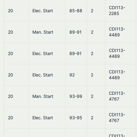
CDI113-
20
Elec. Start
85-88
2
2285
CDI113-
20
Man. Start
89-91
2
4489
CDI113-
20
Elec. Start
89-91
2
4489
CDI113-
20
Elec. Start
92
2
4489
CDI113-
20
Man. Start
93-99
2
4767
CDI113-
20
Elec. Start
93-95
2
4767
CDI113-