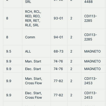
SRL
4488
RCH, RCL,
RED, REO,
CDI113-
8
93-01
2
RER, RET,
2285
RLE, SRL
CDI113-
8
Comm
94-01
2
2285
9.5
ALL
68-73
2
MAGNETO
9.9
Man. Start
74-76
2
MAGNETO
9.9
Elec. Start
74-76
2
MAGNETO
Man. Start,
CDI113-
9.9
77-82
2
Cross Flow
2453
Elec. Start,
CDI113-
9.9
77-82
2
Cross Flow
2453