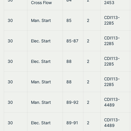
Cross Flow
2453
CDI113-
30
Man. Start
85
2
2285
CDI113-
30
Elec. Start
85-87
2
2285
CDI113-
30
Elec. Start
88
2
2285
CDI113-
30
Man. Start
88
2
2285
CDI113-
30
Man. Start
89-92
2
4489
CDI113-
30
Elec. Start
89-91
2
4489