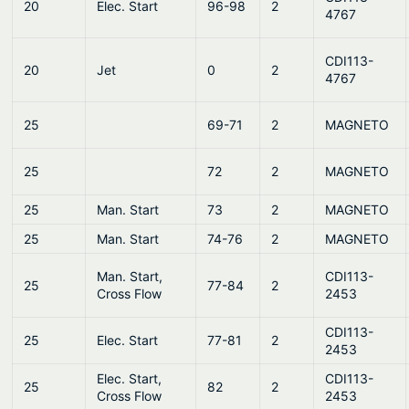
20
Elec. Start
96-98
2
4767
CDI113-
20
Jet
0
2
4767
25
69-71
2
MAGNETO
25
72
2
MAGNETO
25
Man. Start
73
2
MAGNETO
25
Man. Start
74-76
2
MAGNETO
Man. Start,
CDI113-
25
77-84
2
Cross Flow
2453
CDI113-
25
Elec. Start
77-81
2
2453
Elec. Start,
CDI113-
25
82
2
Cross Flow
2453