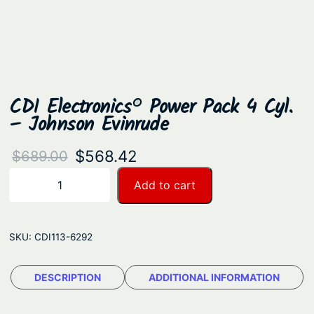
CDI Electronics® Power Pack 4 Cyl.
– Johnson Evinrude
O
C
$
568.42
$
689.00
r
u
C
Add to cart
−
+
D
i
r
I
g
r
E
SKU:
CDI113-6292
i
e
l
n
n
e
DESCRIPTION
ADDITIONAL INFORMATION
a
t
c
t
l
p