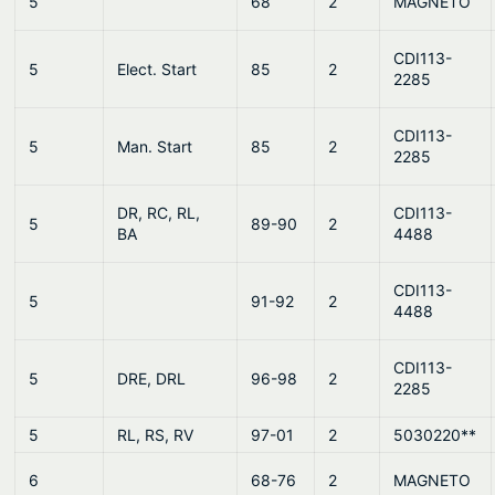
5
68
2
MAGNETO
CDI113-
5
Elect. Start
85
2
2285
CDI113-
5
Man. Start
85
2
2285
DR, RC, RL,
CDI113-
5
89-90
2
BA
4488
CDI113-
5
91-92
2
4488
CDI113-
5
DRE, DRL
96-98
2
2285
5
RL, RS, RV
97-01
2
5030220**
6
68-76
2
MAGNETO