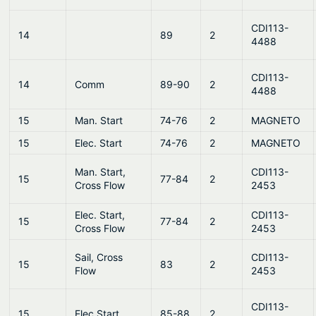
CDI113-
14
89
2
4488
CDI113-
14
Comm
89-90
2
4488
15
Man. Start
74-76
2
MAGNETO
15
Elec. Start
74-76
2
MAGNETO
Man. Start,
CDI113-
15
77-84
2
Cross Flow
2453
Elec. Start,
CDI113-
15
77-84
2
Cross Flow
2453
Sail, Cross
CDI113-
15
83
2
Flow
2453
CDI113-
15
Elec.Start
85-88
2