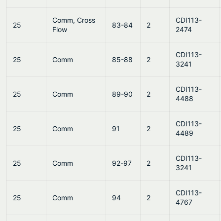
Comm, Cross
CDI113-
25
83-84
2
Flow
2474
CDI113-
25
Comm
85-88
2
3241
CDI113-
25
Comm
89-90
2
4488
CDI113-
25
Comm
91
2
4489
CDI113-
25
Comm
92-97
2
3241
CDI113-
25
Comm
94
2
4767