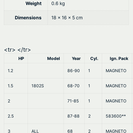
0
.
C
Weight
0.6 kg
y
0
l
Dimensions
18 × 16 × 5 cm
.
.
–
J
o
<tr> </tr>
h
HP
Model
Year
Cyl.
Ign. Pack
n
s
1.2
86-90
1
MAGNETO
o
1.5
1802S
68-70
1
MAGNETO
n
E
2
71-85
1
MAGNETO
v
i
2.5
87-88
2
583600**
n
r
3
ALL
68
2
MAGNETO