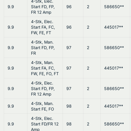
4-Stk, Elec.
9.9
Start FD, FP,
96
2
586650**
FR 12 Amp
4-Stk, Elec.
9.9
Start FA, FC,
96
2
445017**
FW, FE, FT
4-Stk, Man.
9.9
Start FD, FP,
97
2
586650**
FR
4-Stk, Man.
9.9
Start FA, FC,
97
2
445017**
FW, FE, FO, FT
4-Stk, Elec.
9.9
Start FD, FP,
97
2
586650**
FR 12 Amp
4-Stk, Man.
9.9
98
2
445017**
Start FE, FO
4-Stk, Elec.
9.9
Start FD/FR 12
98
2
586650**
Amp