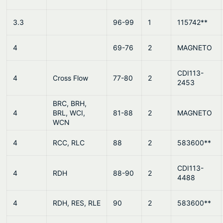
u
d
3.3
96-99
1
115742**
e
q
4
69-76
2
MAGNETO
u
a
CDI113-
n
4
Cross Flow
77-80
2
2453
t
i
BRC, BRH,
4
BRL, WCI,
81-88
2
MAGNETO
t
WCN
y
4
RCC, RLC
88
2
583600**
CDI113-
4
RDH
88-90
2
4488
4
RDH, RES, RLE
90
2
583600**