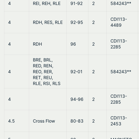
4
REI, REH, RLE
91-92
2
584243**
CDI113-
4
RDH, RES, RLE
92-95
2
4489
CDI113-
4
RDH
96
2
2285
BRE, BRL,
RED, REN,
4
REO, RER,
92-01
2
584243**
RET, REU,
RLE, RSI, RLS
CDI113-
4
94-96
2
2285
CDI113-
4.5
Cross Flow
80-83
2
2453