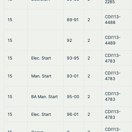
2285
CDI113-
15
89-91
2
4488
CDI113-
15
92
2
4489
CDI113-
15
Elec. Start
93-95
2
4783
CDI113-
15
Man. Start
93-01
2
4783
CDI113-
15
BA Man. Start
95-00
2
4783
CDI113-
15
Elec. Start
96-01
2
4783
CDI113-