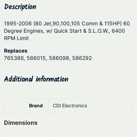
r
Description
p
r
o
r
i
n
1995-2006 (80 Jet,90,100,105 Comm & 115HP) 60
i
c
i
Degree Engines, w/ Quick Start & S.L.O.W., 6400
c
e
c
RPM Limit
s
e
i
Replaces
®
w
s
765386, 586015, 586098, 586292
P
a
:
o
s
$
w
Additional information
:
5
e
r
$
6
P
6
8
Brand
CDI Electronics
a
8
.
c
9
4
Dimensions
k
.
2
4