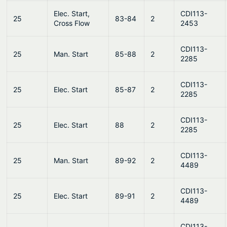
Elec. Start,
CDI113-
25
83-84
2
Cross Flow
2453
CDI113-
25
Man. Start
85-88
2
2285
CDI113-
25
Elec. Start
85-87
2
2285
CDI113-
25
Elec. Start
88
2
2285
CDI113-
25
Man. Start
89-92
2
4489
CDI113-
25
Elec. Start
89-91
2
4489
CDI113-