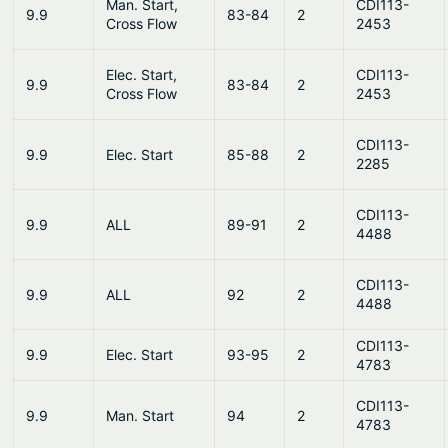
Man. Start,
CDI113-
9.9
83-84
2
Cross Flow
2453
Elec. Start,
CDI113-
9.9
83-84
2
Cross Flow
2453
CDI113-
9.9
Elec. Start
85-88
2
2285
CDI113-
9.9
ALL
89-91
2
4488
CDI113-
9.9
ALL
92
2
4488
CDI113-
9.9
Elec. Start
93-95
2
4783
CDI113-
9.9
Man. Start
94
2
4783