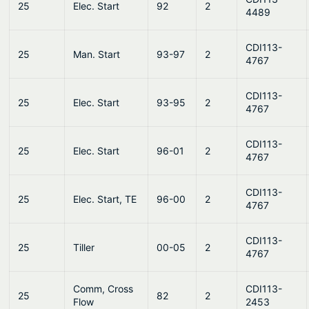
25
Elec. Start
92
2
4489
CDI113-
25
Man. Start
93-97
2
4767
CDI113-
25
Elec. Start
93-95
2
4767
CDI113-
25
Elec. Start
96-01
2
4767
CDI113-
25
Elec. Start, TE
96-00
2
4767
CDI113-
25
Tiller
00-05
2
4767
Comm, Cross
CDI113-
25
82
2
Flow
2453