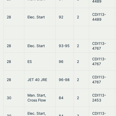
4489
CDI113-
28
Elec. Start
92
2
4489
CDI113-
28
Elec. Start
93-95
2
4767
CDI113-
28
ES
96
2
4767
CDI113-
28
JET 40 JRE
96-98
2
4767
Man. Start,
CDI113-
30
84
2
Cross Flow
2453
Elec. Start,
CDI113-
30
84
2