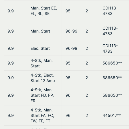
Man. Start EE,
CDI113-
9.9
95
2
EL, RL, SE
4783
CDI113-
9.9
Man. Start
96-99
2
4783
CDI113-
9.9
Elec. Start
96-99
2
4783
4-Stk, Man.
9.9
95
2
586650**
Start
4-Stk, Elect.
9.9
95
2
586650**
Start 12 Amp
4-Stk, Man.
9.9
Start FD, FP,
96
2
586650**
FR
4-Stk, Man.
9.9
Start FA, FC,
96
2
445017**
FW, FE, FT