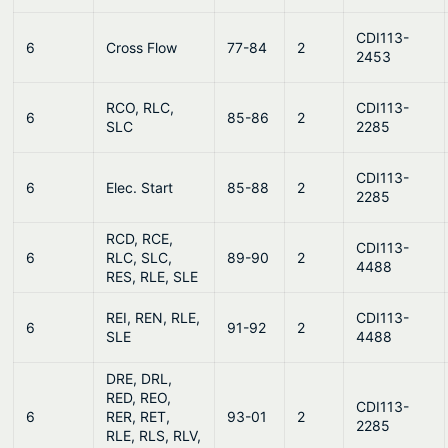
CDI113-
6
Cross Flow
77-84
2
2453
RCO, RLC,
CDI113-
6
85-86
2
SLC
2285
CDI113-
6
Elec. Start
85-88
2
2285
RCD, RCE,
CDI113-
6
RLC, SLC,
89-90
2
4488
RES, RLE, SLE
REI, REN, RLE,
CDI113-
6
91-92
2
SLE
4488
DRE, DRL,
RED, REO,
CDI113-
6
RER, RET,
93-01
2
2285
RLE, RLS, RLV,