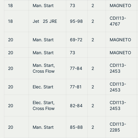
18
Man. Start
73
2
MAGNETO
CDI113-
18
Jet 25 JRE
95-98
2
4767
20
Man. Start
69-72
2
MAGNETO
20
Man. Start
73
MAGNETO
Man. Start,
CDI113-
20
77-84
2
Cross Flow
2453
CDI113-
20
Elec. Start
77-81
2
2453
Elec. Start,
CDI113-
20
82-84
2
Cross Flow
2453
CDI113-
20
Man. Start
85-88
2
2285