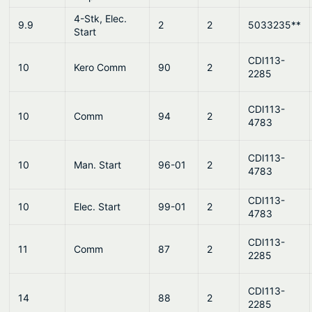
4-Stk, Elec.
9.9
2
2
5033235**
Start
CDI113-
10
Kero Comm
90
2
2285
CDI113-
10
Comm
94
2
4783
CDI113-
10
Man. Start
96-01
2
4783
CDI113-
10
Elec. Start
99-01
2
4783
CDI113-
11
Comm
87
2
2285
CDI113-
14
88
2
2285