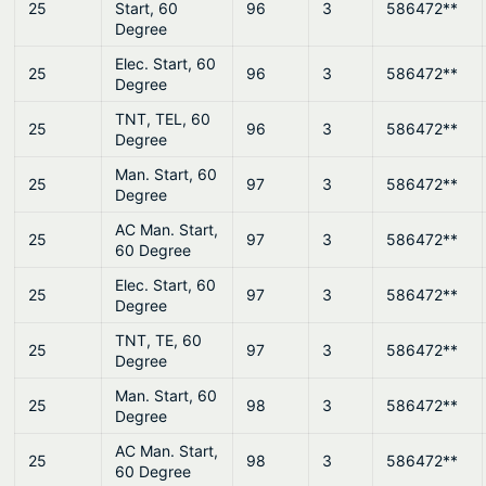
25
Start, 60
96
3
586472**
Degree
Elec. Start, 60
25
96
3
586472**
Degree
TNT, TEL, 60
25
96
3
586472**
Degree
Man. Start, 60
25
97
3
586472**
Degree
AC Man. Start,
25
97
3
586472**
60 Degree
Elec. Start, 60
25
97
3
586472**
Degree
TNT, TE, 60
25
97
3
586472**
Degree
Man. Start, 60
25
98
3
586472**
Degree
AC Man. Start,
25
98
3
586472**
60 Degree