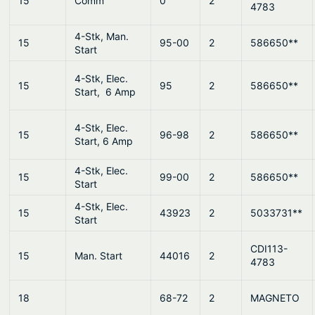
15
Comm
0
2
4783
4-Stk, Man.
15
95-00
2
586650**
Start
4-Stk, Elec.
15
95
2
586650**
Start, 6 Amp
4-Stk, Elec.
15
96-98
2
586650**
Start, 6 Amp
4-Stk, Elec.
15
99-00
2
586650**
Start
4-Stk, Elec.
15
43923
2
5033731**
Start
CDI113-
15
Man. Start
44016
2
4783
18
68-72
2
MAGNETO