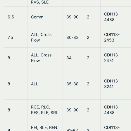
RVS, SLE
CDI113-
6.5
Comm
89-90
2
4488
ALL, Cross
CDI113-
7.5
80-83
2
Flow
2453
ALL, Cross
CDI113-
8
84
2
Flow
2474
CDI113-
8
ALL
85-88
2
3241
RCE, RLC,
CDI113-
8
89-90
2
RES, RLE, SRL
4488
REI, RLE, REN,
CDI113-
8
91-92
2