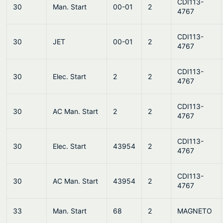
CDI113-
30
Man. Start
00-01
2
4767
CDI113-
30
JET
00-01
2
4767
CDI113-
30
Elec. Start
2
2
4767
CDI113-
30
AC Man. Start
2
2
4767
CDI113-
30
Elec. Start
43954
2
4767
CDI113-
30
AC Man. Start
43954
2
4767
33
Man. Start
68
2
MAGNETO