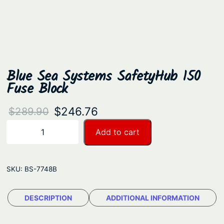
Blue Sea Systems SafetyHub 150
Fuse Block
O
C
$
246.76
$
289.90
r
u
B
Add to cart
−
+
l
i
r
u
g
r
e
SKU:
BS-7748B
i
e
S
n
n
e
DESCRIPTION
ADDITIONAL INFORMATION
a
t
a
S
l
p