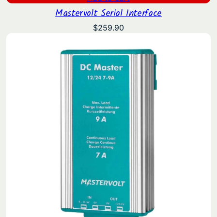
Mastervolt Serial Interface
$
259.90