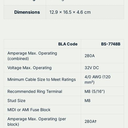
9
.
0
F
0
Dimensions
12.9 × 16.5 × 4.6 cm
u
.
s
e
B
BLA Code
BS-7748B
l
o
Amperage Max. Operating
280A
(combined)
c
Voltage Max. Operating
32V DC
k
q
4/0 AWG (120
Minimum Cable Size to Meet Ratings
mm²)
u
a
Recommended Ring Terminal
M8 (5/16″)
n
Stud Size
M8
t
MIDI or AMI Fuse Block
i
Amperage Max. Operating (per
t
280A†
block)