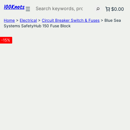
100Knots
Search
$0.00
Home
>
Electrical
>
Circuit Breaker Switch & Fuses
> Blue Sea
Systems SafetyHub 150 Fuse Block
-15%