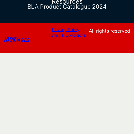
Resources
BLA Product Catalogue 2024
Privacy Policy
·
All rights reserved
Terms & Conditions
100Knots