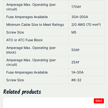
y
Amperage Max. Operating (per
170A†
circuit)
Fuse Amperages Available
30A–200A
Minimum Cable Size to Meet Ratings
2/0 AWG (70 mm²)
Screw Size
M5
ATO or ATC Fuse Block
Amperage Max. Operating (per
50A†
block)
Amperage Max. Operating (per
25A†
circuit)
Fuse Amperages Available
1A–30A
Screw Size
#8-32
Related products
PRO
SALE
ON
SAL