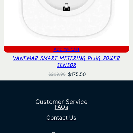
Add to cart
VANEMAR SMART METERING PLUG POWER
SENSOR
Original
Current
$
175.50
$
209.90
price
price
was:
is:
$209.90.
$175.50.
Customer Service
FAQs
Contact Us