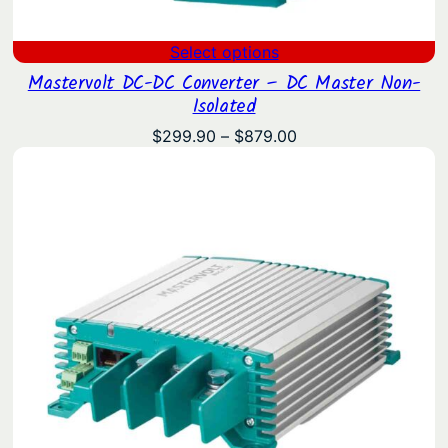
Select options
Mastervolt DC-DC Converter – DC Master Non-
Isolated
Price
$
299.90
–
$
879.00
range:
$299.90
through
$879.00