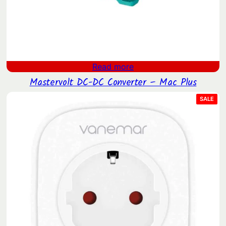
Read more
Mastervolt DC-DC Converter – Mac Plus
PRO
SALE
ON
SAL