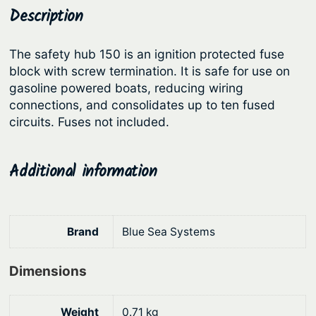
y
Description
p
r
s
r
i
t
The safety hub 150 is an ignition protected fuse
i
c
e
block with screw termination. It is safe for use on
c
e
m
gasoline powered boats, reducing wiring
s
e
i
connections, and consolidates up to ten fused
S
circuits. Fuses not included.
w
s
a
a
:
f
s
$
Additional information
e
:
2
t
y
$
4
H
2
6
Brand
Blue Sea Systems
u
8
.
b
Dimensions
9
7
1
.
6
5
Weight
0.71 kg