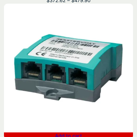
Price
$
372.62
–
$
479.90
range:
$372.62
through
$479.90
Add to cart