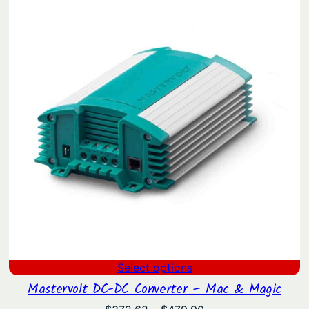
Select options
Mastervolt DC-DC Converter – Mac & Magic