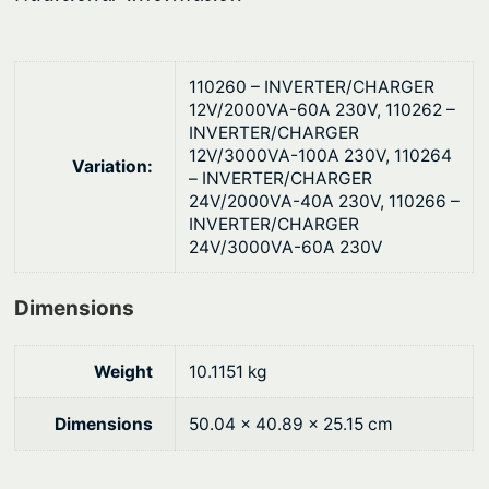
110260 – INVERTER/CHARGER
12V/2000VA-60A 230V, 110262 –
INVERTER/CHARGER
12V/3000VA-100A 230V, 110264
Variation:
– INVERTER/CHARGER
24V/2000VA-40A 230V, 110266 –
INVERTER/CHARGER
24V/3000VA-60A 230V
Dimensions
Weight
10.1151 kg
Dimensions
50.04 × 40.89 × 25.15 cm