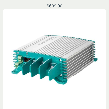
$
699.00