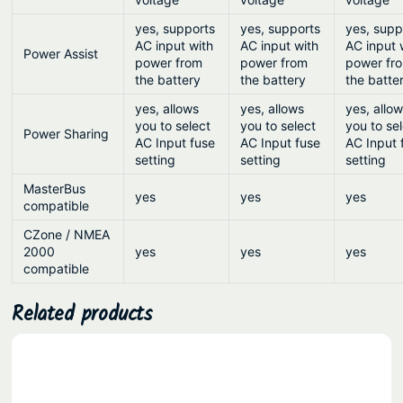
yes, supports
yes, supports
yes, supp
AC input with
AC input with
AC input 
Power Assist
power from
power from
power fr
the battery
the battery
the batte
yes, allows
yes, allows
yes, allo
you to select
you to select
you to se
Power Sharing
AC Input fuse
AC Input fuse
AC Input 
setting
setting
setting
MasterBus
yes
yes
yes
compatible
CZone / NMEA
2000
yes
yes
yes
compatible
Related products