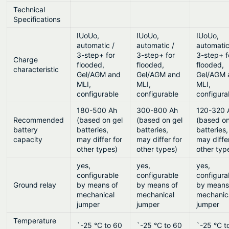
Technical
Specifications
IUoUo,
IUoUo,
IUoUo,
automatic /
automatic /
automatic
3-step+ for
3-step+ for
3-step+ f
Charge
flooded,
flooded,
flooded,
characteristic
Gel/AGM and
Gel/AGM and
Gel/AGM 
MLI,
MLI,
MLI,
configurable
configurable
configura
180-500 Ah
300-800 Ah
120-320 
Recommended
(based on gel
(based on gel
(based on
battery
batteries,
batteries,
batteries,
capacity
may differ for
may differ for
may diffe
other types)
other types)
other typ
yes,
yes,
yes,
configurable
configurable
configura
Ground relay
by means of
by means of
by means
mechanical
mechanical
mechanic
jumper
jumper
jumper
Temperature
`-25 °C to 60
`-25 °C to 60
`-25 °C t