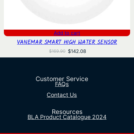
Add to cart
VANEMAR SMART HIGH WATER SENSOR
Original
Current
$
142.08
$
169.90
price
price
was:
is:
$169.90.
$142.08.
Customer Service
FAQs
Contact Us
Resources
BLA Product Catalogue 2024