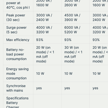
2000 VA /
3000 VA /
2000 VA 
power at
1600 W
2600 W
1600 W
40°C, cos phi I
Peak power
3000 VA /
4500 VA /
3000 VA 
(30 sec)
2400 W
3900 W
2400 W
Surge power
4000 VA /
6000 VA /
4000 VA 
(5 sec)
3200 W
5200 W
3200 W
Max efficiency
93%
93%
93%
20 W (on
30 W (on
20 W (on
Battery no-
mode) / < 1
mode) / < 1
mode) / <
load power
mA (off
mA (off
mA (off
consumption
mode)
mode)
mode)
Energy saving
mode
10 W
10 W
10 W
consumption
Synchronise
yes
yes
yes
with mains
Specifications
Battery
Charger