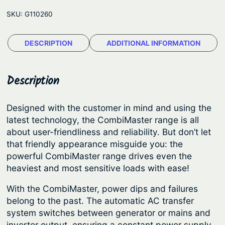
t
e
SKU:
G110260
e
:
r
$
DESCRIPTION
ADDITIONAL INFORMATION
v
1
o
l
,
Description
t
6
C
3
Designed with the customer in mind and using the
o
latest technology, the CombiMaster range is all
9
m
about user-friendliness and reliability. But don’t let
.
b
that friendly appearance misguide you: the
i
0
powerful CombiMaster range drives even the
M
heaviest and most sensitive loads with ease!
0
a
t
With the CombiMaster, power dips and failures
s
h
belong to the past. The automatic AC transfer
t
system switches between generator or mains and
r
e
inverter output, ensuring a constant power supply.