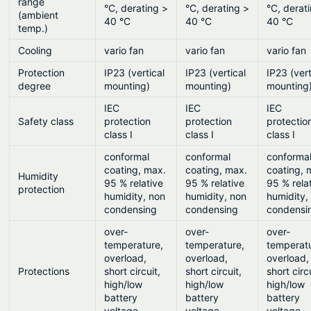
range
°C, derating >
°C, derating >
°C, derat
(ambient
40 °C
40 °C
40 °C
temp.)
Cooling
vario fan
vario fan
vario fan
Protection
IP23 (vertical
IP23 (vertical
IP23 (vert
degree
mounting)
mounting)
mounting
IEC
IEC
IEC
Safety class
protection
protection
protectio
class I
class I
class I
conformal
conformal
conforma
coating, max.
coating, max.
coating, 
Humidity
95 % relative
95 % relative
95 % rela
protection
humidity, non
humidity, non
humidity,
condensing
condensing
condensi
over-
over-
over-
temperature,
temperature,
temperat
overload,
overload,
overload,
Protections
short circuit,
short circuit,
short circ
high/low
high/low
high/low
battery
battery
battery
voltage
voltage
voltage