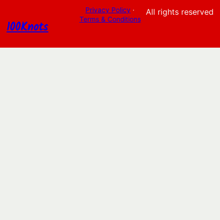
Privacy Policy
·
All rights reserved
Terms & Conditions
100Knots