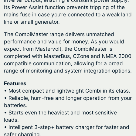
r
o
Its Power Assist function prevents tripping of the
q
u
mains fuse in case you’re connected to a weak land
u
line or small generator.
g
a
h
The CombiMaster range delivers unmatched
n
$
performance and value for money. As you would
t
expect from Mastervolt, the CombiMaster is
2
i
completed with MasterBus, CZone and NMEA 2000
t
,
compatible communication, allowing for a broad
y
2
range of monitoring and system integration options.
4
Features
9
• Most compact and lightweight Combi in its class.
.
• Reliable, hum-free and longer operation from your
batteries.
0
• Starts even the heaviest and most sensitive
0
loads.
• Intelligent 3-step+ battery charger for faster and
safer charging.