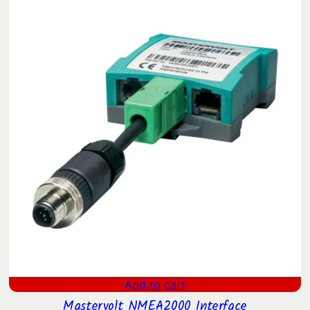
Add to cart
Mastervolt NMEA2000 Interface