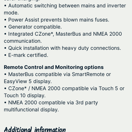
• Automatic switching between mains and inverter
mode.
• Power Assist prevents blown mains fuses.
• Generator compatible.
• Integrated CZone*, MasterBus and NMEA 2000
communication.
• Quick installation with heavy duty connections.
• E-mark certified.
Remote Control and Monitoring options
• MasterBus compatible via SmartRemote or
EasyView 5 display.
• CZone* / NMEA 2000 compatible via Touch 5 or
Touch 10 display.
• NMEA 2000 compatible via 3rd party
multifunctional display.
Additional information