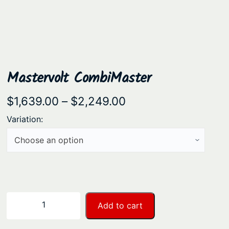
Mastervolt CombiMaster
P
$
1,639.00
–
$
2,249.00
r
Variation:
i
c
e
r
a
M
−
+
Add to cart
n
a
s
g