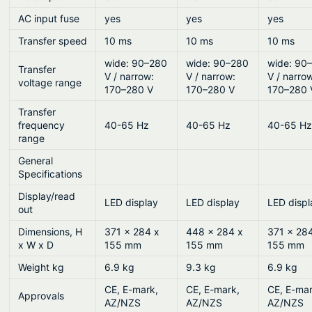
AC input fuse
yes
yes
yes
Transfer speed
10 ms
10 ms
10 ms
wide: 90–280
wide: 90–280
wide: 90
Transfer
V / narrow:
V / narrow:
V / narro
voltage range
170–280 V
170–280 V
170–280 
Transfer
frequency
40-65 Hz
40-65 Hz
40-65 H
range
General
Specifications
Display/read
LED display
LED display
LED displ
out
Dimensions, H
371 x 284 x
448 x 284 x
371 x 28
x W x D
155 mm
155 mm
155 mm
Weight kg
6.9 kg
9.3 kg
6.9 kg
CE, E-mark,
CE, E-mark,
CE, E-mar
Approvals
AZ/NZS
AZ/NZS
AZ/NZS