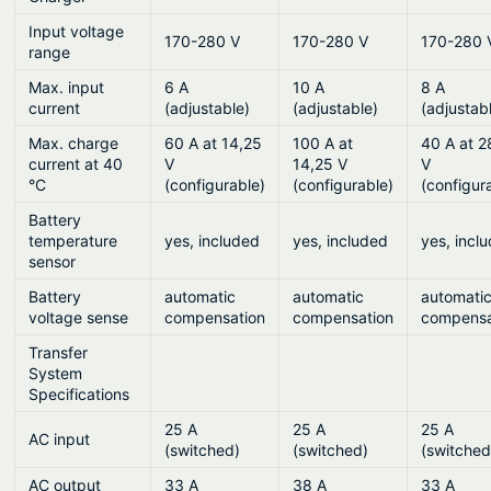
Input voltage
170-280 V
170-280 V
170-280 
range
Max. input
6 A
10 A
8 A
current
(adjustable)
(adjustable)
(adjustab
Max. charge
60 A at 14,25
100 A at
40 A at 2
current at 40
V
14,25 V
V
°C
(configurable)
(configurable)
(configur
Battery
temperature
yes, included
yes, included
yes, incl
sensor
Battery
automatic
automatic
automati
voltage sense
compensation
compensation
compensa
Transfer
System
Specifications
25 A
25 A
25 A
AC input
(switched)
(switched)
(switched
AC output
33 A
38 A
33 A