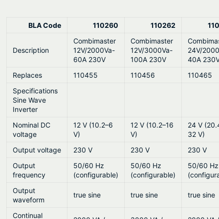
BLA Code
110260
110262
11
Combimaster
Combimaster
Combimas
Description
12V/2000Va-
12V/3000Va-
24V/2000
60A 230V
100A 230V
40A 230
Replaces
110455
110456
110465
Specifications
Sine Wave
Inverter
Nominal DC
12 V (10.2–6
12 V (10.2–16
24 V (20.
voltage
V)
V)
32 V)
Output voltage
230 V
230 V
230 V
Output
50/60 Hz
50/60 Hz
50/60 Hz
frequency
(configurable)
(configurable)
(configur
Output
true sine
true sine
true sine
waveform
Continual