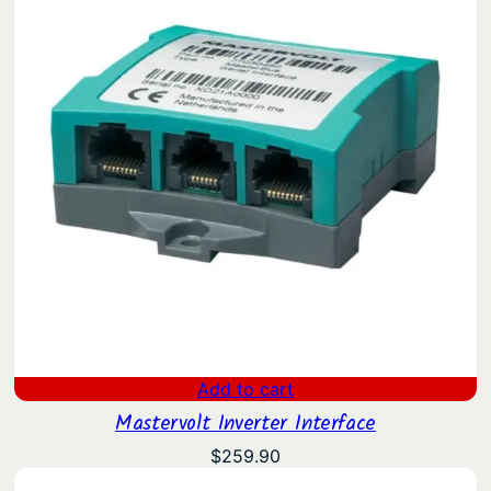
Add to cart
Mastervolt Inverter Interface
$
259.90