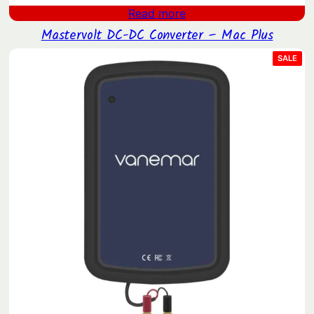
Read more
Mastervolt DC-DC Converter – Mac Plus
PRO
SALE
ON
SAL