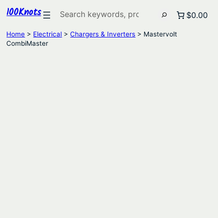
100Knots
Search
$0.00
Home
>
Electrical
>
Chargers & Inverters
> Mastervolt
CombiMaster