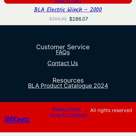
Add to cart
BLA Electric Winch – 2000
Original
Current
$
286.07
$
369.90
price
price
was:
is:
$369.90.
$286.07.
Customer Service
FAQs
Contact Us
Resources
BLA Product Catalogue 2024
Privacy Policy
·
All rights reserved
Terms & Conditions
100Knots