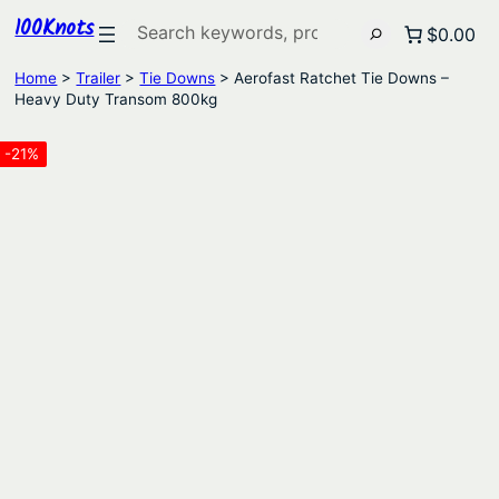
100Knots
Search
$0.00
Home
>
Trailer
>
Tie Downs
> Aerofast Ratchet Tie Downs –
Heavy Duty Transom 800kg
-21%