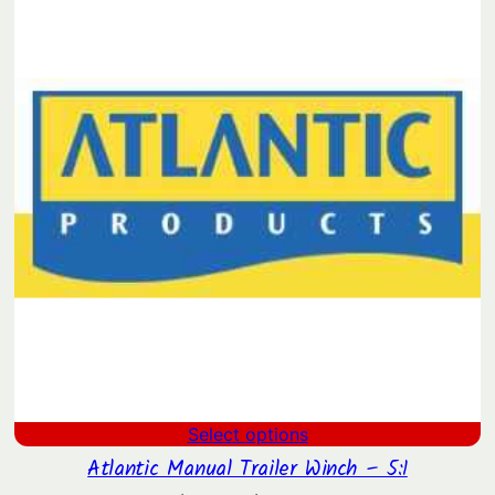
through
$1,438.41
Select options
Atlantic Manual Trailer Winch – 5:1