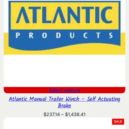
Select options
Atlantic Manual Trailer Winch – Self Actuating
Brake
Price
$
237.14
–
$
1,438.41
range:
PRO
SALE
ON
$237.14
SAL