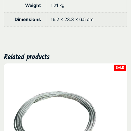
0
e
Weight
1.21 kg
a
.
v
Dimensions
16.2 × 23.3 × 6.5 cm
y
D
u
t
y
Related products
T
PRO
SALE
r
ON
SAL
a
n
s
o
m
8
0