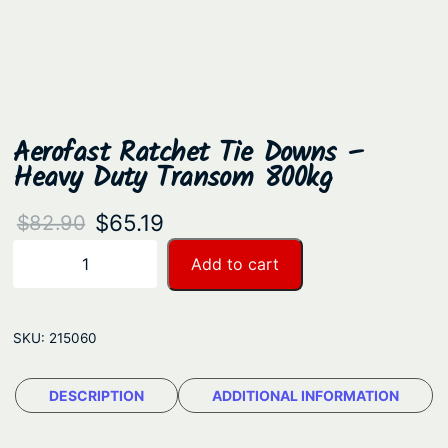
Aerofast Ratchet Tie Downs –
Heavy Duty Transom 800kg
O
C
$
65.19
$
82.90
r
u
A
Add to cart
−
+
e
i
r
r
g
r
o
SKU:
215060
i
e
f
n
n
a
DESCRIPTION
ADDITIONAL INFORMATION
a
t
s
t
l
p