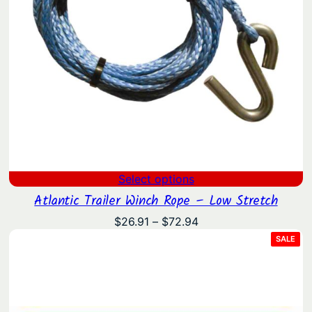
Select options
Atlantic Trailer Winch Rope – Low Stretch
Price
$
26.91
–
$
72.94
range:
PRO
SALE
ON
$26.91
SAL
through
$72.94