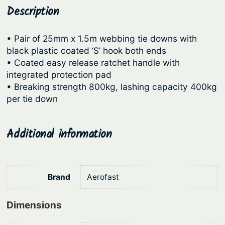
R
Description
p
r
a
r
i
t
• Pair of 25mm x 1.5m webbing tie downs with
i
c
c
black plastic coated ‘S’ hook both ends
c
e
h
• Coated easy release ratchet handle with
e
e
i
integrated protection pad
t
• Breaking strength 800kg, lashing capacity 400kg
w
s
T
per tie down
a
:
i
s
$
e
Additional information
:
6
D
o
$
5
w
8
.
n
Brand
Aerofast
2
1
s
.
9
–
Dimensions
9
.
H