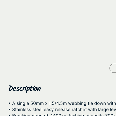
Description
• A single 50mm x 1.5/4.5m webbing tie down with 
• Stainless steel easy release ratchet with large le
• Breaking strength 1400kg, lashing capacity 700k