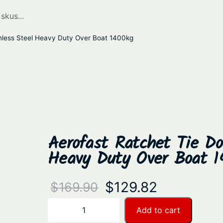
nless Steel Heavy Duty Over Boat 1400kg
Aerofast Ratchet Tie Do
Heavy Duty Over Boat 1
O
C
$
129.82
$
169.90
r
u
A
Add to cart
−
+
e