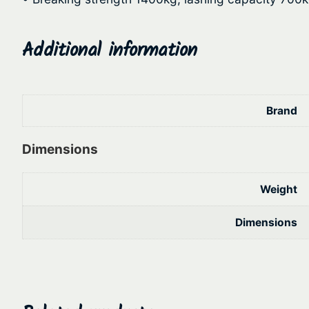
Additional information
Brand
Dimensions
Weight
Dimensions