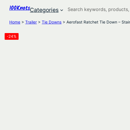
100Knots
Search
Categories
Home
>
Trailer
>
Tie Downs
> Aerofast Ratchet Tie Down – Stai
-24%