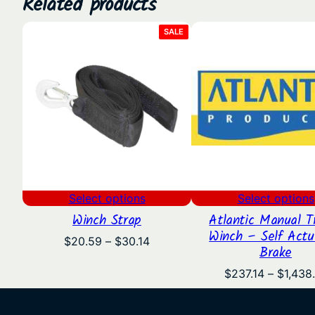
Related products
PRODUCT
SALE
ON
SALE
Select options
Select options
Winch Strap
Atlantic Manual Tr
Winch – Self Actu
Price
$
20.59
–
$
30.14
Brake
range:
$20.59
$
237.14
–
$
1,438
through
$30.14