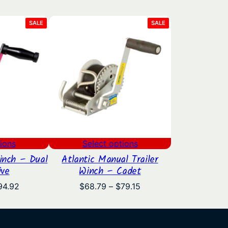
PRODUCT
PRODUCT
SALE
SALE
ON
ON
SALE
SALE
ions
Select options
inch – Dual
Atlantic Manual Trailer
ive
Winch – Cadet
Price
Price
94.92
$
68.79
–
$
79.15
range:
range:
$78.52
$68.79
through
through