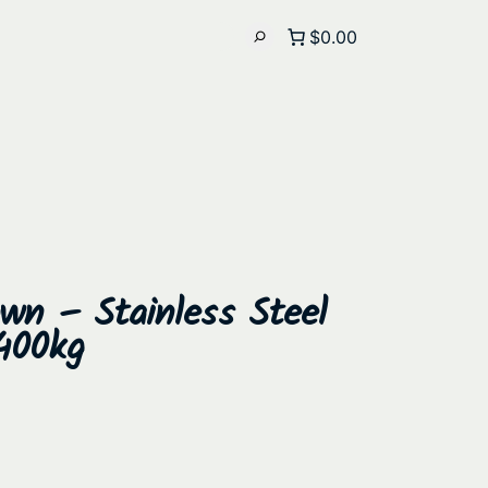
$0.00
wn – Stainless Steel
400kg