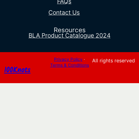
FAQs
Contact Us
Resources
BLA Product Catalogue 2024
Privacy Policy
·
All rights reserved
Terms & Conditions
100Knots