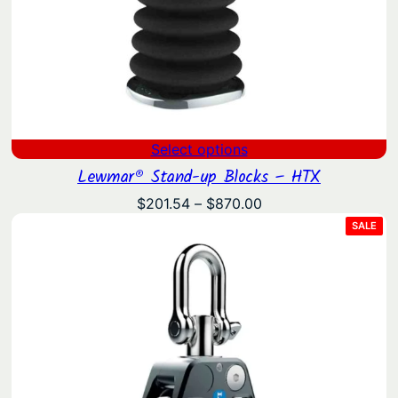
Select options
Lewmar® Stand-up Blocks – HTX
Price
$
201.54
–
$
870.00
range:
PRO
SALE
ON
$201.54
SAL
through
$870.00