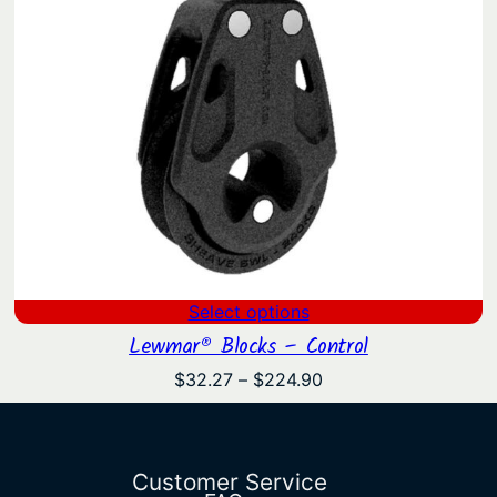
Select options
Lewmar® Blocks – Control
Price
$
32.27
–
$
224.90
range:
$32.27
through
$224.90
Customer Service