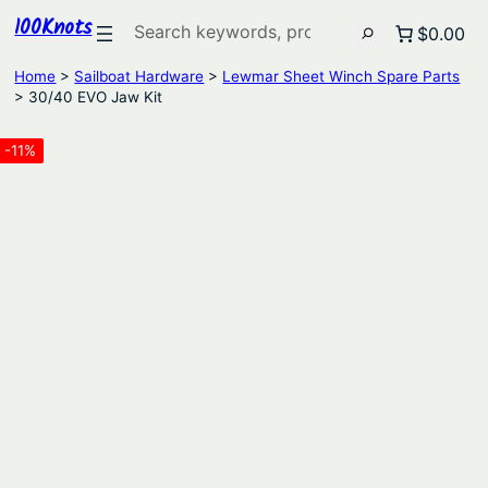
100Knots
Search
$0.00
Home
>
Sailboat Hardware
>
Lewmar Sheet Winch Spare Parts
> 30/40 EVO Jaw Kit
-11%