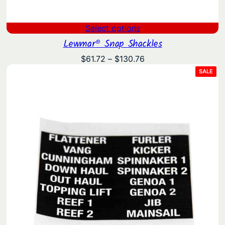
Select options
Lewmar® Snap Shackles
Price
$
61.72
–
$
130.76
range:
PRO
SALE
ON
$61.72
SAL
through
$130.76