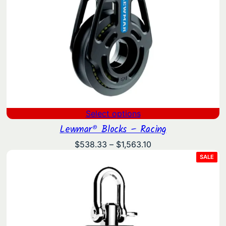
Select options
Lewmar® Blocks – Racing
Price
$
538.33
–
$
1,563.10
range:
PRO
SALE
ON
$538.33
SAL
through
$1,563.10