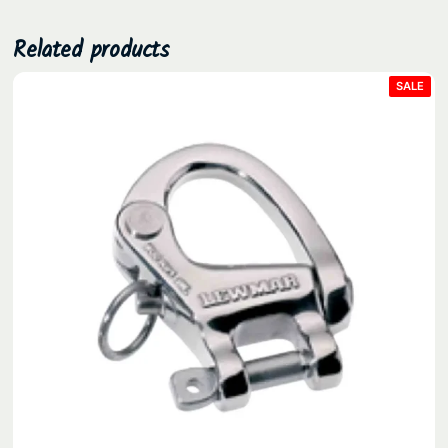
.
Related products
PRO
SALE
ON
SAL