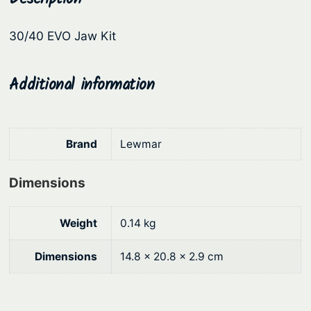
a
r
i
w
30/40 EVO Jaw Kit
i
c
K
c
e
i
t
Additional information
e
i
q
w
s
u
a
:
a
Brand
Lewmar
s
$
n
:
6
t
Dimensions
i
$
7
t
7
.
Weight
0.14 kg
y
5
4
.
2
Dimensions
14.8 × 20.8 × 2.9 cm
9
.
0