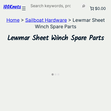
Search
100Knots
$0.00
Home
>
Sailboat Hardware
> Lewmar Sheet
Winch Spare Parts
Lewmar Sheet Winch Spare Parts