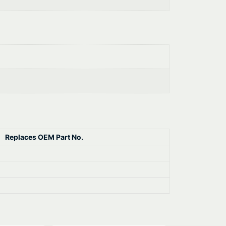
Replaces OEM Part No.