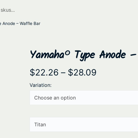
Anode – Waffle Bar
Yamaha® Type Anode – 
P
$
22.26
–
$
28.09
r
Variation:
i
c
e
r