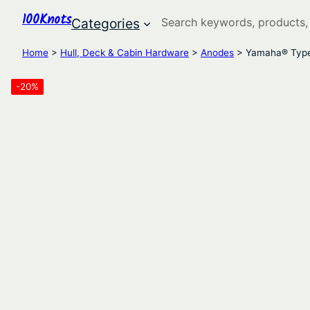
100Knots
Search
Categories
Home
>
Hull, Deck & Cabin Hardware
>
Anodes
> Yamaha® Type 
-20%