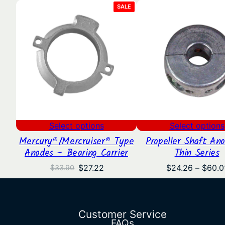
PRODUCT
SALE
ON
SALE
Select options
Select options
Mercury®/Mercruiser® Type
Propeller Shaft An
Anodes – Bearing Carrier
Thin Series
Original
Current
$
27.22
$
24.26
–
$
60.0
$
33.90
price
price
was:
is:
$33.90.
$27.22.
Customer Service
FAQs