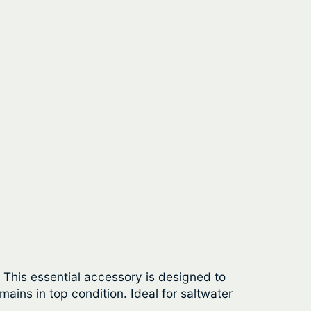
. This essential accessory is designed to
ains in top condition. Ideal for saltwater