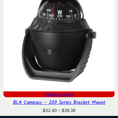
$320.75
Select options
BLA Compass – 200 Series Bracket Mount
Price
$
32.40
–
$
36.36
range: