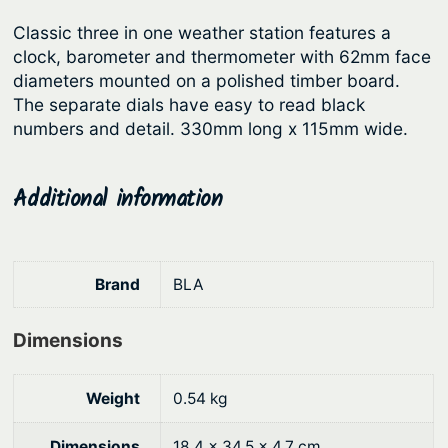
r
i
t
Classic three in one weather station features a
i
c
i
clock, barometer and thermometer with 62mm face
c
e
o
diameters mounted on a polished timber board.
n
e
i
The separate dials have easy to read black
q
numbers and detail. 330mm long x 115mm wide.
w
s
u
a
:
a
s
$
Additional information
n
:
1
t
i
$
3
t
1
0
Brand
BLA
y
5
.
Dimensions
9
5
.
1
Weight
0.54 kg
9
.
0
Dimensions
18.4 × 34.5 × 4.7 cm