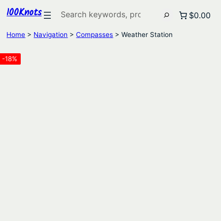
100Knots
Search
$0.00
Home
>
Navigation
>
Compasses
> Weather Station
-18%