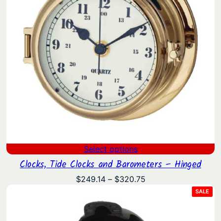
Select options
Clocks, Tide Clocks and Barometers – Hinged
Price
$
249.14
–
$
320.75
range:
PRO
SALE
ON
$249.14
SAL
through