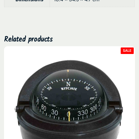
.
Related products
PRO
SALE
ON
SAL