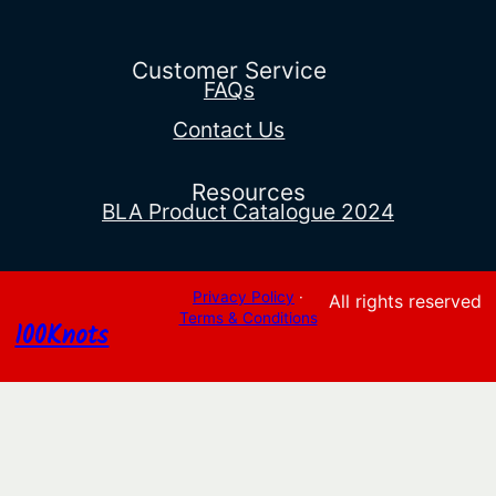
$32.40
through
$36.36
Customer Service
FAQs
Contact Us
Resources
BLA Product Catalogue 2024
Privacy Policy
·
All rights reserved
Terms & Conditions
100Knots