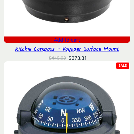
Add to cart
Ritchie Compass – Voyager Surface Mount
Original
Current
$
373.81
$
449.90
price
price
PRO
SALE
ON
was:
is:
SAL
$449.90.
$373.81.