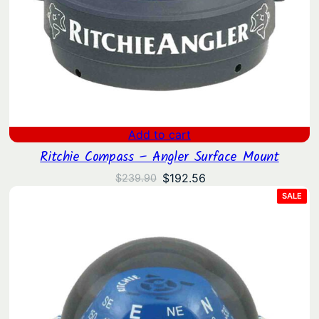
Add to cart
Ritchie Compass – Angler Surface Mount
Original
Current
$
192.56
$
239.90
price
price
PRO
SALE
ON
was:
is:
SAL
$239.90.
$192.56.