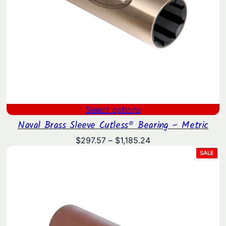
Select options
Naval Brass Sleeve Cutless® Bearing – Metric
Price
$
297.57
–
$
1,185.24
range:
PRO
SALE
ON
$297.57
SAL
through
$1,185.24