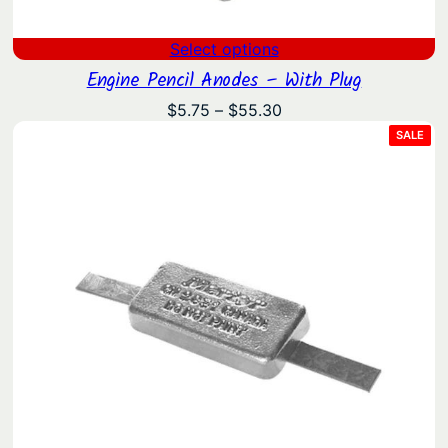
Select options
Engine Pencil Anodes – With Plug
Price
$
5.75
–
$
55.30
range:
PRO
SALE
ON
$5.75
SAL
through
$55.30