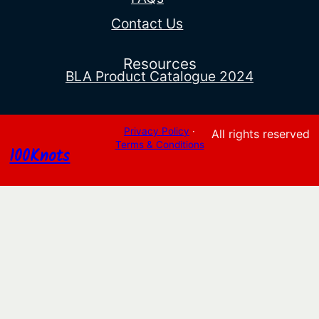
Contact Us
Resources
BLA Product Catalogue 2024
Privacy Policy
·
All rights reserved
Terms & Conditions
100Knots