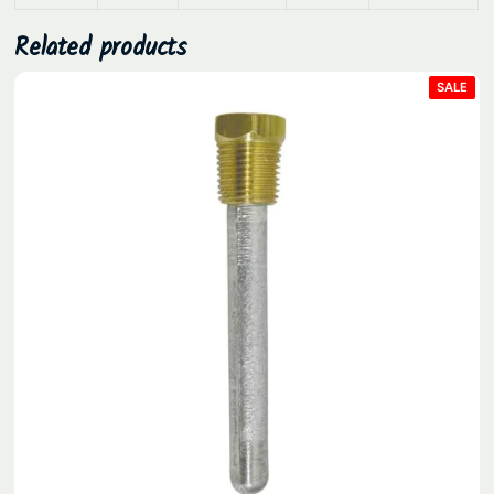
Related products
PRO
SALE
ON
SAL