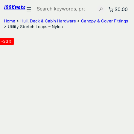
100Knots
Search
$0.00
Home
>
Hull, Deck & Cabin Hardware
>
Canopy & Cover Fittings
> Utility Stretch Loops – Nylon
-33%