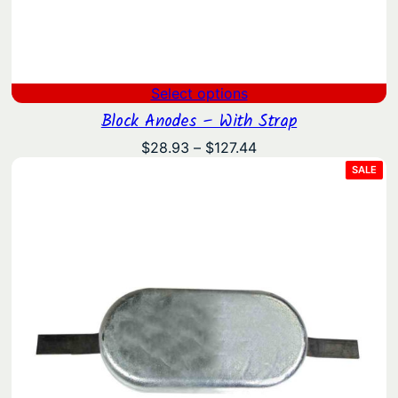
Select options
Block Anodes – With Strap
Price
$
28.93
–
$
127.44
range:
PRO
SALE
ON
$28.93
SAL
through
$127.44