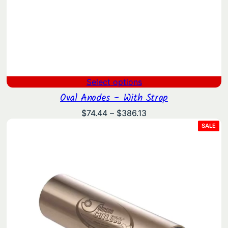
Select options
Oval Anodes – With Strap
Price
$
74.44
–
$
386.13
range:
PRO
SALE
ON
$74.44
SAL
through
$386.13