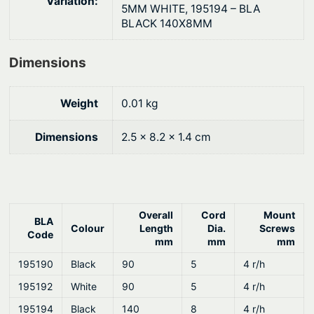
Variation:
N
$
5MM WHITE, 195194 – BLA
BLACK 140X8MM
y
3
l
.
Dimensions
o
5
n
9
q
Weight
0.01 kg
u
a
Dimensions
2.5 × 8.2 × 1.4 cm
n
t
i
t
Overall
Cord
Mount
BLA
y
Colour
Length
Dia.
Screws
Code
mm
mm
mm
195190
Black
90
5
4 r/h
195192
White
90
5
4 r/h
195194
Black
140
8
4 r/h