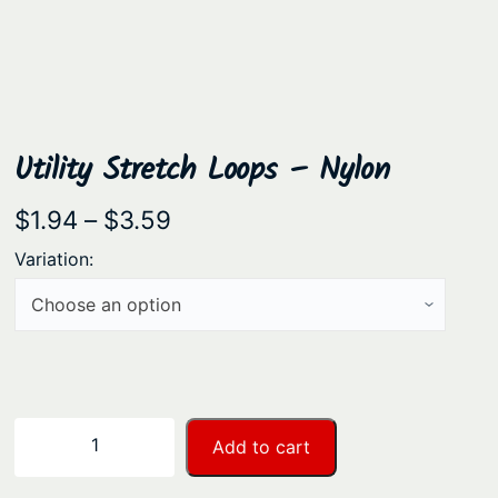
Utility Stretch Loops – Nylon
P
$
1.94
–
$
3.59
r
Variation:
i
c
e
r
a
U
−
+
Add to cart
n
t
i
g