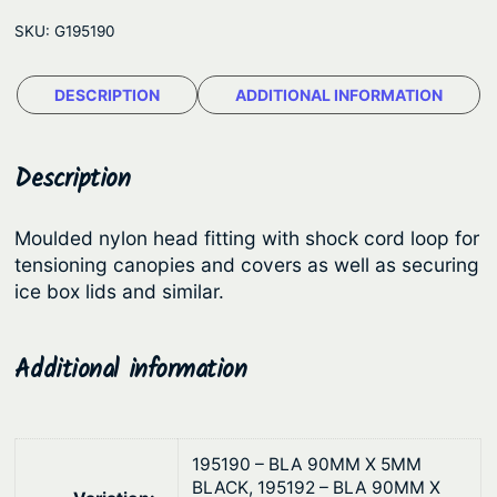
l
e
SKU:
G195190
i
:
t
$
DESCRIPTION
ADDITIONAL INFORMATION
y
1
S
t
.
Description
r
9
e
4
Moulded nylon head fitting with shock cord loop for
t
tensioning canopies and covers as well as securing
t
c
ice box lids and similar.
h
h
L
r
Additional information
o
o
o
u
p
g
s
195190 – BLA 90MM X 5MM
h
–
BLACK, 195192 – BLA 90MM X