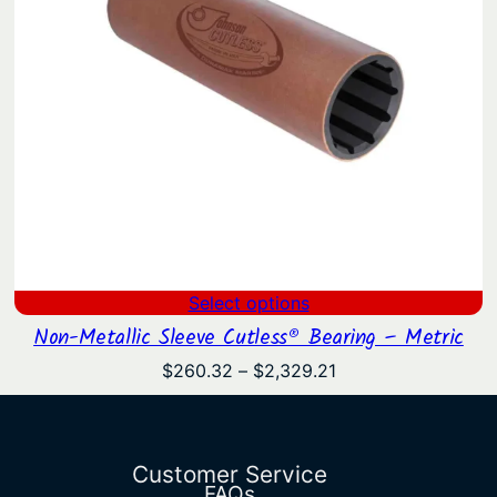
Select options
Non-Metallic Sleeve Cutless® Bearing – Metric
Price
$
260.32
–
$
2,329.21
range:
$260.32
through
$2,329.21
Customer Service
FAQs