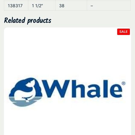
138317
1 1/2″
38
–
Related products
PRO
SALE
ON
SAL