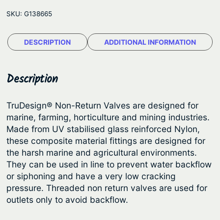
D
e
SKU:
G138665
e
:
s
$
DESCRIPTION
ADDITIONAL INFORMATION
i
9
g
n
.
Description
®
1
N
9
TruDesign® Non-Return Valves are designed for
o
marine, farming, horticulture and mining industries.
t
n
Made from UV stabilised glass reinforced Nylon,
h
-
these composite material fittings are designed for
R
r
the harsh marine and agricultural environments.
e
They can be used in line to prevent water backflow
o
t
or siphoning and have a very low cracking
u
u
pressure. Threaded non return valves are used for
g
r
outlets only to avoid backflow.
h
n