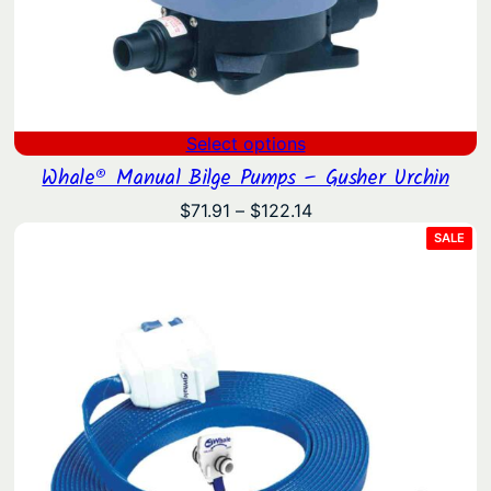
Select options
Whale® Manual Bilge Pumps – Gusher Urchin
Price
$
71.91
–
$
122.14
range:
PRO
SALE
ON
$71.91
SAL
through
$122.14