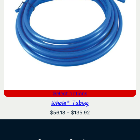
Select options
Whale® Tubing
Price
$
56.18
–
$
135.92
range:
$56.18
through
$135.92