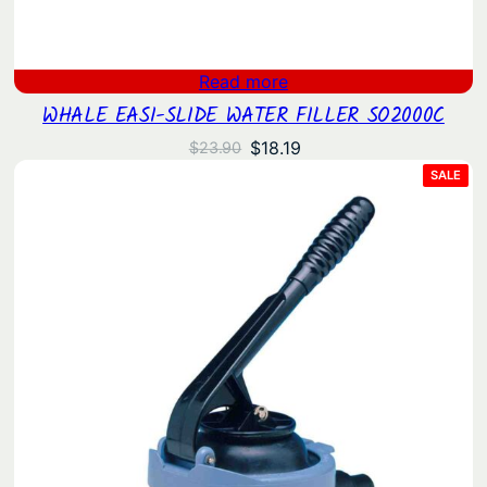
Read more
WHALE EASI-SLIDE WATER FILLER SO2000C
Original
Current
$
18.19
$
23.90
price
price
PRO
SALE
ON
was:
is:
SAL
$23.90.
$18.19.