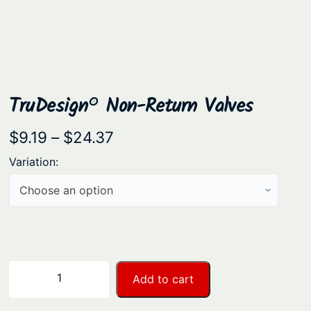
TruDesign® Non-Return Valves
P
$
9.19
–
$
24.37
r
Variation:
i
c
e
r
a
T
−
+
Add to cart
n
r
u
g