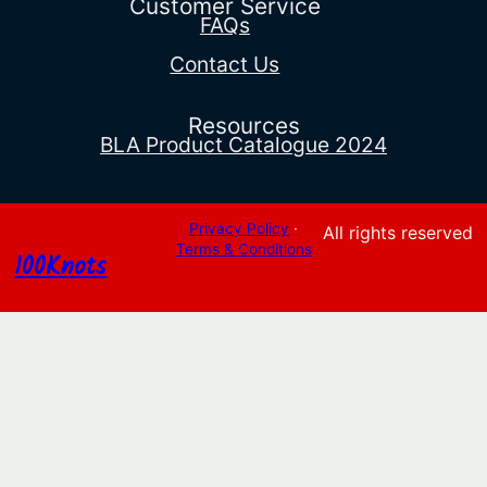
Customer Service
FAQs
Contact Us
Resources
BLA Product Catalogue 2024
Privacy Policy
·
All rights reserved
Terms & Conditions
100Knots