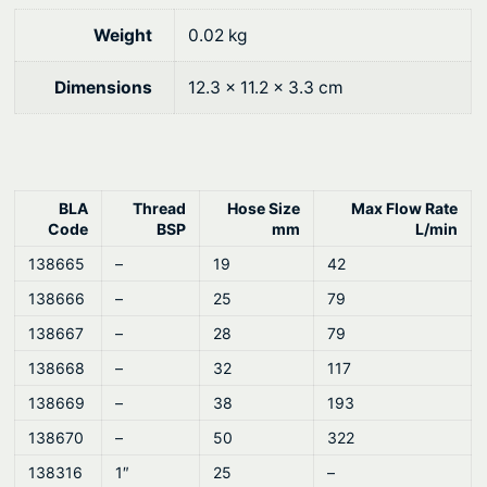
Weight
0.02 kg
Dimensions
12.3 × 11.2 × 3.3 cm
BLA
Thread
Hose Size
Max Flow Rate
Code
BSP
mm
L/min
138665
–
19
42
138666
–
25
79
138667
–
28
79
138668
–
32
117
138669
–
38
193
138670
–
50
322
138316
1″
25
–