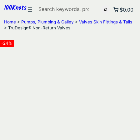
100Knots
Search
$0.00
Home
>
Pumps, Plumbing & Galley
>
Valves Skin Fittings & Tails
> TruDesign® Non-Return Valves
-24%