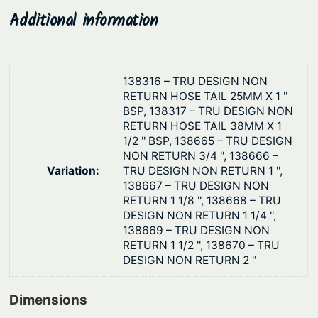
V
$
Additional information
a
2
l
4
v
.
e
138316 – TRU DESIGN NON
3
RETURN HOSE TAIL 25MM X 1 ''
s
BSP, 138317 – TRU DESIGN NON
7
q
RETURN HOSE TAIL 38MM X 1
u
1/2 '' BSP, 138665 – TRU DESIGN
a
NON RETURN 3/4 '', 138666 –
Variation:
TRU DESIGN NON RETURN 1 '',
n
138667 – TRU DESIGN NON
t
RETURN 1 1/8 '', 138668 – TRU
i
DESIGN NON RETURN 1 1/4 '',
t
138669 – TRU DESIGN NON
RETURN 1 1/2 '', 138670 – TRU
y
DESIGN NON RETURN 2 ''
Dimensions