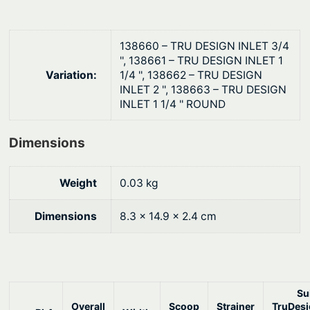
i
$
n
2
e
138660 – TRU DESIGN INLET 3/4
6
'', 138661 – TRU DESIGN INLET 1
r
.
Variation:
1/4 '', 138662 – TRU DESIGN
q
INLET 2 '', 138663 – TRU DESIGN
1
u
INLET 1 1/4 '' ROUND
9
a
n
Dimensions
t
i
Weight
0.03 kg
t
y
Dimensions
8.3 × 14.9 × 2.4 cm
Su
Overall
Scoop
Strainer
TruDes