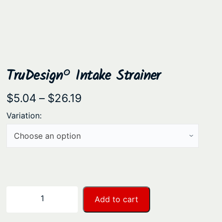
TruDesign® Intake Strainer
P
$
5.04
–
$
26.19
r
Variation:
i
c
e
r
a
T
−
+
Add to cart
n
r
u
g