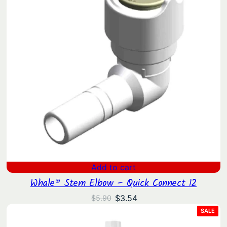
Add to cart
Whale® Stem Elbow – Quick Connect 12
Original
Current
$
3.54
$
5.90
price
price
PRO
SALE
ON
was:
is:
SAL