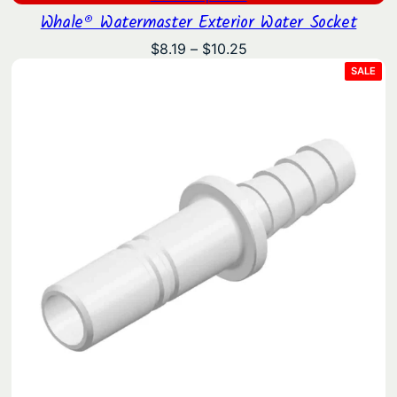
Whale® Watermaster Exterior Water Socket
Price
$
8.19
–
$
10.25
range:
PRO
SALE
ON
$8.19
SAL
through
$10.25