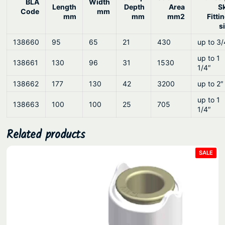
BLA
Width
Length
Depth
Area
S
Code
mm
mm
mm
mm2
Fitti
s
138660
95
65
21
430
up to 3/
up to 1
138661
130
96
31
1530
1/4″
138662
177
130
42
3200
up to 2″
up to 1
138663
100
100
25
705
1/4″
Related products
PRO
SALE
ON
SAL