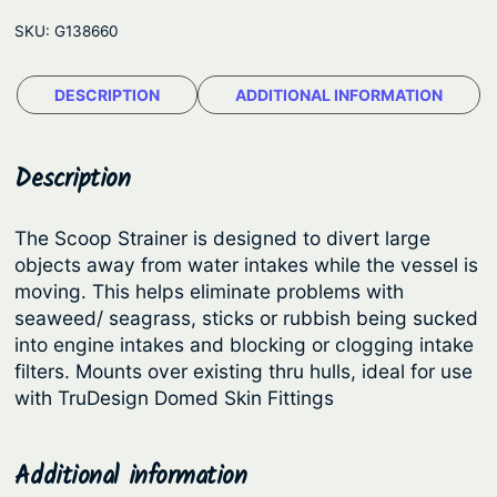
D
e
SKU:
G138660
e
:
s
$
DESCRIPTION
ADDITIONAL INFORMATION
i
5
g
n
.
Description
®
0
I
4
The Scoop Strainer is designed to divert large
n
objects away from water intakes while the vessel is
t
t
moving. This helps eliminate problems with
h
a
seaweed/ seagrass, sticks or rubbish being sucked
k
r
into engine intakes and blocking or clogging intake
e
filters. Mounts over existing thru hulls, ideal for use
o
S
with TruDesign Domed Skin Fittings
u
t
g
r
Additional information
h
a