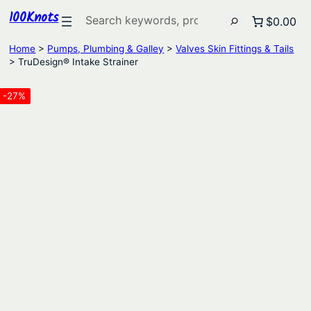
100Knots
Search
$0.00
Home
>
Pumps, Plumbing & Galley
>
Valves Skin Fittings & Tails
> TruDesign® Intake Strainer
-27%