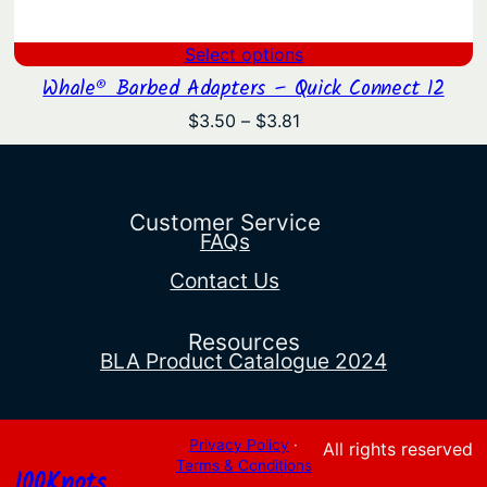
Select options
Whale® Barbed Adapters – Quick Connect 12
Price
$
3.50
–
$
3.81
range:
$3.50
through
$3.81
Customer Service
FAQs
Contact Us
Resources
BLA Product Catalogue 2024
Privacy Policy
·
All rights reserved
Terms & Conditions
100Knots