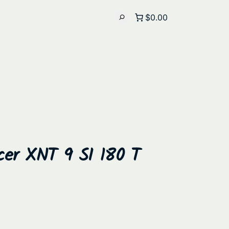
$0.00
cer XNT 9 SI 180 T