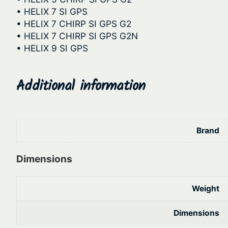
• HELIX 7 SI GPS
• HELIX 7 CHIRP SI GPS G2
• HELIX 7 CHIRP SI GPS G2N
• HELIX 9 SI GPS
Additional information
Brand
Dimensions
Weight
Dimensions