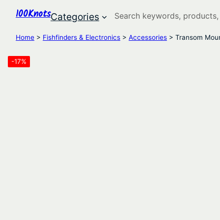
100Knots
Search
Categories
Home
>
Fishfinders & Electronics
>
Accessories
> Transom Moun
-17%