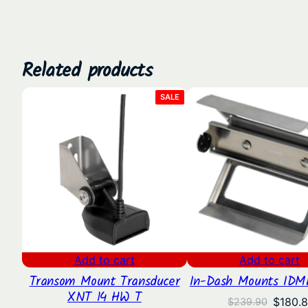
Related products
PRODUCT
SALE
ON
SALE
Add to cart
Add to cart
Transom Mount Transducer
In-Dash Mounts IDM
XNT 14 HW T
Origina
$
180.
$
239.90