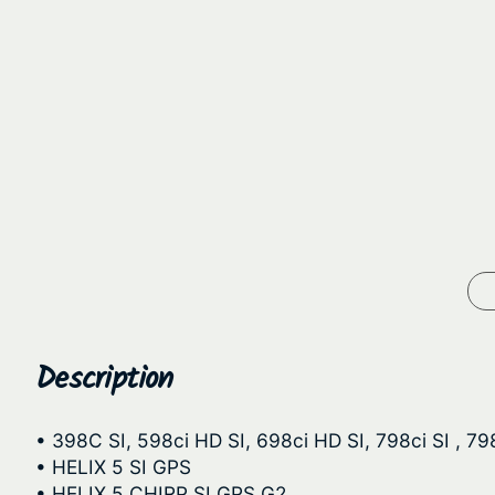
Description
• 398C SI, 598ci HD SI, 698ci HD SI, 798ci SI , 79
• HELIX 5 SI GPS
• HELIX 5 CHIRP SI GPS G2