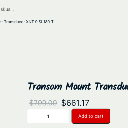
t Transducer XNT 9 SI 180 T
Transom Mount Transdu
O
C
$
661.17
$
799.00
r
u
T
Add to cart
−
+
r
i
r
a