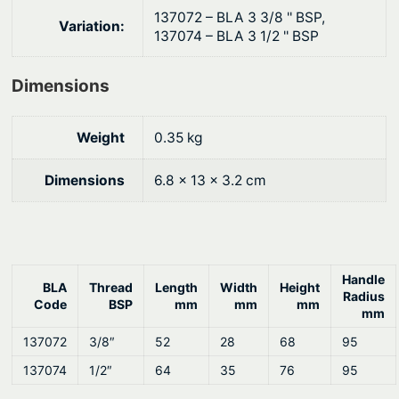
9
.
C
137072 – BLA 3 3/8 '' BSP,
Variation:
h
0
137074 – BLA 3 1/2 '' BSP
r
.
o
Dimensions
m
e
Weight
0.35 kg
P
l
Dimensions
6.8 × 13 × 3.2 cm
a
t
e
d
Handle
B
BLA
Thread
Length
Width
Height
Radius
Code
BSP
mm
mm
mm
r
mm
a
137072
3/8″
52
28
68
95
s
137074
1/2″
64
35
76
95
s