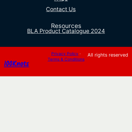
Contact Us
Resources
BLA Product Catalogue 2024
Privacy Policy
·
All rights reserved
Terms & Conditions
100Knots