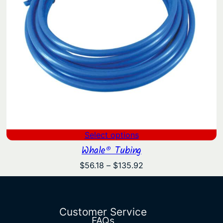
Select options
Whale® Tubing
Price
$
56.18
–
$
135.92
range:
$56.18
through
$135.92
Customer Service
FAQs