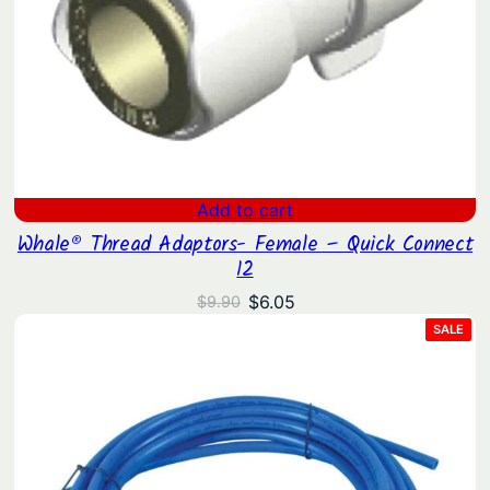
Add to cart
Whale® Thread Adaptors- Female – Quick Connect
12
Original
Current
$
6.05
$
9.90
price
price
PRO
SALE
ON
was:
is:
SAL
$9.90.
$6.05.