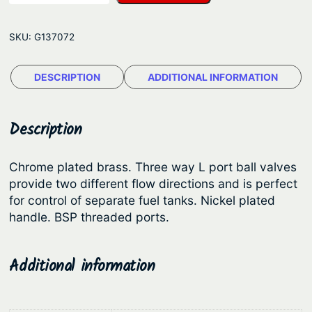
r
p
r
e
r
i
SKU:
G137072
e
i
c
W
c
e
DESCRIPTION
ADDITIONAL INFORMATION
a
e
i
y
B
w
s
Description
a
a
:
l
s
$
Chrome plated brass. Three way L port ball valves
l
provide two different flow directions and is perfect
:
1
V
for control of separate fuel tanks. Nickel plated
$
8
a
handle. BSP threaded ports.
l
2
2
v
3
.
Additional information
e
9
0
s
.
9
–