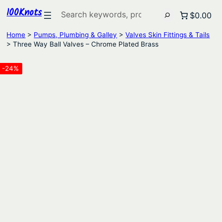
100Knots
Search
$0.00
Home
>
Pumps, Plumbing & Galley
>
Valves Skin Fittings & Tails
> Three Way Ball Valves – Chrome Plated Brass
-24%