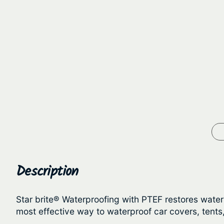
Description
Star brite® Waterproofing with PTEF restores water re
most effective way to waterproof car covers, tents,