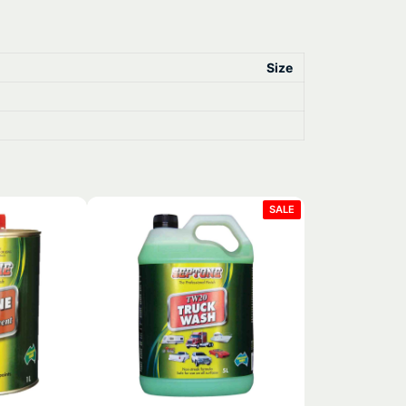
Size
PRODUCT
SALE
ON
SALE