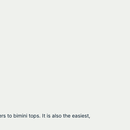
 to bimini tops. It is also the easiest,