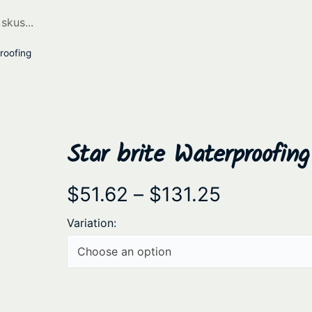
roofing
Star brite Waterproofing
P
$
51.62
–
$
131.25
r
Variation:
i
c
e