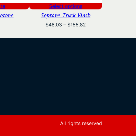
re
Select options
etone
Septone Truck Wash
Price
$
48.03
–
$
155.82
range:
$48.03
through
$155.82
All rights reserved