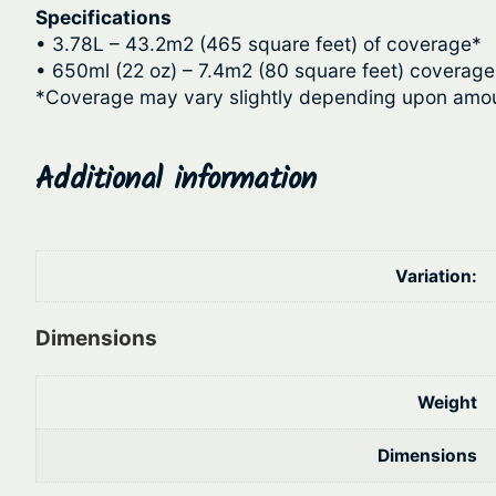
Specifications
• 3.78L – 43.2m2 (465 square feet) of coverage*
• 650ml (22 oz) – 7.4m2 (80 square feet) coverage
*Coverage may vary slightly depending upon amou
Additional information
Variation:
Dimensions
Weight
Dimensions