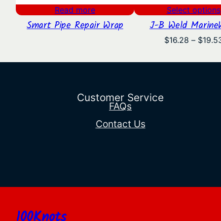
Read more
Select options
Smart Pipe Repair Wrap
J-B Weld Marine
$
16.28
–
$
19.5
Customer Service
FAQs
Contact Us
100Knots