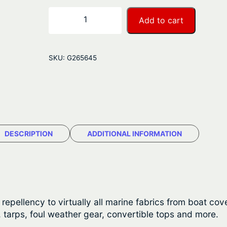
r
S
−
+
Add to cart
t
a
a
n
r
SKU:
G265645
b
g
r
e
i
t
:
e
$
W
DESCRIPTION
ADDITIONAL INFORMATION
a
5
t
1
e
r
.
p
pellency to virtually all marine fabrics from boat covers
6
r
 tarps, foul weather gear, convertible tops and more.
o