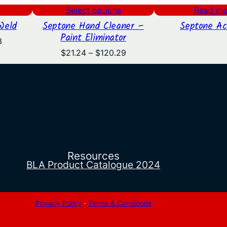
Select options
Read mo
Weld
Septone Hand Cleaner –
Septone Ac
Paint Eliminator
Price
3
range:
Price
$
21.24
–
$
120.29
$16.28
range:
through
$21.24
$19.53
through
$120.29
Resources
BLA Product Catalogue 2024
Privacy Policy
·
Terms & Conditions