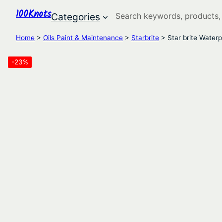
100Knots
Search
Categories
Home
>
Oils Paint & Maintenance
>
Starbrite
> Star brite Waterp
-23%