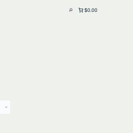
$0.00