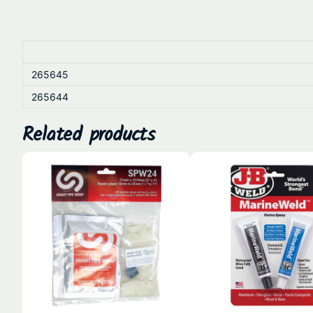
265645
265644
Related products