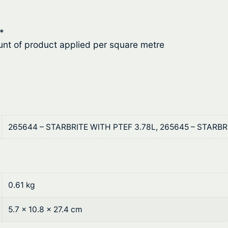
2
o
t
f
*
i
h
nt of product applied per square metre
n
r
g
q
o
u
u
a
n
g
265644 – STARBRITE WITH PTEF 3.78L, 265645 – STARB
t
h
i
t
$
y
1
0.61 kg
3
5.7 × 10.8 × 27.4 cm
1