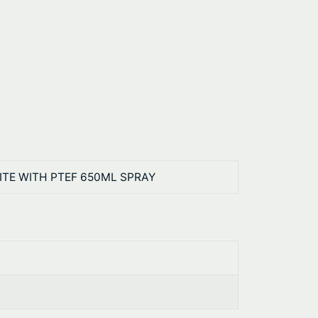
RITE WITH PTEF 650ML SPRAY