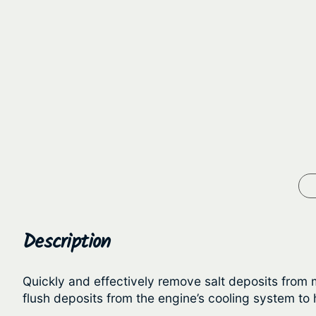
Description
Quickly and effectively remove salt deposits from m
flush deposits from the engine’s cooling system to