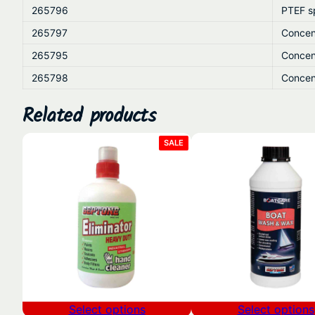
265796
PTEF s
265797
Concen
265795
Concen
265798
Concen
Related products
PRODUCT
SALE
ON
SALE
Select options
Select options