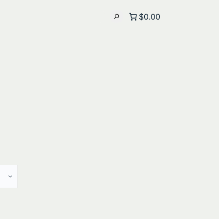
$0.00