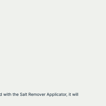
 with the Salt Remover Applicator, it will