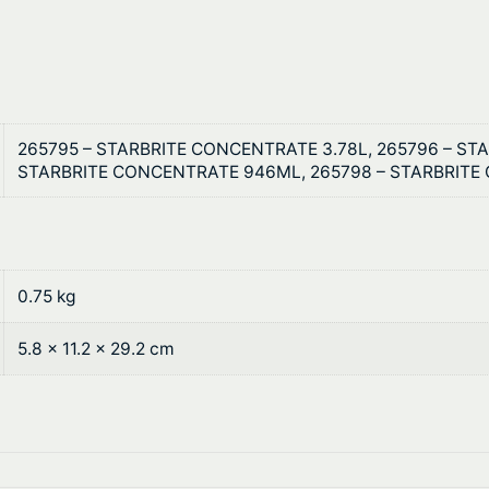
6
v
t
e
r
h
q
r
u
265795 – STARBRITE CONCENTRATE 3.78L, 265796 – STA
a
o
STARBRITE CONCENTRATE 946ML, 265798 – STARBRITE
n
u
t
i
g
t
0.75 kg
h
y
$
5.8 × 11.2 × 29.2 cm
1
1
9