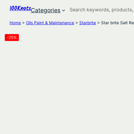
100Knots
Search
Categories
Home
>
Oils Paint & Maintenance
>
Starbrite
> Star brite Salt 
-25%