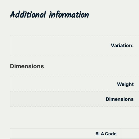
Additional information
Variation:
Dimensions
Weight
Dimensions
BLA Code