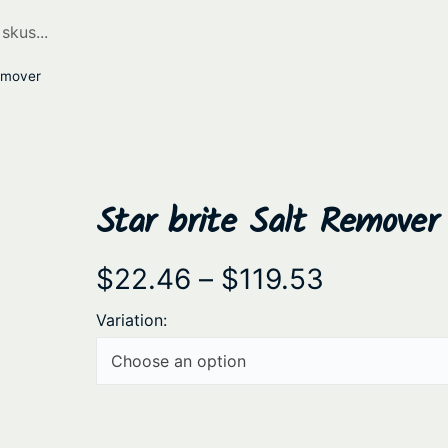
Remover
Star brite Salt Remover
P
$
22.46
–
$
119.53
r
Variation:
i
c
e