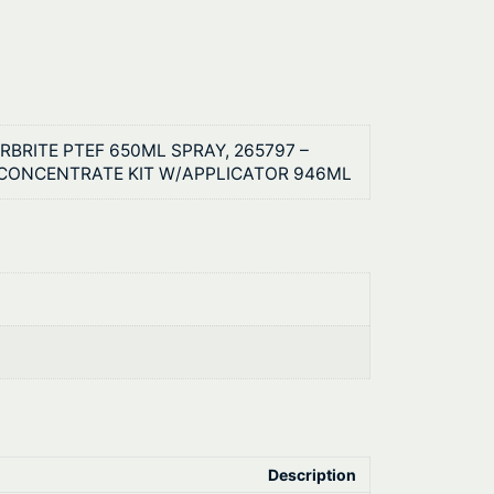
RBRITE PTEF 650ML SPRAY, 265797 –
 CONCENTRATE KIT W/APPLICATOR 946ML
Description