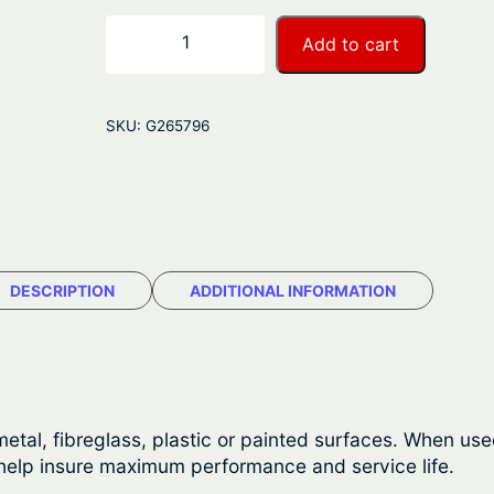
r
S
−
+
Add to cart
t
a
a
n
r
SKU:
G265796
b
g
r
e
i
t
:
e
$
S
DESCRIPTION
ADDITIONAL INFORMATION
a
2
l
2
t
R
.
e
etal, fibreglass, plastic or painted surfaces. When used
4
m
 help insure maximum performance and service life.
o