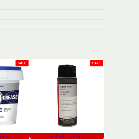
PRODUCT
PRODUCT
SALE
SALE
ON
ON
SALE
SALE
ions
Select options