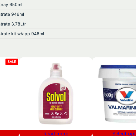
pray 650ml
.
trate 946ml
5
trate 3.78Ltr
3
trate kit w/app 946ml
PRODUCT
SALE
ON
SALE
Read more
Select opt