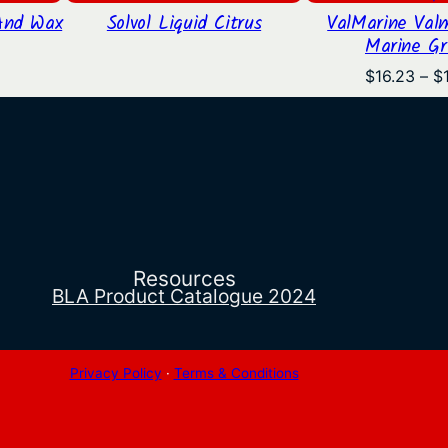
And Wax
Solvol Liquid Citrus
ValMarine Val
Marine Gr
l
Current
price
$
16.23
–
$
is:
.
$18.83.
Resources
BLA Product Catalogue 2024
Privacy Policy
·
Terms & Conditions