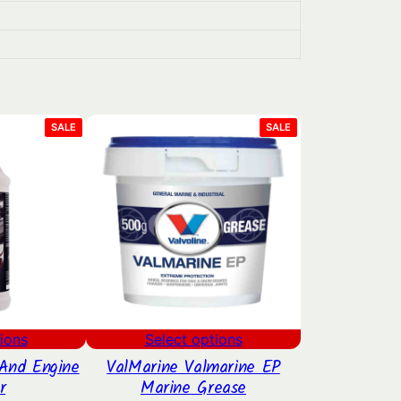
PRODUCT
PRODUCT
SALE
SALE
ON
ON
SALE
SALE
ions
Select options
And Engine
ValMarine Valmarine EP
r
Marine Grease