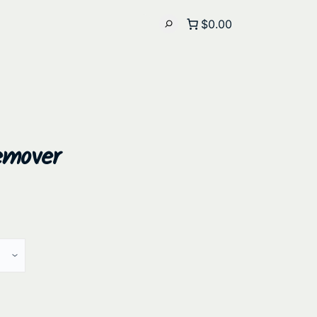
$0.00
emover