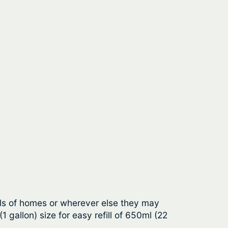
alls of homes or wherever else they may
 gallon) size for easy refill of 650ml (22