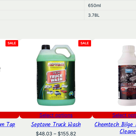
650ml
.
3.78L
8
5
PRODUCT
PRODUCT
SALE
SALE
ON
ON
SALE
SALE
Select options
Select opt
um Tap
Septone Truck Wash
Chemtech Bilge 
Cleane
l
urrent
Price
$
48.03
–
$
155.82