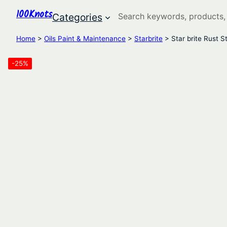
100Knots
Search
Categories
Home
>
Oils Paint & Maintenance
>
Starbrite
> Star brite Rust 
-25%