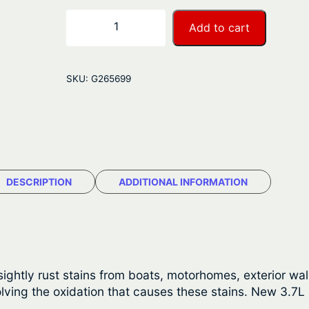
r
S
−
+
Add to cart
t
a
a
n
r
SKU:
G265699
b
g
r
e
i
t
:
e
$
R
DESCRIPTION
ADDITIONAL INFORMATION
u
3
s
1
t
S
.
t
sightly rust stains from boats, motorhomes, exterior w
5
a
ving the oxidation that causes these stains. New 3.7L (1
i