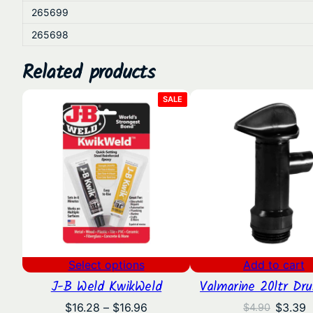
265699
265698
Related products
PRODUCT
SALE
ON
SALE
Select options
Add to cart
J-B Weld KwikWeld
Valmarine 20ltr Dr
Price
Origina
C
$
16.28
–
$
16.96
$
3.39
$
4.90