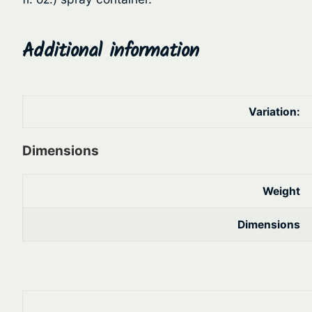
Additional information
Variation:
Dimensions
Weight
Dimensions