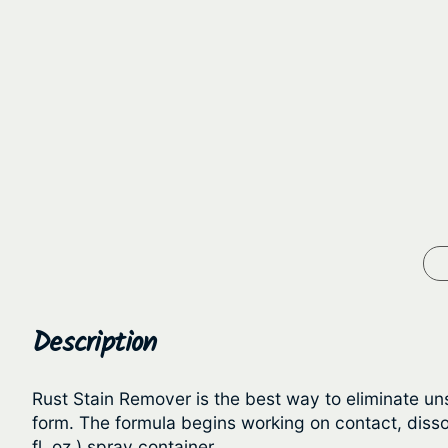
Description
Rust Stain Remover is the best way to eliminate un
form. The formula begins working on contact, dissol
fl. oz.) spray container.