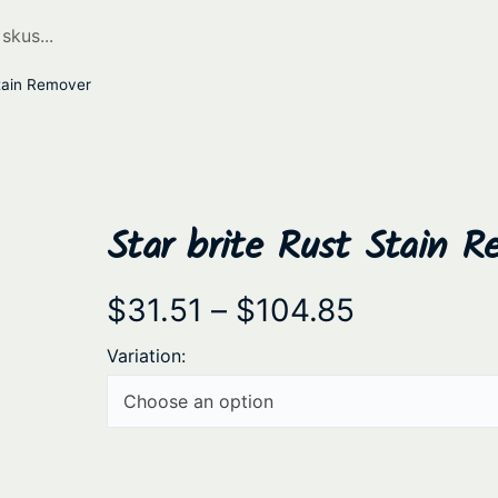
Stain Remover
Star brite Rust Stain R
P
$
31.51
–
$
104.85
r
Variation:
i
c
e