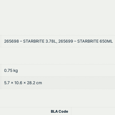
1
n
t
R
e
h
m
r
o
v
o
265698 – STARBRITE 3.78L, 265699 – STARBRITE 650ML
e
u
r
q
g
u
h
0.75 kg
a
n
$
5.7 × 10.6 × 28.2 cm
t
1
i
t
0
y
4
BLA Code