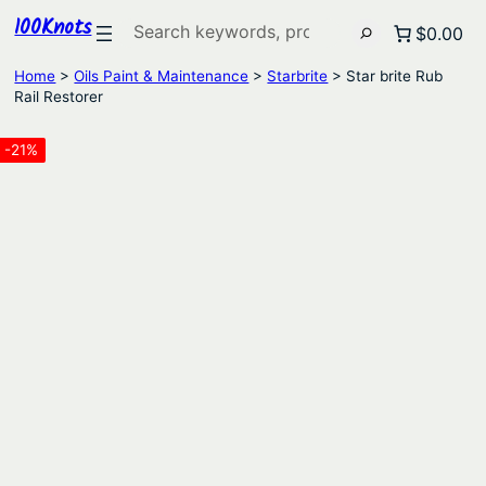
100Knots
Search
$0.00
Home
>
Oils Paint & Maintenance
>
Starbrite
> Star brite Rub
Rail Restorer
-21%