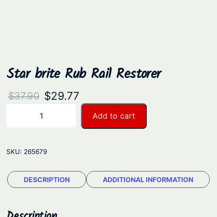
Star brite Rub Rail Restorer
O
C
$
29.77
$
37.90
r
u
S
Add to cart
−
+
t
i
r
a
g
r
r
SKU:
265679
i
e
b
n
n
r
DESCRIPTION
ADDITIONAL INFORMATION
a
t
i
t
l
p
e
Description
p
r