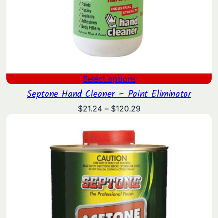
Select options
Septone Hand Cleaner – Paint Eliminator
Price
$
21.24
–
$
120.29
range:
$21.24
through
$120.29