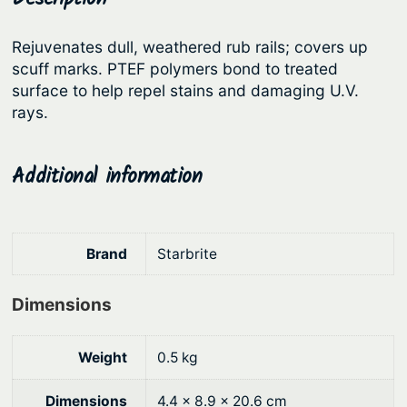
R
r
i
u
Rejuvenates dull, weathered rub rails; covers up
i
c
b
scuff marks. PTEF polymers bond to treated
c
e
R
surface to help repel stains and damaging U.V.
a
e
i
rays.
i
w
s
l
a
:
Additional information
R
s
$
e
:
2
s
t
$
9
Brand
Starbrite
o
3
.
r
Dimensions
7
7
e
.
7
r
Weight
0.5 kg
9
.
q
0
u
Dimensions
4.4 × 8.9 × 20.6 cm