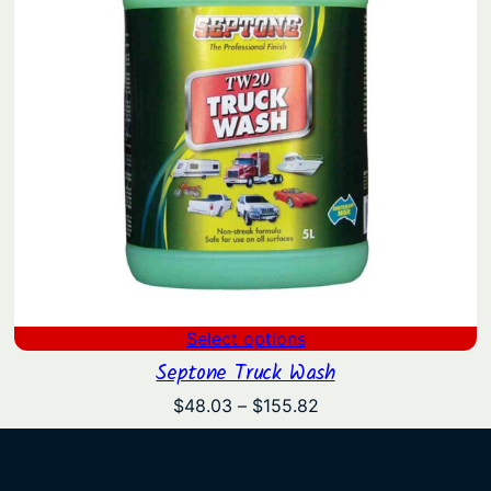
Select options
Septone Truck Wash
Price
$
48.03
–
$
155.82
range:
$48.03
through