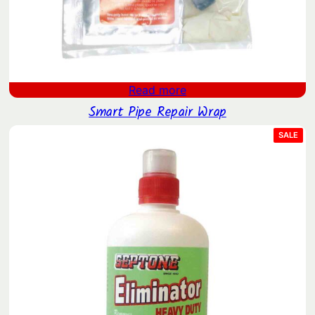
Read more
Smart Pipe Repair Wrap
PRO
SALE
ON
SAL