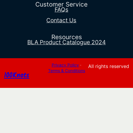
$155.82
Customer Service
FAQs
Contact Us
Resources
BLA Product Catalogue 2024
Privacy Policy
·
All rights reserved
Terms & Conditions
100Knots