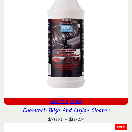
Select options
Chemtech Bilge And Engine Cleaner
Price
$
26.20
–
$
67.42
range:
PRO
SALE
ON
$26.20