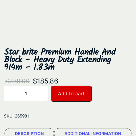
Star brite Premium Handle And
Block – Heavy Duty Extending
914m – 1.83m
O
C
$
185.86
$
239.90
r
u
S
Add to cart
−
+
t
i
r
a
g
r
r
SKU:
265981
i
e
b
n
n
r
DESCRIPTION
ADDITIONAL INFORMATION