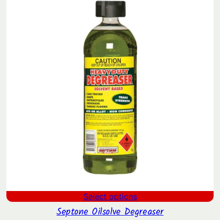
SAL
through
$67.42
Select options
Septone Oilsolve Degreaser