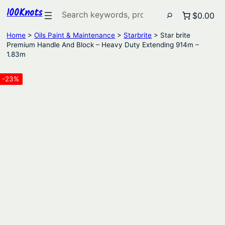
100Knots
Search
$0.00
Home
>
Oils Paint & Maintenance
>
Starbrite
> Star brite
Premium Handle And Block – Heavy Duty Extending 914m –
1.83m
-23%