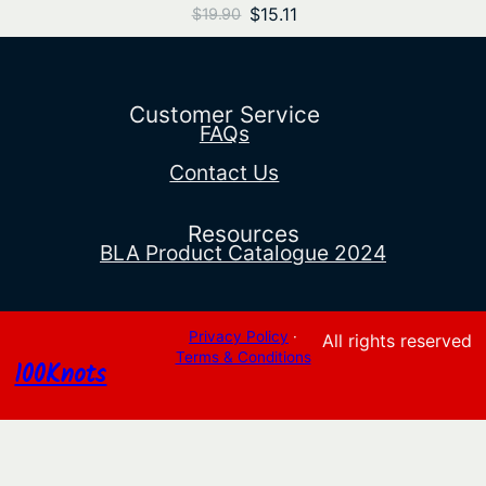
Original
Current
$
15.11
$
19.90
price
price
was:
is:
$19.90.
$15.11.
Customer Service
FAQs
Contact Us
Resources
BLA Product Catalogue 2024
Privacy Policy
·
All rights reserved
Terms & Conditions
100Knots