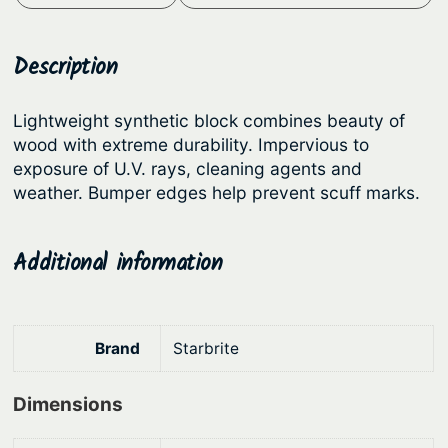
a
t
i
t
l
p
e
Description
p
r
P
r
i
r
Lightweight synthetic block combines beauty of
i
c
e
wood with extreme durability. Impervious to
c
e
m
exposure of U.V. rays, cleaning agents and
i
e
i
weather. Bumper edges help prevent scuff marks.
u
w
s
m
a
:
Additional information
H
s
$
a
:
1
n
d
$
8
Brand
Starbrite
l
2
5
e
Dimensions
3
.
A
9
8
n