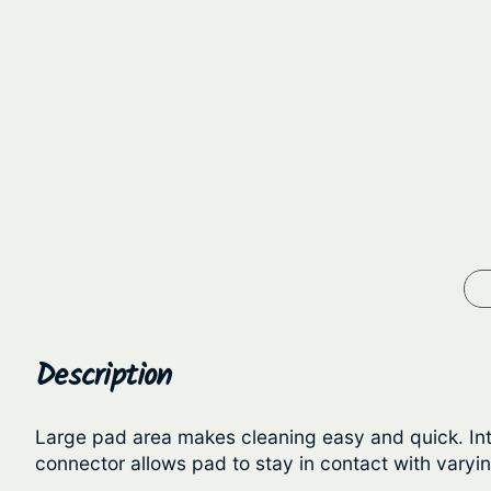
Description
Large pad area makes cleaning easy and quick. Int
connector allows pad to stay in contact with varyi