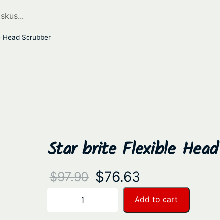
le Head Scrubber
Star brite Flexible Hea
O
C
$
76.63
$
97.90
r
u
S
Add to cart
−
+
t
i
r
a