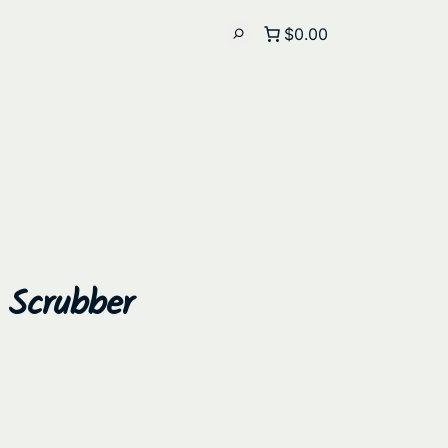
$0.00
d Scrubber