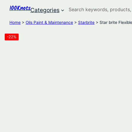
100Knots
Search
Categories
Home
>
Oils Paint & Maintenance
>
Starbrite
> Star brite Flexib
-22%