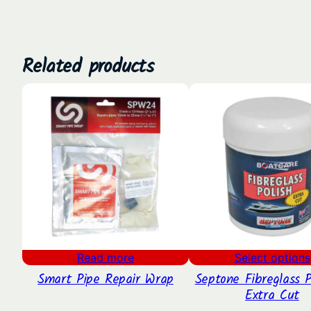
Related products
Read more
Select options
Smart Pipe Repair Wrap
Septone Fibreglass P
Extra Cut