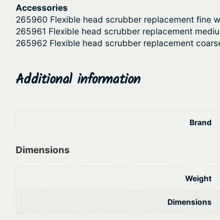
Accessories
265960 Flexible head scrubber replacement fine w
265961 Flexible head scrubber replacement medi
265962 Flexible head scrubber replacement coars
Additional information
Brand
Dimensions
Weight
Dimensions