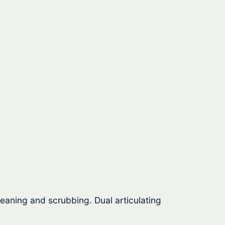
aning and scrubbing. Dual articulating