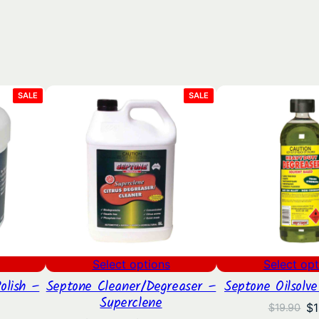
PRODUCT
PRODUCT
SALE
SALE
ON
ON
SALE
SALE
Select options
Select opt
olish –
Septone Cleaner/Degreaser –
Septone Oilsolv
Superclene
Or
$
1
$
19.90